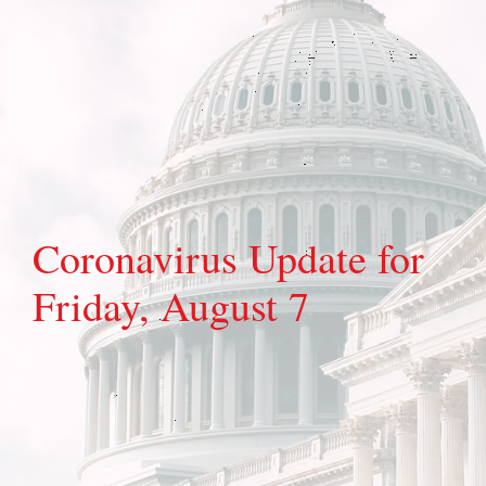
Coronavirus Update for
Friday, August 7