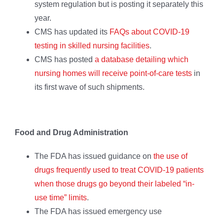
system regulation but is posting it separately this
year.
CMS has updated its
FAQs about COVID-19
testing in skilled nursing facilities
.
CMS has posted
a database detailing which
nursing homes will receive point-of-care tests
in
its first wave of such shipments.
Food and Drug Administration
The FDA has issued guidance on
the use of
drugs frequently used to treat COVID-19 patients
when those drugs go beyond their labeled “in-
use time” limits
.
The FDA has issued emergency use