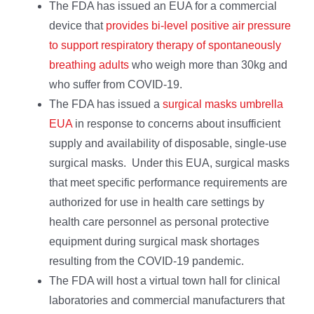
The FDA has issued an EUA for a commercial
device that
provides bi-level positive air pressure
to support respiratory therapy of spontaneously
breathing adults
who weigh more than 30kg and
who suffer from COVID-19.
The FDA has issued a
surgical masks umbrella
EUA
in response to concerns about insufficient
supply and availability of disposable, single-use
surgical masks. Under this EUA, surgical masks
that meet specific performance requirements are
authorized for use in health care settings by
health care personnel as personal protective
equipment during surgical mask shortages
resulting from the COVID-19 pandemic.
The FDA will host a virtual town hall for clinical
laboratories and commercial manufacturers that