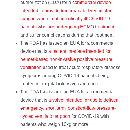
authorization (EUA) for a
commercial device
intended to provide temporary left ventricular
support when treating critically ill COVID-19
patients who are undergoing ECMO treatment
and suffer complications during that treatment.
The FDA has issued an EUA for a commercial
device that is
a patient interface intended for
helmet-based non-invasive positive pressure
ventilation
used to treat acute respiratory distress
symptoms among COVID-19 patients being
treated in hospital intensive care units.
The FDA has issued an EUA for a commercial
device that is
a valve intended for use to deliver
emergency, short term, constant-flow pressure-
cycled ventilator support
for COVID-19 with
patients who weigh 10kg or more.