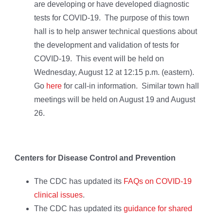
are developing or have developed diagnostic
tests for COVID-19. The purpose of this town
hall is to help answer technical questions about
the development and validation of tests for
COVID-19. This event will be held on
Wednesday, August 12 at 12:15 p.m. (eastern).
Go
here
for call-in information. Similar town hall
meetings will be held on August 19 and August
26.
Centers for Disease Control and Prevention
The CDC has updated its
FAQs on COVID-19
clinical issues
.
The CDC has updated its
guidance for shared