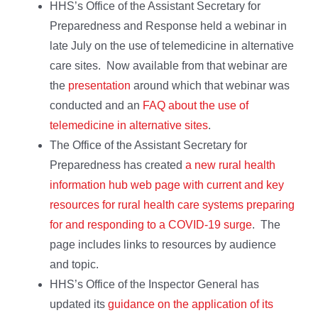
HHS’s Office of the Assistant Secretary for
Preparedness and Response held a webinar in
late July on the use of telemedicine in alternative
care sites. Now available from that webinar are
the
presentation
around which that webinar was
conducted and an
FAQ about the use of
telemedicine in alternative sites
.
The Office of the Assistant Secretary for
Preparedness has created
a new rural health
information hub web page with current and key
resources for rural health care systems preparing
for and responding to a COVID-19 surge
. The
page includes links to resources by audience
and topic.
HHS’s Office of the Inspector General has
updated its
guidance on the application of its