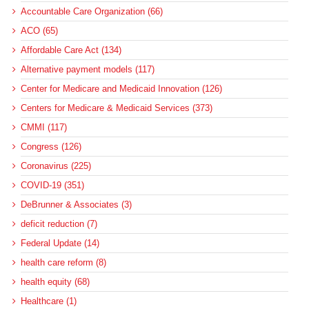
Accountable Care Organization (66)
ACO (65)
Affordable Care Act (134)
Alternative payment models (117)
Center for Medicare and Medicaid Innovation (126)
Centers for Medicare & Medicaid Services (373)
CMMI (117)
Congress (126)
Coronavirus (225)
COVID-19 (351)
DeBrunner & Associates (3)
deficit reduction (7)
Federal Update (14)
health care reform (8)
health equity (68)
Healthcare (1)