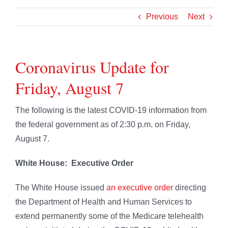
Previous
Next
Coronavirus Update for
Friday, August 7
The following is the latest COVID-19 information from
the federal government as of 2:30 p.m. on Friday,
August 7.
White House: Executive Order
The White House issued
an executive order
directing
the Department of Health and Human Services to
extend permanently some of the Medicare telehealth