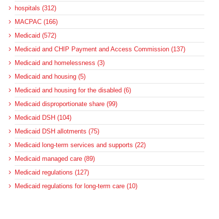
hospitals (312)
MACPAC (166)
Medicaid (572)
Medicaid and CHIP Payment and Access Commission (137)
Medicaid and homelessness (3)
Medicaid and housing (5)
Medicaid and housing for the disabled (6)
Medicaid disproportionate share (99)
Medicaid DSH (104)
Medicaid DSH allotments (75)
Medicaid long-term services and supports (22)
Medicaid managed care (89)
Medicaid regulations (127)
Medicaid regulations for long-term care (10)
Medicaid regulations for the disabled (5)
Medicaid upper-payment limit (8)