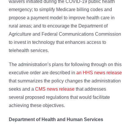
waivers initiated during the COVID-19 public health
emergency; to simplify Medicare billing codes and
propose a payment model to improve health care in
rural areas; and to encourage the Department of
Agriculture and Federal Communications Commission
to invest in technology that enhances access to
telehealth services.
The administration’s plans for following through on this
executive order are described in
an HHS news release
that summarizes the policy changes the administration
seeks and a
CMS news release
that addresses
several proposed regulations that would facilitate
achieving these objectives.
Department of Health and Human Services