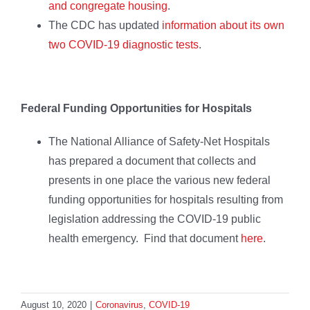
and congregate housing
.
The CDC has updated
information about its own
two COVID-19 diagnostic tests
.
Federal Funding Opportunities for Hospitals
The National Alliance of Safety-Net Hospitals
has prepared a document that collects and
presents in one place the various new federal
funding opportunities for hospitals resulting from
legislation addressing the COVID-19 public
health emergency. Find that document
here
.
August 10, 2020
|
Coronavirus
,
COVID-19