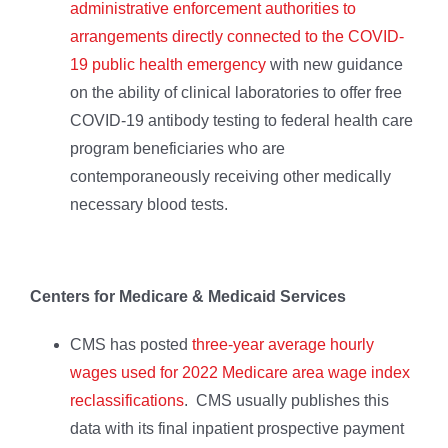
administrative enforcement authorities to
arrangements directly connected to the COVID-
19 public health emergency
with new guidance
on the ability of clinical laboratories to offer free
COVID-19 antibody testing to federal health care
program beneficiaries who are
contemporaneously receiving other medically
necessary blood tests.
Centers for Medicare & Medicaid Services
CMS has posted
three-year average hourly
wages used for 2022 Medicare area wage index
reclassifications
. CMS usually publishes this
data with its final inpatient prospective payment