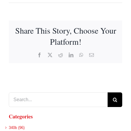
Share This Story, Choose Your
Platform!
Facebook
X
Reddit
LinkedIn
WhatsApp
Email
Search
for:
Categories
340b (96)