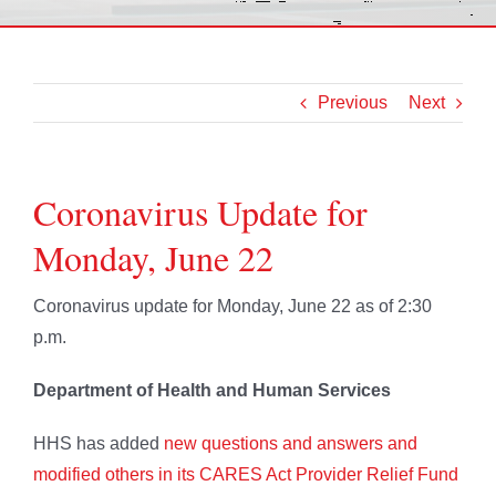
Previous
Next
Coronavirus Update for
Monday, June 22
Coronavirus update for Monday, June 22 as of 2:30
p.m.
Department of Health and Human Services
HHS has added
new questions and answers and
modified others in its CARES Act Provider Relief Fund