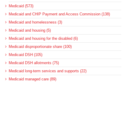
Medicaid (573)
Medicaid and CHIP Payment and Access Commission (138)
Medicaid and homelessness (3)
Medicaid and housing (5)
Medicaid and housing for the disabled (6)
Medicaid disproportionate share (100)
Medicaid DSH (105)
Medicaid DSH allotments (75)
Medicaid long-term services and supports (22)
Medicaid managed care (89)
Medicaid regulations (127)
Medicaid regulations for long-term care (10)
Medicaid regulations for the disabled (5)
Medicaid upper-payment limit (8)
Medicare (501)
Medicare bad debt reimbursement (7)