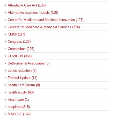
Affordable Care Act (135)
Alternative payment models (118)
Center for Medicare and Medicaid Innovation (127)
Centers for Medicare & Medicaid Services (374)
CMMI (117)
Congress (126)
Coronavirus (225)
COVID-19 (351)
DeBrunner & Associates (3)
deficit reduction (7)
Federal Update (14)
health care reform (8)
health equity (68)
Healthcare (1)
hospitals (315)
MACPAC (167)