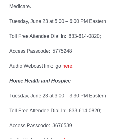
Medicare.
Tuesday, June 23 at 5:00 – 6:00 PM Eastern
Toll Free Attendee Dial In: 833-614-0820;
Access Passcode: 5775248
Audio Webcast link: go
here
.
Home Health and Hospice
Tuesday, June 23 at 3:00 – 3:30 PM Eastern
Toll Free Attendee Dial-In: 833-614-0820;
Access Passcode: 3676539