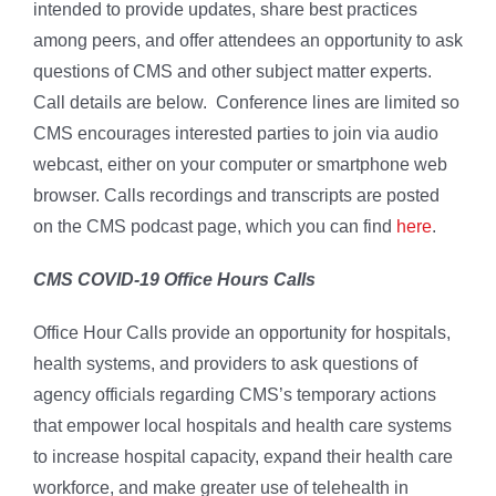
intended to provide updates, share best practices
among peers, and offer attendees an opportunity to ask
questions of CMS and other subject matter experts.
Call details are below. Conference lines are limited so
CMS encourages interested parties to join via audio
webcast, either on your computer or smartphone web
browser. Calls recordings and transcripts are posted
on the CMS podcast page, which you can find
here
.
CMS COVID-19 Office Hours Calls
Office Hour Calls provide an opportunity for hospitals,
health systems, and providers to ask questions of
agency officials regarding CMS’s temporary actions
that empower local hospitals and health care systems
to increase hospital capacity, expand their health care
workforce, and make greater use of telehealth in