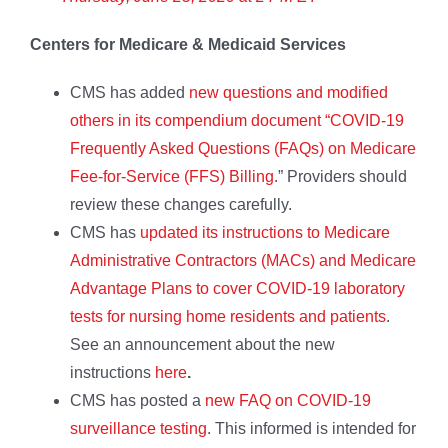
Centers for Medicare & Medicaid Services
CMS has added
new questions and modified
others in its compendium document “COVID-19
Frequently Asked Questions (FAQs) on Medicare
Fee-for-Service (FFS) Billing
.” Providers should
review these changes carefully.
CMS has
updated its instructions to Medicare
Administrative Contractors (MACs) and Medicare
Advantage Plans to cover COVID-19 laboratory
tests for nursing home residents and patients
.
See an announcement about the new
instructions
here
.
CMS has posted a
new FAQ on COVID-19
surveillance testing
. This informed is intended for