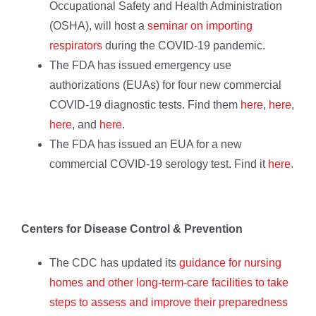
Occupational Safety and Health Administration
(OSHA), will host a
seminar on importing
respirators
during the COVID-19 pandemic.
The FDA has issued emergency use
authorizations (EUAs) for four new commercial
COVID-19 diagnostic tests. Find them
here
,
here
,
here
, and
here
.
The FDA has issued an EUA for a new
commercial COVID-19 serology test. Find it
here
.
Centers for Disease Control & Prevention
The CDC has updated its
guidance for nursing
homes and other long-term-care facilities to take
steps to assess and improve their preparedness