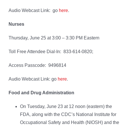
Audio Webcast Link: go
here
.
Nurses
Thursday, June 25 at 3:00 – 3:30 PM Eastern
Toll Free Attendee Dial-In: 833-614-0820;
Access Passcode: 9496814
Audio Webcast Link: go
here
.
Food and Drug Administration
On Tuesday, June 23 at 12 noon (eastern) the
FDA, along with the CDC’s National Institute for
Occupational Safety and Health (NIOSH) and the