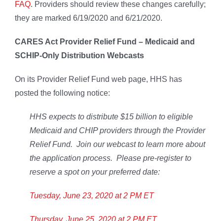
FAQ
. Providers should review these changes carefully;
they are marked 6/19/2020 and 6/21/2020.
CARES Act Provider Relief Fund – Medicaid and
SCHIP-Only Distribution Webcasts
On its Provider Relief Fund web page, HHS has
posted the following notice:
HHS expects to distribute $15 billion to eligible
Medicaid and CHIP providers through the Provider
Relief Fund. Join our webcast to learn more about
the application process. Please pre-register to
reserve a spot on your preferred date:
Tuesday, June 23, 2020 at 2 PM ET
Thursday, June 25, 2020 at 2 PM ET