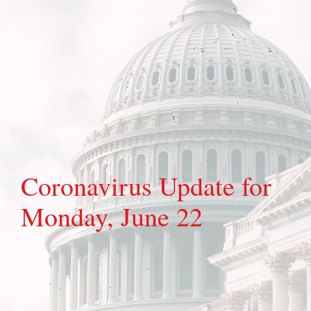
Coronavirus Update for
Monday, June 22