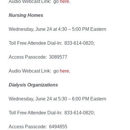
Audio Webcast Link: go
here
.
Nursing Homes
Wednesday, June 24 at 4:30 – 5:00 PM Eastern
Toll Free Attendee Dial-In: 833-614-0820;
Access Passcode: 3089577
Audio Webcast Link: go
here
.
Dialysis Organizations
Wednesday, June 24 at 5:30 – 6:00 PM Eastern
Toll Free Attendee Dial-In: 833-614-0820;
Access Passcode: 6494855