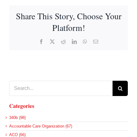
Share This Story, Choose Your
Platform!
Facebook
X
Reddit
LinkedIn
WhatsApp
Email
Search
for:
Categories
340b (98)
Accountable Care Organization (67)
ACO (66)