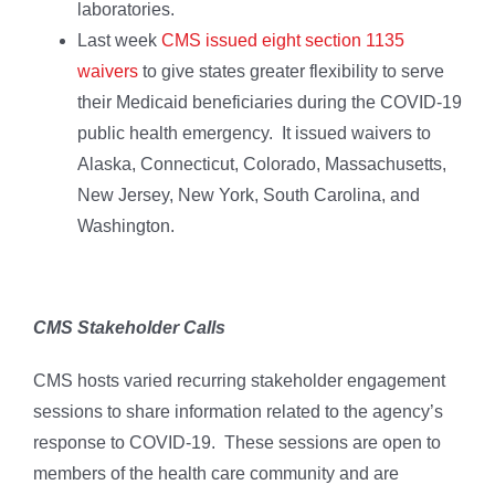
laboratories.
Last week
CMS issued eight section 1135
waivers
to give states greater flexibility to serve
their Medicaid beneficiaries during the COVID-19
public health emergency. It issued waivers to
Alaska, Connecticut, Colorado, Massachusetts,
New Jersey, New York, South Carolina, and
Washington.
CMS Stakeholder Calls
CMS hosts varied recurring stakeholder engagement
sessions to share information related to the agency’s
response to COVID-19. These sessions are open to
members of the health care community and are