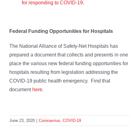
for responding to COVID-19
.
Federal Funding Opportunities for Hospitals
The National Alliance of Safety-Net Hospitals has
prepared a document that collects and presents in one
place the various new federal funding opportunities for
hospitals resulting from legislation addressing the
COVID-19 public health emergency. Find that
document
here
.
June 23, 2020
|
Coronavirus
,
COVID-19