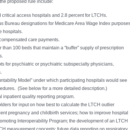
 the proposed rule include:
 critical access hospitals and 2.8 percent for LTCHs.
s Bureau designations for Medicare Area Wage Index purposes
e hospitals.
ncompensated care payments.
than 100 beds that maintain a “buffer” supply of prescription
s.
ts for psychiatric or psychiatric subspecialty physicians,
.
ability Model” under which participating hospitals would see
cedures. (See below for a more detailed description.)
l inpatient quality reporting program.
olders for input on how best to calculate the LTCH outlier
tient pregnancy and childbirth services; how to improve hospital
Promoting Interoperability Program; the development of an LTCH
CH measurement concepts; future data reporting on respiratory