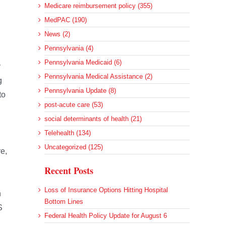
Medicare reimbursement policy (355)
MedPAC (190)
News (2)
Pennsylvania (4)
Pennsylvania Medicaid (6)
y
Pennsylvania Medical Assistance (2)
g
Pennsylvania Update (8)
to
post-acute care (53)
social determinants of health (21)
Telehealth (134)
Uncategorized (125)
e,
Recent Posts
Loss of Insurance Options Hitting Hospital
n
Bottom Lines
S
Federal Health Policy Update for August 6