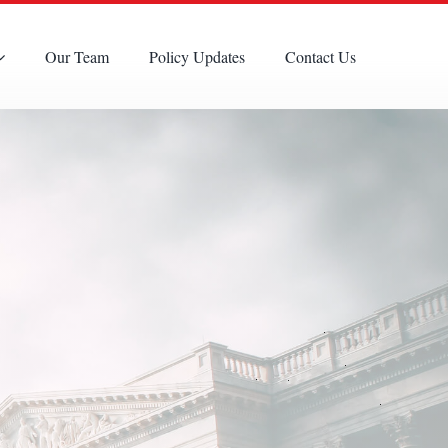
Our Team
Policy Updates
Contact Us