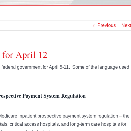
Previous
Next
 for April 12
he federal government for April 5-11. Some of the language used
ospective Payment System Regulation
edicare inpatient prospective payment system regulation – the
als, critical access hospitals, and long-term care hospitals for