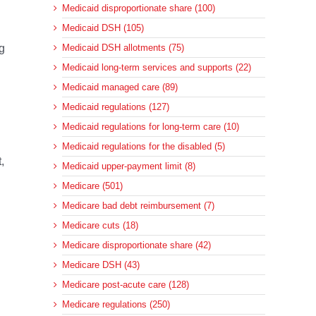
Medicaid disproportionate share (100)
Medicaid DSH (105)
g
Medicaid DSH allotments (75)
Medicaid long-term services and supports (22)
Medicaid managed care (89)
Medicaid regulations (127)
Medicaid regulations for long-term care (10)
Medicaid regulations for the disabled (5)
,
Medicaid upper-payment limit (8)
Medicare (501)
Medicare bad debt reimbursement (7)
Medicare cuts (18)
Medicare disproportionate share (42)
Medicare DSH (43)
Medicare post-acute care (128)
Medicare regulations (250)