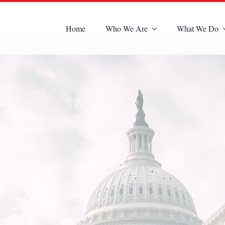
Home
Who We Are
What We Do