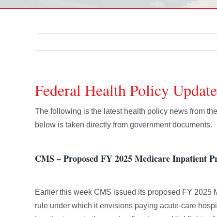
Federal Health Policy Update
The following is the latest health policy news from t
below is taken directly from government documents.
CMS – Proposed FY 2025 Medicare Inpatient Pr
Earlier this week CMS issued its proposed FY 2025 M
rule under which it envisions paying acute-care hospit