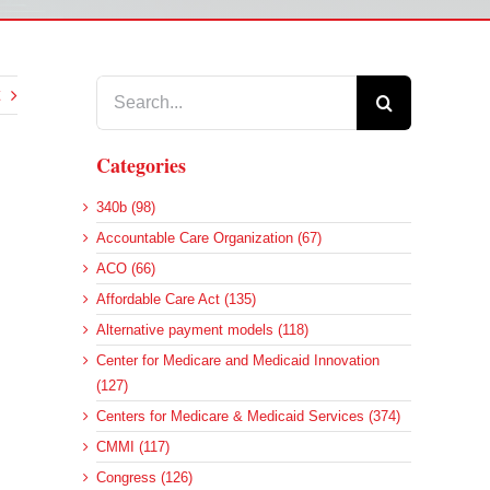
Search
for:
Categories
340b (98)
Accountable Care Organization (67)
ACO (66)
Affordable Care Act (135)
Alternative payment models (118)
Center for Medicare and Medicaid Innovation
(127)
Centers for Medicare & Medicaid Services (374)
CMMI (117)
Congress (126)