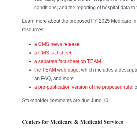
conditions; and the reporting of hospital data 
Learn more about the proposed FY 2025 Medicare inpa
resources:
a CMS news release
a CMS fact sheet
a separate fact sheet on TEAM
the TEAM web page
, which includes a descript
an FAQ, and more
a pre-publication version of the proposed rule
; 
Stakeholder comments are due June 10.
Centers for Medicare & Medicaid Services