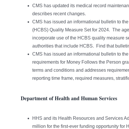
CMS has updated its medical record maintenan
describes recent changes.
CMS has issued an informational bulletin to t
(HCBS) Quality Measure Set for 2024. The age
incorporate use of the HCBS quality measure set
authorities that include HCBS. Find that bullet
CMS has issued an informational bulletin to the
requirements for Money Follows the Person gran
terms and conditions and addresses requirement
reporting time frame, required measures, stratif
Department of Health and Human Services
HHS and its Health Resources and Services Adm
million for the first-ever funding opportunity 