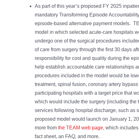
As part of this year’s proposed FY 2025 inpat
mandatory Transforming Episode Accountability
episode-based alternative payment models. T
model in which selected acute-care hospitals w
undergo one of the surgical procedures included
of care from surgery through the first 30 days af
responsibility for cost and quality during the ep
help establish accountable care relationships 
procedures included in the model would be lower
treatment, spinal fusion, coronary artery bypa
participating hospitals with a target price that
which would include the surgery (including the h
services following hospital discharge, such as sk
proposed model would launch on January 1, 202
more from
the TEAM web page
, which includes
fact sheet, an FAQ, and more.