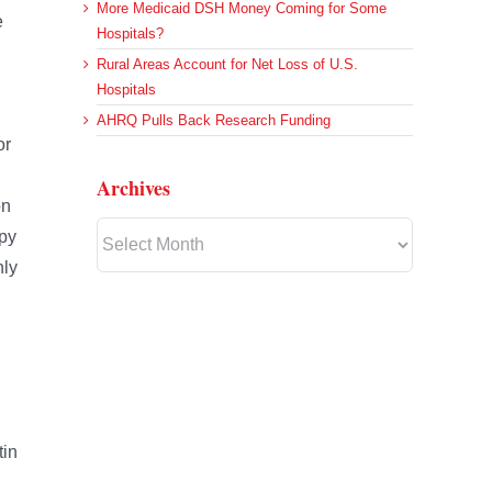
More Medicaid DSH Money Coming for Some
e
Hospitals?
Rural Areas Account for Net Loss of U.S.
Hospitals
AHRQ Pulls Back Research Funding
or
Archives
on
Archives
apy
nly
n
tin