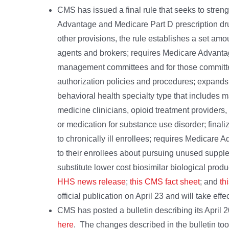
CMS has issued a final rule that seeks to stren
Advantage and Medicare Part D prescription dr
other provisions, the rule establishes a set a
agents and brokers; requires Medicare Advantage 
management committees and for those committees
authorization policies and procedures; expand
behavioral health specialty type that includes m
medicine clinicians, opioid treatment providers
or medication for substance use disorder; finali
to chronically ill enrollees; requires Medicare
to their enrollees about pursuing unused suppleme
substitute lower cost biosimilar biological prod
HHS news release
;
this CMS fact sheet
; and
th
official publication on April 23 and will take effe
CMS has posted a bulletin describing its April 
here
. The changes described in the bulletin took