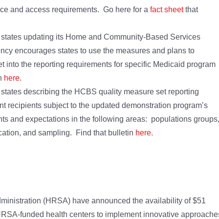
ce and access requirements. Go here for a
fact sheet
that
he states updating its Home and Community-Based Services
ncy encourages states to use the measures and plans to
 into the reporting requirements for specific Medicaid program
in
here
.
 states describing the HCBS quality measure set reporting
t recipients subject to the updated demonstration program’s
s and expectations in the following areas: populations groups
ication, and sampling. Find that bulletin
here
.
inistration (HRSA) have announced the availability of $51
for HRSA-funded health centers to implement innovative approache