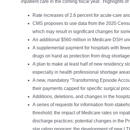
inpatient care in the coming fiscal year. Highlights of
Rate increases of 2.6 percent for acute-care and
CMS proposes to use data from the 2020 Censu
which may result in significant changes for som
An additional $560 million in Medicare DSH u
A supplemental payment for hospitals with fewer 
drugs on hand as protection from drug shortage
A plan to make at least half of new residency slo
especially in health professional shortage areas
A new, mandatory “Transforming Episode Account
their payments capped for specific surgical pro
Additions, deletions, and changes in the hospita
A series of requests for information from stakeh
threshold; the impact of Medicare rates on inpa
discharge practices; potential changes in the 
star rating program; the development of new LT