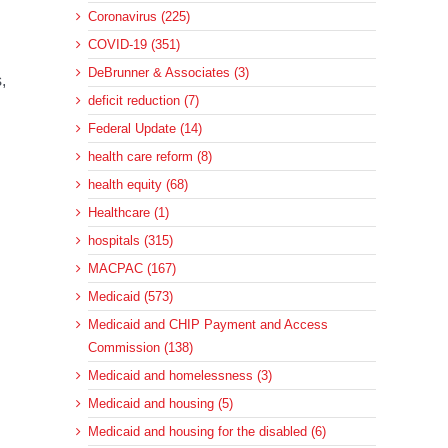
Coronavirus (225)
COVID-19 (351)
DeBrunner & Associates (3)
,
deficit reduction (7)
Federal Update (14)
health care reform (8)
health equity (68)
Healthcare (1)
hospitals (315)
MACPAC (167)
Medicaid (573)
Medicaid and CHIP Payment and Access
Commission (138)
Medicaid and homelessness (3)
Medicaid and housing (5)
Medicaid and housing for the disabled (6)