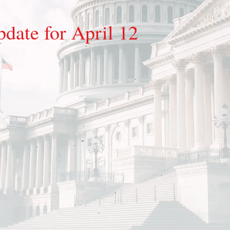
pdate for April 12