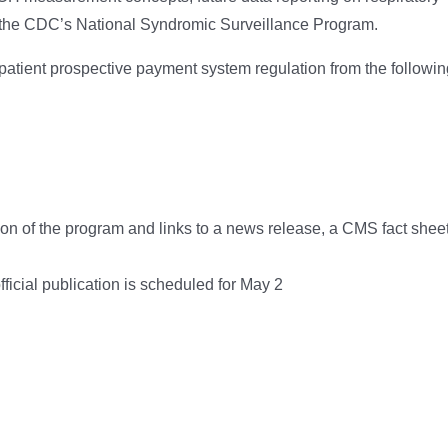
to the CDC’s National Syndromic Surveillance Program.
tient prospective payment system regulation from the followin
ion of the program and links to a news release, a CMS fact sheet
official publication is scheduled for May 2