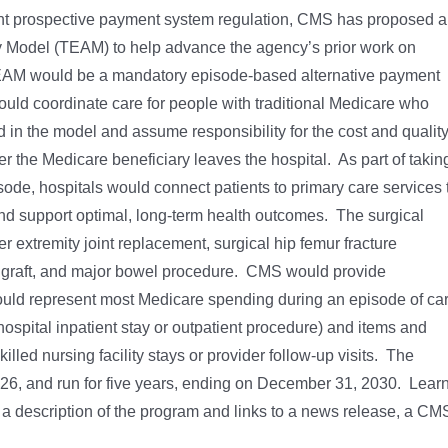
ient prospective payment system regulation, CMS has proposed a
 Model (TEAM) to help advance the agency’s prior work on
EAM would be a mandatory episode-based alternative payment
ould coordinate care for people with traditional Medicare who
 in the model and assume responsibility for the cost and qualit
ter the Medicare beneficiary leaves the hospital. As part of takin
isode, hospitals would connect patients to primary care services 
and support optimal, long-term health outcomes. The surgical
 extremity joint replacement, surgical hip femur fracture
ss graft, and major bowel procedure. CMS would provide
 would represent most Medicare spending during an episode of car
ospital inpatient stay or outpatient procedure) and items and
illed nursing facility stays or provider follow-up visits. The
6, and run for five years, ending on December 31, 2030. Lear
 a description of the program and links to a news release, a CM