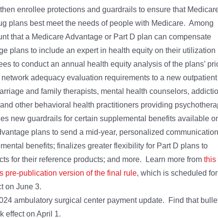
gthen enrollee protections and guardrails to ensure that Medicar
ug plans best meet the needs of people with Medicare. Among
mount that a Medicare Advantage or Part D plan can compensate
plans to include an expert in health equity on their utilization
 to conduct an annual health equity analysis of the plans’ pri
s network adequacy evaluation requirements to a new outpatient
arriage and family therapists, mental health counselors, addicti
, and other behavioral health practitioners providing psychother
zes new guardrails for certain supplemental benefits available o
 Advantage plans to send a mid-year, personalized communicatio
ntal benefits; finalizes greater flexibility for Part D plans to
ucts for their reference products; and more. Learn more from
this
is pre-publication version of the final rule
, which is scheduled for
ct on June 3.
2024 ambulatory surgical center payment update. Find that bulle
 effect on April 1.