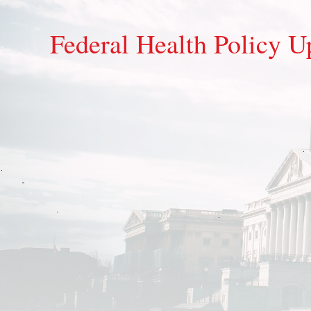
Federal Health Policy U