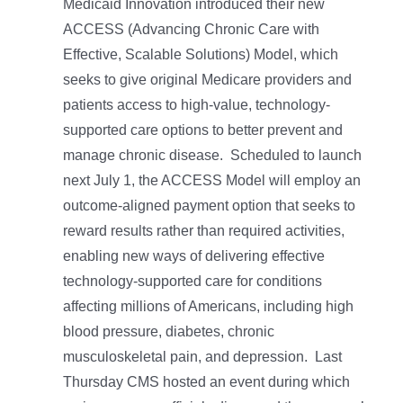
Medicaid Innovation introduced their new
ACCESS (Advancing Chronic Care with
Effective, Scalable Solutions) Model, which
seeks to give original Medicare providers and
patients access to high-value, technology-
supported care options to better prevent and
manage chronic disease. Scheduled to launch
next July 1, the ACCESS Model will employ an
outcome-aligned payment option that seeks to
reward results rather than required activities,
enabling new ways of delivering effective
technology-supported care for conditions
affecting millions of Americans, including high
blood pressure, diabetes, chronic
musculoskeletal pain, and depression. Last
Thursday CMS hosted an event during which