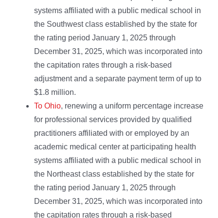
systems affiliated with a public medical school in
the Southwest class established by the state for
the rating period January 1, 2025 through
December 31, 2025, which was incorporated into
the capitation rates through a risk-based
adjustment and a separate payment term of up to
$1.8 million.
To Ohio
, renewing a uniform percentage increase
for professional services provided by qualified
practitioners affiliated with or employed by an
academic medical center at participating health
systems affiliated with a public medical school in
the Northeast class established by the state for
the rating period January 1, 2025 through
December 31, 2025, which was incorporated into
the capitation rates through a risk-based