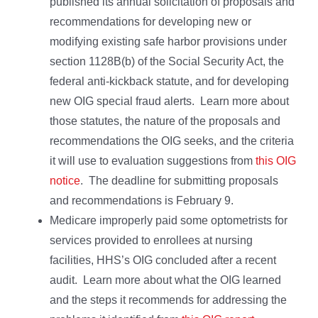
published its annual solicitation of proposals and
recommendations for developing new or
modifying existing safe harbor provisions under
section 1128B(b) of the Social Security Act, the
federal anti-kickback statute, and for developing
new OIG special fraud alerts. Learn more about
those statutes, the nature of the proposals and
recommendations the OIG seeks, and the criteria
it will use to evaluation suggestions from
this OIG
notice
. The deadline for submitting proposals
and recommendations is February 9.
Medicare improperly paid some optometrists for
services provided to enrollees at nursing
facilities, HHS’s OIG concluded after a recent
audit. Learn more about what the OIG learned
and the steps it recommends for addressing the