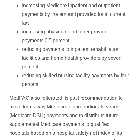
increasing Medicare inpatient and outpatient
payments by the amount provided for in current
law
increasing physician and other provider
payments 0.5 percent
reducing payments to inpatient rehabilitation
facilities and home health providers by seven
percent
reducing skilled nursing facility payments by four
percent
MedPAC also reiterated its past recommendation to
move from away Medicare disproportionate share
(Medicare DSH) payments and to distribute future
supplemental Medicare payments to qualified
hospitals based on a hospital safety-net index of its