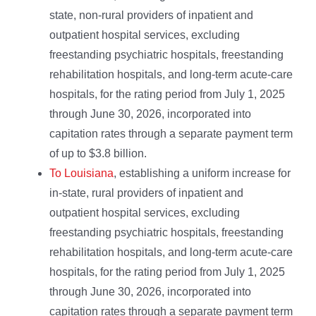
state, non-rural providers of inpatient and
outpatient hospital services, excluding
freestanding psychiatric hospitals, freestanding
rehabilitation hospitals, and long-term acute-care
hospitals, for the rating period from July 1, 2025
through June 30, 2026, incorporated into
capitation rates through a separate payment term
of up to $3.8 billion.
To Louisiana
, establishing a uniform increase for
in-state, rural providers of inpatient and
outpatient hospital services, excluding
freestanding psychiatric hospitals, freestanding
rehabilitation hospitals, and long-term acute-care
hospitals, for the rating period from July 1, 2025
through June 30, 2026, incorporated into
capitation rates through a separate payment term