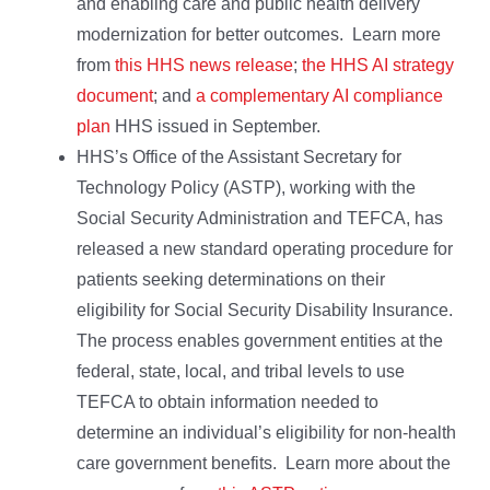
and enabling care and public health delivery
modernization for better outcomes. Learn more
from
this HHS news release
;
the HHS AI strategy
document
; and
a complementary AI compliance
plan
HHS issued in September.
HHS’s Office of the Assistant Secretary for
Technology Policy (ASTP), working with the
Social Security Administration and TEFCA, has
released a new standard operating procedure for
patients seeking determinations on their
eligibility for Social Security Disability Insurance.
The process enables government entities at the
federal, state, local, and tribal levels to use
TEFCA to obtain information needed to
determine an individual’s eligibility for non-health
care government benefits. Learn more about the