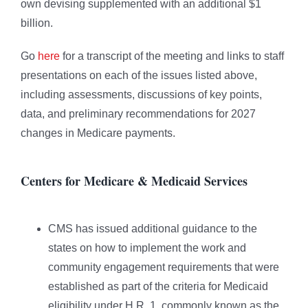
own devising supplemented with an additional $1
billion.
Go
here
for a transcript of the meeting and links to staff
presentations on each of the issues listed above,
including assessments, discussions of key points,
data, and preliminary recommendations for 2027
changes in Medicare payments.
Centers for Medicare & Medicaid Services
CMS has issued additional guidance to the
states on how to implement the work and
community engagement requirements that were
established as part of the criteria for Medicaid
eligibility under H.R. 1, commonly known as the