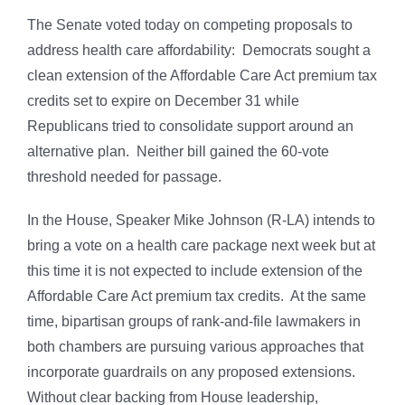
The Senate voted today on competing proposals to
address health care affordability: Democrats sought a
clean extension of the Affordable Care Act premium tax
credits set to expire on December 31 while
Republicans tried to consolidate support around an
alternative plan. Neither bill gained the 60-vote
threshold needed for passage.
In the House, Speaker Mike Johnson (R-LA) intends to
bring a vote on a health care package next week but at
this time it is not expected to include extension of the
Affordable Care Act premium tax credits. At the same
time, bipartisan groups of rank-and-file lawmakers in
both chambers are pursuing various approaches that
incorporate guardrails on any proposed extensions.
Without clear backing from House leadership,