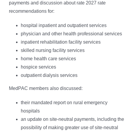
payments and discussion about rate 2027 rate
recommendations for:
hospital inpatient and outpatient services
physician and other health professional services
inpatient rehabilitation facility services
skilled nursing facility services
home health care services
hospice services
outpatient dialysis services
MedPAC members also discussed:
their mandated report on rural emergency
hospitals
an update on site-neutral payments, including the
possibility of making greater use of site-neutral