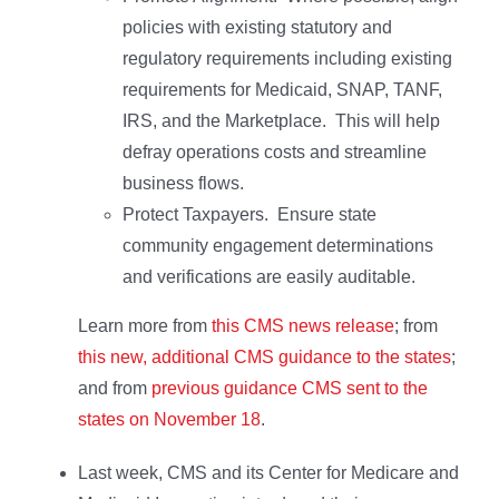
policies with existing statutory and
regulatory requirements including existing
requirements for Medicaid, SNAP, TANF,
IRS, and the Marketplace. This will help
defray operations costs and streamline
business flows.
Protect Taxpayers. Ensure state
community engagement determinations
and verifications are easily auditable.
Learn more from
this CMS news release
; from
this new, additional CMS guidance to the states
;
and from
previous guidance CMS sent to the
states on November 18
.
Last week, CMS and its Center for Medicare and