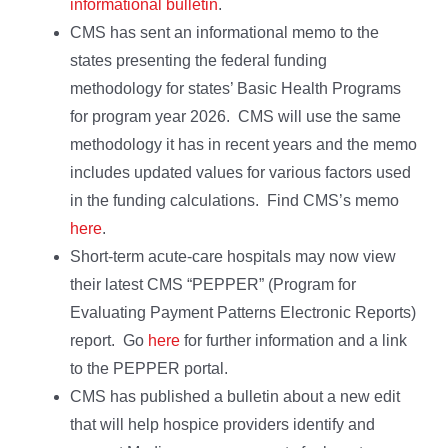
informational bulletin
.
CMS has sent an informational memo to the
states presenting the federal funding
methodology for states’ Basic Health Programs
for program year 2026. CMS will use the same
methodology it has in recent years and the memo
includes updated values for various factors used
in the funding calculations. Find CMS’s memo
here
.
Short-term acute-care hospitals may now view
their latest CMS “PEPPER” (Program for
Evaluating Payment Patterns Electronic Reports)
report. Go
here
for further information and a link
to the PEPPER portal.
CMS has published a bulletin about a new edit
that will help hospice providers identify and