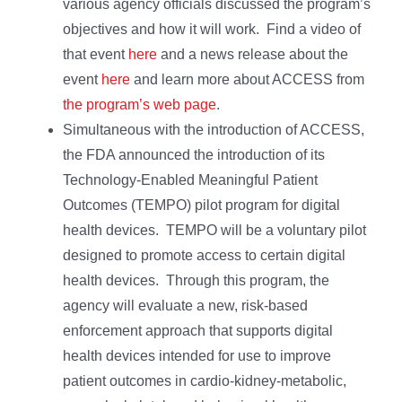
various agency officials discussed the program’s
objectives and how it will work. Find a video of
that event
here
and a news release about the
event
here
and learn more about ACCESS from
the program’s web page
.
Simultaneous with the introduction of ACCESS,
the FDA announced the introduction of its
Technology-Enabled Meaningful Patient
Outcomes (TEMPO) pilot program for digital
health devices. TEMPO will be a voluntary pilot
designed to promote access to certain digital
health devices. Through this program, the
agency will evaluate a new, risk-based
enforcement approach that supports digital
health devices intended for use to improve
patient outcomes in cardio-kidney-metabolic,