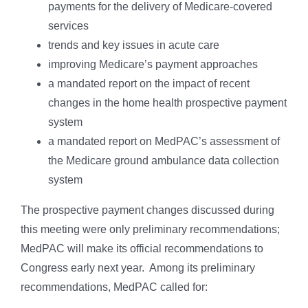
payments for the delivery of Medicare-covered
services
trends and key issues in acute care
improving Medicare’s payment approaches
a mandated report on the impact of recent
changes in the home health prospective payment
system
a mandated report on MedPAC’s assessment of
the Medicare ground ambulance data collection
system
The prospective payment changes discussed during
this meeting were only preliminary recommendations;
MedPAC will make its official recommendations to
Congress early next year. Among its preliminary
recommendations, MedPAC called for: