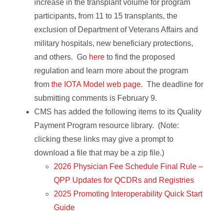
increase in the transplant volume for program
participants, from 11 to 15 transplants, the
exclusion of Department of Veterans Affairs and
military hospitals, new beneficiary protections,
and others. Go
here
to find the proposed
regulation and learn more about the program
from
the IOTA Model web page
. The deadline for
submitting comments is February 9.
CMS has added the following items to its Quality
Payment Program resource library. (Note:
clicking these links may give a prompt to
download a file that may be a zip file.)
2026 Physician Fee Schedule Final Rule –
QPP Updates for QCDRs and Registries
2025 Promoting Interoperability Quick Start
Guide