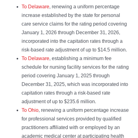
To Delaware
, renewing a uniform percentage
increase established by the state for personal
care service claims for the rating period covering
January 1, 2026 through December 31, 2026,
incorporated into the capitation rates through a
risk-based rate adjustment of up to $14.5 million.
To Delaware
, establishing a minimum fee
schedule for nursing facility services for the rating
period covering January 1, 2025 through
December 31, 2025, which was incorporated into
capitation rates through a risk-based rate
adjustment of up to $235.6 million.
To Ohio
, renewing a uniform percentage increase
for professional services provided by qualified
practitioners affiliated with or employed by an
academic medical center at participating health