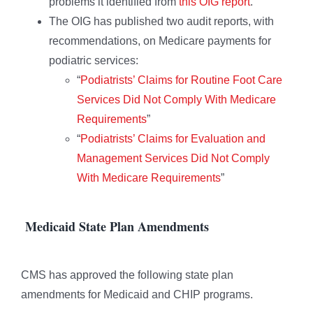
problems it identified from
this OIG report
.
The OIG has published two audit reports, with
recommendations, on Medicare payments for
podiatric services:
“
Podiatrists’ Claims for Routine Foot Care
Services Did Not Comply With Medicare
Requirements
”
“
Podiatrists’ Claims for Evaluation and
Management Services Did Not Comply
With Medicare Requirements
”
Medicaid State Plan Amendments
CMS has approved the following state plan
amendments for Medicaid and CHIP programs.