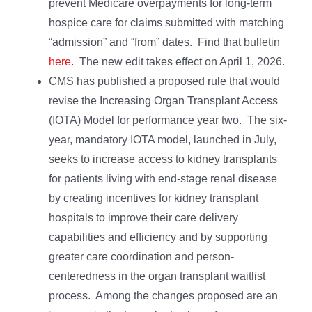
prevent Medicare overpayments for long-term
hospice care for claims submitted with matching
“admission” and “from” dates. Find that bulletin
here
. The new edit takes effect on April 1, 2026.
CMS has published a proposed rule that would
revise the Increasing Organ Transplant Access
(IOTA) Model for performance year two. The six-
year, mandatory IOTA model, launched in July,
seeks to increase access to kidney transplants
for patients living with end-stage renal disease
by creating incentives for kidney transplant
hospitals to improve their care delivery
capabilities and efficiency and by supporting
greater care coordination and person-
centeredness in the organ transplant waitlist
process. Among the changes proposed are an