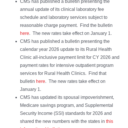
CMS has published a bulletin presenting the
annual update of its clinical laboratory fee
schedule and laboratory services subject to
reasonable charge payment. Find the bulletin
here
. The new rates take effect on January 1.
CMS has published a bulletin presenting the
calendar year 2026 update to its Rural Health
Clinic all-inclusive payment limit for CY 2026 and
payment rates for intensive outpatient program
services for Rural Health Clinics. Find that
bulletin
here
. The new rates take effect on
January 1.
CMS has updated its spousal impoverishment,
Medicare savings program, and Supplemental
Security Income (SSI) standards for 2026 and
shared the new numbers with the states in
this