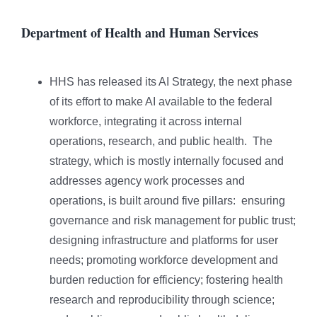
Department of Health and Human Services
HHS has released its AI Strategy, the next phase
of its effort to make AI available to the federal
workforce, integrating it across internal
operations, research, and public health. The
strategy, which is mostly internally focused and
addresses agency work processes and
operations, is built around five pillars: ensuring
governance and risk management for public trust;
designing infrastructure and platforms for user
needs; promoting workforce development and
burden reduction for efficiency; fostering health
research and reproducibility through science;