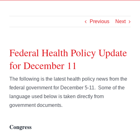
Previous
Next
Federal Health Policy Update
for December 11
The following is the latest health policy news from the
federal government for December 5-11. Some of the
language used below is taken directly from
government documents.
Congress