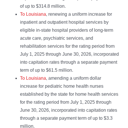
of up to $314.8 million.
To Louisiana
, renewing a uniform increase for
inpatient and outpatient hospital services by
eligible in-state hospital providers of long-term
acute care, psychiatric services, and
rehabilitation services for the rating period from
July 1, 2025 through June 30, 2026, incorporated
into capitation rates through a separate payment
term of up to $61.5 million.
To Louisiana
, amending a uniform dollar
increase for pediatric home health nurses
established by the state for home health services
for the rating period from July 1, 2025 through
June 30, 2026, incorporated into capitation rates
through a separate payment term of up to $3.3
million.