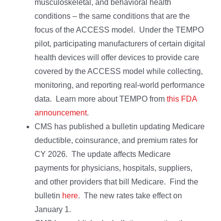
musculoskeletal, and behavioral health
conditions – the same conditions that are the
focus of the ACCESS model. Under the TEMPO
pilot, participating manufacturers of certain digital
health devices will offer devices to provide care
covered by the ACCESS model while collecting,
monitoring, and reporting real-world performance
data. Learn more about TEMPO from
this FDA
announcement
.
CMS has published a bulletin updating Medicare
deductible, coinsurance, and premium rates for
CY 2026. The update affects Medicare
payments for physicians, hospitals, suppliers,
and other providers that bill Medicare. Find the
bulletin
here
. The new rates take effect on
January 1.