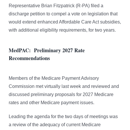
Representative Brian Fitzpatrick (R-PA) filed a
discharge petition to compel a vote on legislation that
would extend enhanced Affordable Care Act subsidies,
with additional eligibility requirements, for two years.
MedPAC: Preliminary 2027 Rate
Recommendations
Members of the Medicare Payment Advisory
Commission met virtually last week and reviewed and
discussed preliminary proposals for 2027 Medicare
rates and other Medicare payment issues.
Leading the agenda for the two days of meetings was
a review of the adequacy of current Medicare