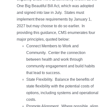
One Big Beautiful Bill Act, which was adopted
and signed into law in July. States must
implement these requirements by January 1,
2027 but may choose to do so earlier. In
providing this guidance, CMS enumerates four
major principles, quoted below:
Connect Members to Work and
Community. Center the connection
between health and work through
community engagement and build habits
that lead to success.
State Flexibility. Balance the benefits of
state flexibility with the potential costs of
options, including systems and operational
costs.
Promote Alignment. Where possible, align