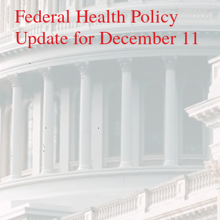
Federal Health Policy
Update for December 11