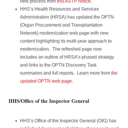
new process from
this ASTP notice
.
HHS’s Health Resources and Services
Administration (HRSA) has updated the OPTN
(Organ Procurement and Transplantation
Network) modernization web page with new
content highlighting its multi-year approach to
modernization. The refreshed page now
includes an outline of HRSA’s phased strategy
and links to the OPTN Discovery Task
summaries and full reports. Learn more from
the
updated OPTN web page
.
HHS/Office of the Inspector General
HHS’s Office of the Inspector General (OIG) has