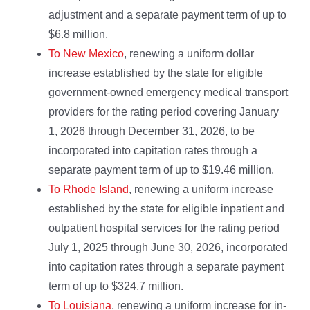
adjustment and a separate payment term of up to
$6.8 million.
To New Mexico
, renewing a uniform dollar
increase established by the state for eligible
government-owned emergency medical transport
providers for the rating period covering January
1, 2026 through December 31, 2026, to be
incorporated into capitation rates through a
separate payment term of up to $19.46 million.
To Rhode Island
, renewing a uniform increase
established by the state for eligible inpatient and
outpatient hospital services for the rating period
July 1, 2025 through June 30, 2026, incorporated
into capitation rates through a separate payment
term of up to $324.7 million.
To Louisiana
, renewing a uniform increase for in-