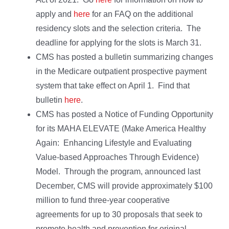
apply and
here
for an FAQ on the additional
residency slots and the selection criteria. The
deadline for applying for the slots is March 31.
CMS has posted a bulletin summarizing changes
in the Medicare outpatient prospective payment
system that take effect on April 1. Find that
bulletin
here
.
CMS has posted a Notice of Funding Opportunity
for its MAHA ELEVATE (Make America Healthy
Again: Enhancing Lifestyle and Evaluating
Value-based Approaches Through Evidence)
Model. Through the program, announced last
December, CMS will provide approximately $100
million to fund three-year cooperative
agreements for up to 30 proposals that seek to
promote health and prevention for original