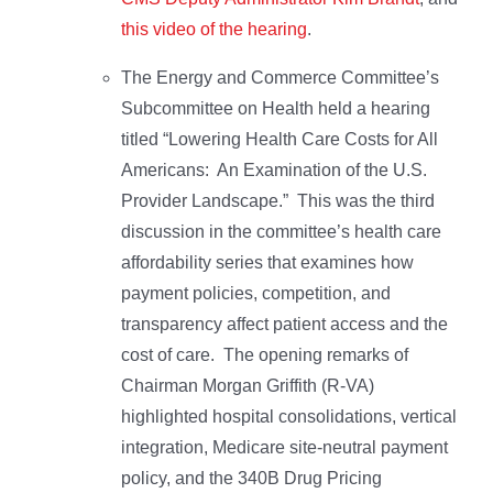
this video of the hearing
.
The Energy and Commerce Committee’s
Subcommittee on Health held a hearing
titled “Lowering Health Care Costs for All
Americans: An Examination of the U.S.
Provider Landscape.” This was the third
discussion in the committee’s health care
affordability series that examines how
payment policies, competition, and
transparency affect patient access and the
cost of care.
The opening remarks of
Chairman Morgan Griffith (R-VA)
highlighted hospital consolidations, vertical
integration, Medicare site-neutral payment
policy, and the 340B Drug Pricing