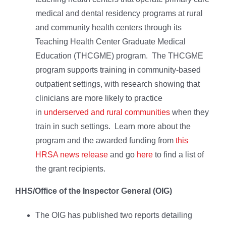
medical and dental residency programs at rural
and community health centers through its
Teaching Health Center Graduate Medical
Education (THCGME) program. The THCGME
program supports training in community-based
outpatient settings, with research showing that
clinicians are more likely to practice
in
underserved and rural communities
when they
train in such settings. Learn more about the
program and the awarded funding from
this
HRSA news release
and go
here
to find a list of
the grant recipients.
HHS/Office of the Inspector General (OIG)
The OIG has published two reports detailing