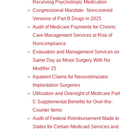
Receiving Psychotropic Medication
Congressional Mandate: Noncovered
Versions of Part B Drugs in 2025
Audit of Medicare Payments for Chronic
Care Management Services at Risk of
Noncompliance
Evaluation and Management Services on
Same Day as Minor Surgery With No
Modifier 25
Inpatient Claims for Neurostimulator
Implantation Surgeries
Utilization and Oversight of Medicare Part
C Supplemental Benefits for Over-the-
Counter Items
Audit of Federal Reimbursement Made to
States for Certain Medicaid Services and