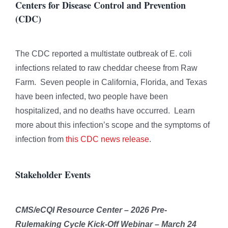
Centers for Disease Control and Prevention
(CDC)
The CDC reported a multistate outbreak of E. coli
infections related to raw cheddar cheese from Raw
Farm. Seven people in California, Florida, and Texas
have been infected, two people have been
hospitalized, and no deaths have occurred. Learn
more about this infection’s scope and the symptoms of
infection from
this CDC news release
.
Stakeholder Events
CMS/eCQI Resource Center – 2026 Pre-
Rulemaking Cycle Kick-Off Webinar – March 24