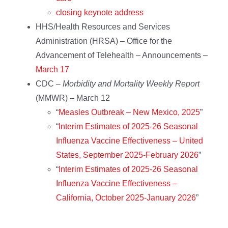
closing keynote address
HHS/Health Resources and Services
Administration (HRSA) – Office for the
Advancement of Telehealth – Announcements –
March 17
CDC –
Morbidity and Mortality Weekly Report
(MMWR) – March 12
“
Measles Outbreak – New Mexico, 2025
”
“
Interim Estimates of 2025-26 Seasonal
Influenza Vaccine Effectiveness – United
States, September 2025-February 2026
”
“
Interim Estimates of 2025-26 Seasonal
Influenza Vaccine Effectiveness –
California, October 2025-January 2026
”