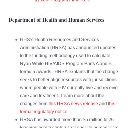
Department of Health and Human Services
HHS’s Health Resources and Services
Administration (HRSA) has announced updates
to the funding methodology used to calculate
Ryan White HIV/AIDS Program Parts A and B
formula awards. HRSA explains that the change
seeks to better align resources with jurisdictions
where people with HIV currently live and receive
care and treatment. Learn more about the
changes from
this HRSA news release
and
this
formal regulatory notice
.
HRSA has awarded more than $5 million to 26
teaching health centers that operate primary care