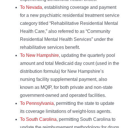
To Nevada
, establishing coverage and payment
for a new psychiatric residential treatment service
category titled “Rehabilitative Residential Mental
Health Care,” also referred to as “Community
Residential Mental Health Services” under the
rehabilitative services benefit.
To New Hampshire
, updating the quarterly pool
amount and total Medicaid day count (used in the
distribution formula) for New Hampshire’s
nursing facility supplemental payment, also
known as MQIP, for both private and non-state
government-owned and operated facilities.
To Pennsylvania
, permitting the state to update
its coverage limitations of weight-loss agents.
To South Carolina
, permitting South Carolina to
update the reimbursement methodology for drugs