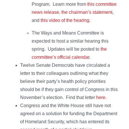
Program. Learn more from
this committee
news release
,
the chairman’s statement
,
and
this video of the hearing
.
The Ways and Means Committee is
expected to host a similar hearing this
spring. Updates will be posted to
the
committee’s official calendar
.
Twelve Senate Democrats have circulated a
letter to their colleagues outlining what they
believe their party’s health policy priorities
should be if they gain control of Congress in this
November’s election. Find that letter
here
.
Congress and the White House still have not
agreed on a solution for funding the Department
of Homeland Security, which has entered its