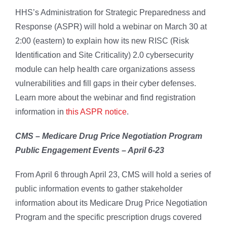
HHS’s Administration for Strategic Preparedness and
Response (ASPR) will hold a webinar on March 30 at
2:00 (eastern) to explain how its new RISC (Risk
Identification and Site Criticality) 2.0 cybersecurity
module can help health care organizations assess
vulnerabilities and fill gaps in their cyber defenses.
Learn more about the webinar and find registration
information in
this ASPR notice
.
CMS – Medicare Drug Price Negotiation Program
Public Engagement Events – April 6-23
From April 6 through April 23, CMS will hold a series of
public information events to gather stakeholder
information about its Medicare Drug Price Negotiation
Program and the specific prescription drugs covered