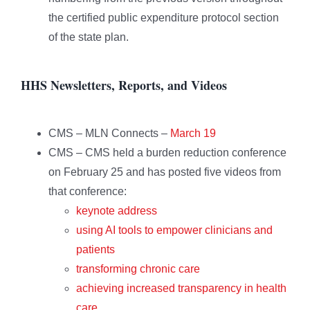
the certified public expenditure protocol section
of the state plan.
HHS Newsletters, Reports, and Videos
CMS – MLN Connects –
March 19
CMS – CMS held a burden reduction conference
on February 25 and has posted five videos from
that conference:
keynote address
using AI tools to empower clinicians and
patients
transforming chronic care
achieving increased transparency in health
care