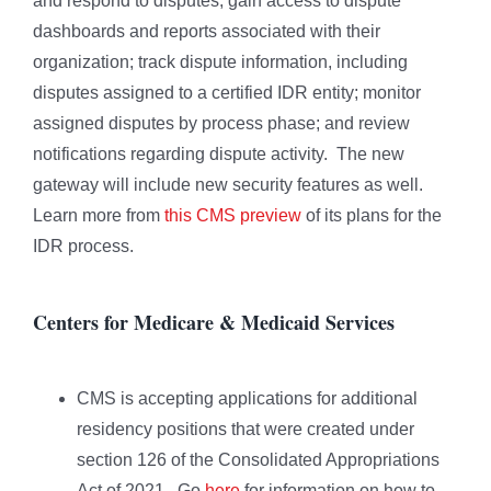
and respond to disputes; gain access to dispute
dashboards and reports associated with their
organization; track dispute information, including
disputes assigned to a certified IDR entity; monitor
assigned disputes by process phase; and review
notifications regarding dispute activity. The new
gateway will include new security features as well.
Learn more from
this CMS preview
of its plans for the
IDR process.
Centers for Medicare & Medicaid Services
CMS is accepting applications for additional
residency positions that were created under
section 126 of the Consolidated Appropriations
Act of 2021. Go
here
for information on how to