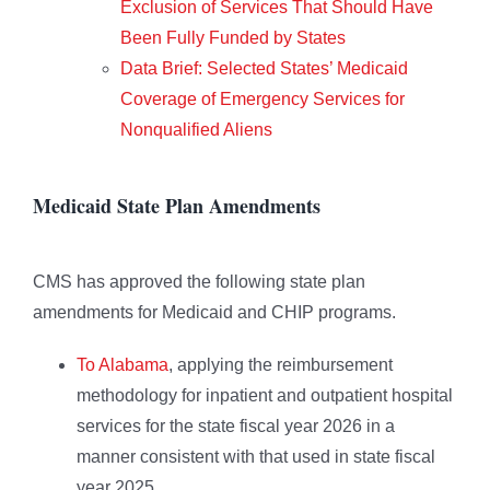
Exclusion of Services That Should Have
Been Fully Funded by States
Data Brief: Selected States’ Medicaid
Coverage of Emergency Services for
Nonqualified Aliens
Medicaid State Plan Amendments
CMS has approved the following state plan
amendments for Medicaid and CHIP programs.
To Alabama
, applying the reimbursement
methodology for inpatient and outpatient hospital
services for the state fiscal year 2026 in a
manner consistent with that used in state fiscal
year 2025.