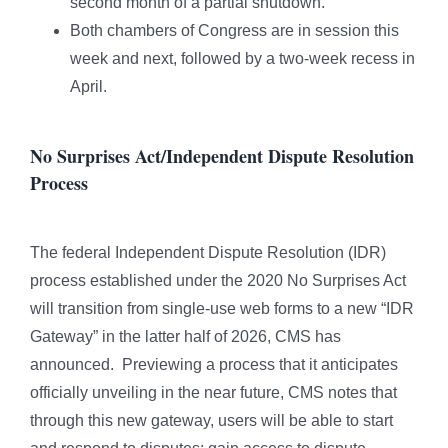
second month of a partial shutdown.
Both chambers of Congress are in session this
week and next, followed by a two-week recess in
April.
No Surprises Act/Independent Dispute Resolution
Process
The federal Independent Dispute Resolution (IDR)
process established under the 2020 No Surprises Act
will transition from single-use web forms to a new “IDR
Gateway” in the latter half of 2026, CMS has
announced. Previewing a process that it anticipates
officially unveiling in the near future, CMS notes that
through this new gateway, users will be able to start