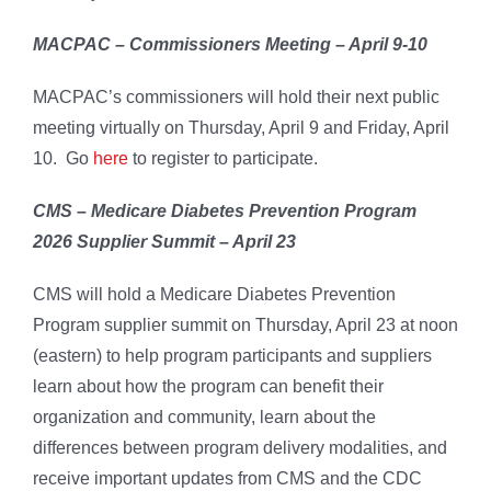
MACPAC – Commissioners Meeting – April 9-10
MACPAC’s commissioners will hold their next public
meeting virtually on Thursday, April 9 and Friday, April
10. Go
here
to register to participate.
CMS – Medicare Diabetes Prevention Program
2026 Supplier Summit – April 23
CMS will hold a Medicare Diabetes Prevention
Program supplier summit on Thursday, April 23 at noon
(eastern) to help program participants and suppliers
learn about how the program can benefit their
organization and community, learn about the
differences between program delivery modalities, and
receive important updates from CMS and the CDC