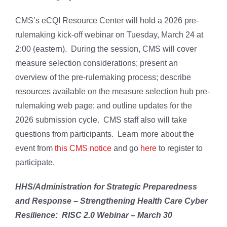
CMS’s eCQI Resource Center will hold a 2026 pre-
rulemaking kick-off webinar on Tuesday, March 24 at
2:00 (eastern). During the session, CMS will cover
measure selection considerations; present an
overview of the pre-rulemaking process; describe
resources available on the measure selection hub pre-
rulemaking web page; and outline updates for the
2026 submission cycle. CMS staff also will take
questions from participants. Learn more about the
event from
this CMS notice
and go
here
to register to
participate.
HHS/Administration for Strategic Preparedness
and Response – Strengthening Health Care Cyber
Resilience: RISC 2.0 Webinar – March 30