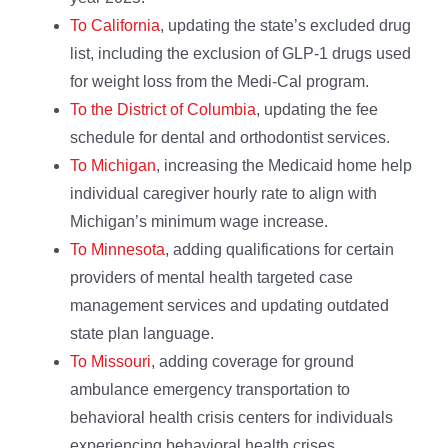
To California
, updating the state’s excluded drug
list, including the exclusion of GLP-1 drugs used
for weight loss from the Medi-Cal program.
To the District of Columbia
, updating the fee
schedule for dental and orthodontist services.
To Michigan
, increasing the Medicaid home help
individual caregiver hourly rate to align with
Michigan’s minimum wage increase.
To Minnesota
, adding qualifications for certain
providers of mental health targeted case
management services and updating outdated
state plan language.
To Missouri
, adding coverage for ground
ambulance emergency transportation to
behavioral health crisis centers for individuals
experiencing behavioral health crises.