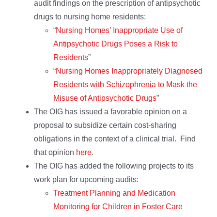
audit findings on the prescription of antipsychotic
drugs to nursing home residents:
“
Nursing Homes’ Inappropriate Use of
Antipsychotic Drugs Poses a Risk to
Residents
”
“
Nursing Homes Inappropriately Diagnosed
Residents with Schizophrenia to Mask the
Misuse of Antipsychotic Drugs
”
The OIG has issued a favorable opinion on a
proposal to subsidize certain cost-sharing
obligations in the context of a clinical trial. Find
that opinion
here
.
The OIG has added the following projects to its
work plan for upcoming audits:
Treatment Planning and Medication
Monitoring for Children in Foster Care