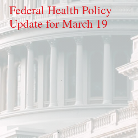
Federal Health Policy
Update for March 19