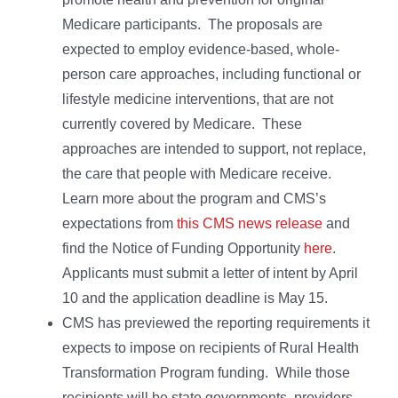
Medicare participants. The proposals are
expected to employ evidence-based, whole-
person care approaches, including functional or
lifestyle medicine interventions, that are not
currently covered by Medicare. These
approaches are intended to support, not replace,
the care that people with Medicare receive.
Learn more about the program and CMS’s
expectations from
this CMS news release
and
find the Notice of Funding Opportunity
here
.
Applicants must submit a letter of intent by April
10 and the application deadline is May 15.
CMS has previewed the reporting requirements it
expects to impose on recipients of Rural Health
Transformation Program funding. While those
recipients will be state governments, providers