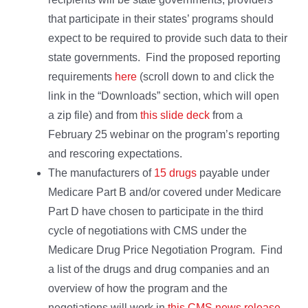
that participate in their states’ programs should
expect to be required to provide such data to their
state governments. Find the proposed reporting
requirements
here
(scroll down to and click the
link in the “Downloads” section, which will open
a zip file) and from
this slide deck
from a
February 25 webinar on the program’s reporting
and rescoring expectations.
The manufacturers of
15 drugs
payable under
Medicare Part B and/or covered under Medicare
Part D have chosen to participate in the third
cycle of negotiations with CMS under the
Medicare Drug Price Negotiation Program. Find
a list of the drugs and drug companies and an
overview of how the program and the
negotiations will work in
this CMS news release
.