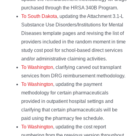
purchased through the HRSA 340B Program.
To South Dakota
, updating the Attachment 3.1-L
Substance Use Disorders/Institutions for Mental
Diseases template pages and revising the list of
providers included in the random moment in time
study cost pool for school-based direct services
and/or administrative claiming activities.
To Washington
, clarifying carved out transplant
services from DRG reimbursement methodology.
To Washington
, updating the payment
methodology for certain pharmaceuticals
provided in outpatient hospital settings and
clarifying that certain pharmaceuticals will be
paid using the pharmacy fee schedule.
To Washington
, updating the cost report
numbering from the previous version throughout