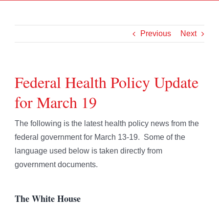
Previous
Next
Federal Health Policy Update
for March 19
The following is the latest health policy news from the
federal government for March 13-19. Some of the
language used below is taken directly from
government documents.
The White House