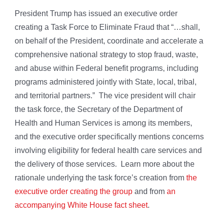
President Trump has issued an executive order
creating a Task Force to Eliminate Fraud that “…shall,
on behalf of the President, coordinate and accelerate a
comprehensive national strategy to stop fraud, waste,
and abuse within Federal benefit programs, including
programs administered jointly with State, local, tribal,
and territorial partners.” The vice president will chair
the task force, the Secretary of the Department of
Health and Human Services is among its members,
and the executive order specifically mentions concerns
involving eligibility for federal health care services and
the delivery of those services. Learn more about the
rationale underlying the task force’s creation from
the
executive order creating the group
and from
an
accompanying White House fact sheet
.