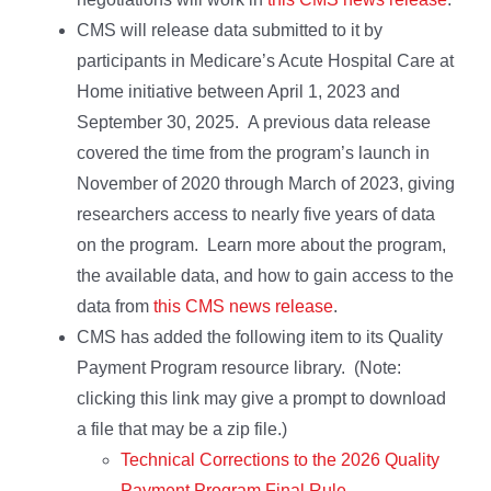
CMS will release data submitted to it by
participants in Medicare’s Acute Hospital Care at
Home initiative between April 1, 2023 and
September 30, 2025. A previous data release
covered the time from the program’s launch in
November of 2020 through March of 2023, giving
researchers access to nearly five years of data
on the program. Learn more about the program,
the available data, and how to gain access to the
data from
this CMS news release
.
CMS has added the following item to its Quality
Payment Program resource library. (Note:
clicking this link may give a prompt to download
a file that may be a zip file.)
Technical Corrections to the 2026 Quality
Payment Program Final Rule