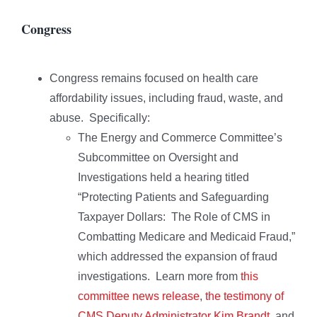
Congress
Congress remains focused on health care
affordability issues, including fraud, waste, and
abuse. Specifically:
The Energy and Commerce Committee’s
Subcommittee on Oversight and
Investigations held a hearing titled
“Protecting Patients and Safeguarding
Taxpayer Dollars: The Role of CMS in
Combatting Medicare and Medicaid Fraud,”
which addressed the expansion of fraud
investigations. Learn more from
this
committee news release
,
the testimony of
CMS Deputy Administrator Kim Brandt
, and