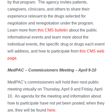
by that program. The agency invites patients,
caregivers, clinicians, and others to share their
experience relevant to the drugs selected for
negotiation and renegotiation under the program.
Learn more from
this CMS bulletin
about the public
informational events and learn more about the
individual events, the specific drug or drugs each event
will address, and how to participate from
this CMS web
page
.
MedPAC – Commissioners Meeting – April 9-10
MedPAC’s commissioners will hold their next public
meeting virtually on Thursday, April 9 and Friday, April
10. An agenda for the meeting and information about
how to participate have not yet been posted; when they
are, they will be found
here
.