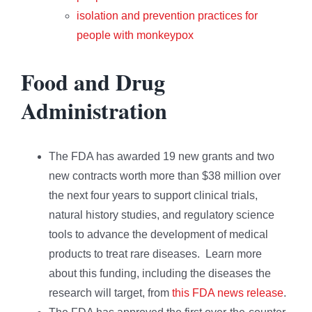
isolation and prevention practices for
people with monkeypox
Food and Drug
Administration
The FDA has awarded 19 new grants and two
new contracts worth more than $38 million over
the next four years to support clinical trials,
natural history studies, and regulatory science
tools to advance the development of medical
products to treat rare diseases. Learn more
about this funding, including the diseases the
research will target, from
this FDA news release
.