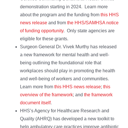
demonstration starting in 2024. Learn more
about the program and the funding from
this HHS
news release
and from
the HHS/SAMHSA notice
of funding opportunity
. Only state agencies are
eligible for these grants.
Surgeon General Dr. Vivek Murthy has released
a new framework for mental health and well-
being outlining the foundational role that
workplaces should play in promoting the health
and well-being of workers and communities.
Learn more from
this HHS news release
;
this
overview of the framework
; and
the framework
document itself
.
HHS’s Agency for Healthcare Research and
Quality (AHRQ) has developed a new toolkit to
help ambulatory care practices improve antibiotic