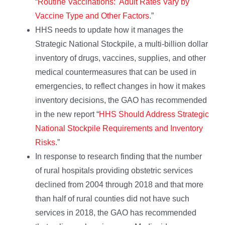
“
Routine Vaccinations: Adult Rates Vary by
Vaccine Type and Other Factors
.”
HHS needs to update how it manages the
Strategic National Stockpile, a multi-billion dollar
inventory of drugs, vaccines, supplies, and other
medical countermeasures that can be used in
emergencies, to reflect changes in how it makes
inventory decisions, the GAO has recommended
in the new report “
HHS Should Address Strategic
National Stockpile Requirements and Inventory
Risks
.”
In response to research finding that the number
of rural hospitals providing obstetric services
declined from 2004 through 2018 and that more
than half of rural counties did not have such
services in 2018, the GAO has recommended