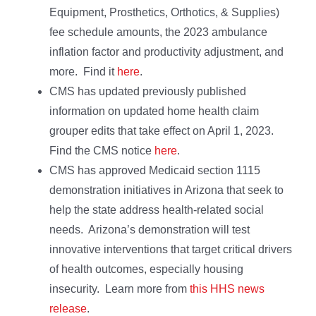
Equipment, Prosthetics, Orthotics, & Supplies)
fee schedule amounts, the 2023 ambulance
inflation factor and productivity adjustment, and
more. Find it
here
.
CMS has updated previously published
information on updated home health claim
grouper edits that take effect on April 1, 2023.
Find the CMS notice
here
.
CMS has approved Medicaid section 1115
demonstration initiatives in Arizona that seek to
help the state address health-related social
needs. Arizona’s demonstration will test
innovative interventions that target critical drivers
of health outcomes, especially housing
insecurity. Learn more from
this HHS news
release
.