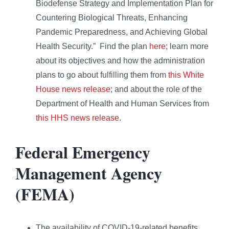
Biodefense Strategy and Implementation Plan for
Countering Biological Threats, Enhancing
Pandemic Preparedness, and Achieving Global
Health Security.” Find the plan
here
; learn more
about its objectives and how the administration
plans to go about fulfilling them from
this White
House news release
; and about the role of the
Department of Health and Human Services from
this HHS news release
.
Federal Emergency
Management Agency
(FEMA)
The availability of COVID-19-related benefits