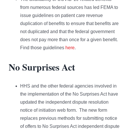
from numerous federal sources has led FEMA to
issue guidelines on patient care revenue
duplication of benefits to ensure that benefits are
not duplicated and that the federal government
does not pay more than once for a given benefit.
Find those guidelines
here
.
No Surprises Act
HHS and the other federal agencies involved in
the implementation of the No Surprises Act have
updated the independent dispute resolution
notice of initiation web form. The new form
replaces previous methods for submitting notice
of offers to No Surprises Act independent dispute