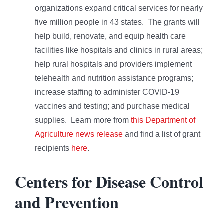
organizations expand critical services for nearly
five million people in 43 states. The grants will
help build, renovate, and equip health care
facilities like hospitals and clinics in rural areas;
help rural hospitals and providers implement
telehealth and nutrition assistance programs;
increase staffing to administer COVID-19
vaccines and testing; and purchase medical
supplies. Learn more from
this Department of
Agriculture news release
and find a list of grant
recipients
here
.
Centers for Disease Control
and Prevention