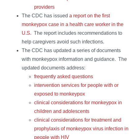
providers
The CDC has issued
a report on the first
monkeypox case in a health care worker in the
U.S.
The report includes recommendations to
help caregivers avoid such infections.
The CDC has updated a series of documents
with monkeypox information and guidance. The
updated documents address:
frequently asked questions
intervention services for people with or
exposed to monkeypox
clinical considerations for monkeypox in
children and adolescents
clinical considerations for treatment and
prophylaxis of monkeypox virus infection in
people with HIV