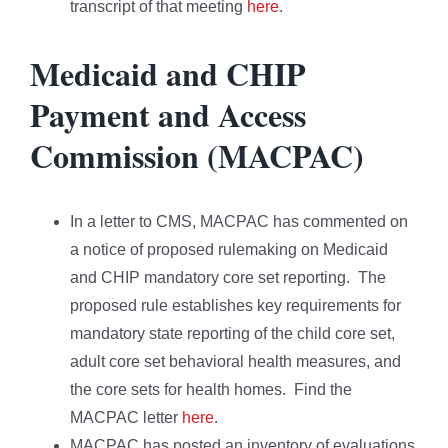
transcript of that meeting
here
.
Medicaid and CHIP
Payment and Access
Commission (MACPAC)
In a letter to CMS, MACPAC has commented on
a notice of proposed rulemaking on Medicaid
and CHIP mandatory core set reporting. The
proposed rule establishes key requirements for
mandatory state reporting of the child core set,
adult core set behavioral health measures, and
the core sets for health homes. Find the
MACPAC letter
here
.
MACPAC has posted an inventory of evaluations