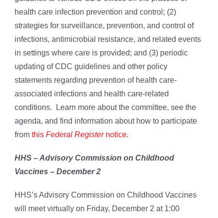
health care infection prevention and control; (2)
strategies for surveillance, prevention, and control of
infections, antimicrobial resistance, and related events
in settings where care is provided; and (3) periodic
updating of CDC guidelines and other policy
statements regarding prevention of health care-
associated infections and health care-related
conditions. Learn more about the committee, see the
agenda, and find information about how to participate
from
this
Federal Register
notice
.
HHS – Advisory Commission on Childhood
Vaccines – December 2
HHS’s Advisory Commission on Childhood Vaccines
will meet virtually on Friday, December 2 at 1:00