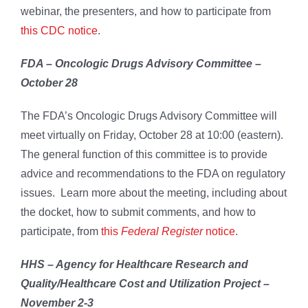
webinar, the presenters, and how to participate from
this CDC notice
.
FDA – Oncologic Drugs Advisory Committee –
October 28
The FDA’s Oncologic Drugs Advisory Committee will
meet virtually on Friday, October 28 at 10:00 (eastern).
The general function of this committee is to provide
advice and recommendations to the FDA on regulatory
issues. Learn more about the meeting, including about
the docket, how to submit comments, and how to
participate, from
this
Federal Register
notice
.
HHS – Agency for Healthcare Research and
Quality/Healthcare Cost and Utilization Project –
November 2-3