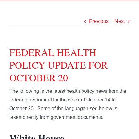
Previous
Next
FEDERAL HEALTH
POLICY UPDATE FOR
OCTOBER 20
The following is the latest health policy news from the
federal government for the week of October 14 to
October 20. Some of the language used below is
taken directly from government documents.
White House