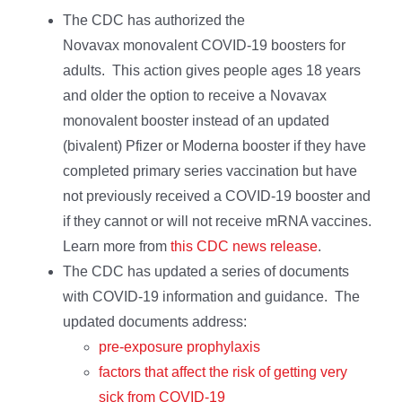
The CDC has authorized the
Novavax monovalent COVID-19 boosters for
adults. This action gives people ages 18 years
and older the option to receive a Novavax
monovalent booster instead of an updated
(bivalent) Pfizer or Moderna booster if they have
completed primary series vaccination but have
not previously received a COVID-19 booster and
if they cannot or will not receive mRNA vaccines.
Learn more from
this CDC news release
.
The CDC has updated a series of documents
with COVID-19 information and guidance. The
updated documents address:
pre-exposure prophylaxis
factors that affect the risk of getting very
sick from COVID-19