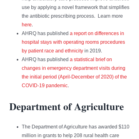
use by applying a novel framework that simplifies
the antibiotic prescribing process. Learn more
here
.
AHRQ has published
a report on differences in
hospital stays with operating rooms procedures
by patient race and ethnicity
in 2019.
AHRQ has published
a statistical brief on
changes in emergency department visits during
the initial period (April-December of 2020) of the
COVID-19 pandemic
.
Department of Agriculture
The Department of Agriculture has awarded $110
million in grants to help 208 rural health care