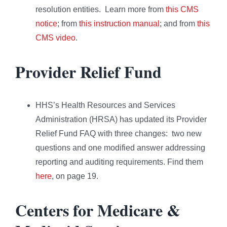
resolution entities. Learn more from
this CMS
notice
; from
this instruction manual
; and from
this
CMS video
.
Provider Relief Fund
HHS’s Health Resources and Services
Administration (HRSA) has updated its Provider
Relief Fund FAQ with three changes: two new
questions and one modified answer addressing
reporting and auditing requirements. Find them
here
, on page 19.
Centers for Medicare &