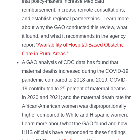
that policy-makers increase Medicaid
reimbursement, increase remote consultations,
and establish regional partnerships. Learn more
about why the GAO conducted this review, what
it found, and what it recommends in the agency
report “
Availability of Hospital-Based Obstetric
Care in Rural Areas
.”
A GAO analysis of CDC data has found that
maternal deaths increased during the COVID-19
pandemic compared to 2018 and 2019; COVID-
19 contributed to 25 percent of maternal deaths
in 2020 and 2021; and the maternal death rate for
African-American women was disproportionally
higher compared to White and Hispanic women.
Learn more about what the GAO found and how
HHS officials have responded to these findings