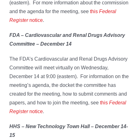
(eastern). For more information about the commission
and the agenda for the meeting, see
this
Federal
Register
notice
.
FDA – Cardiovascular and Renal Drugs Advisory
Committee – December 14
The FDA’s Cardiovascular and Renal Drugs Advisory
Committee will meet virtually on Wednesday,
December 14 at 9:00 (eastern). For information on the
meeting’s agenda, the docket the committee has
created for the meeting, how to submit comments and
papers, and how to join the meeting, see
this
Federal
Register
notice
.
HHS – New Technology Town Hall – December 14-
15