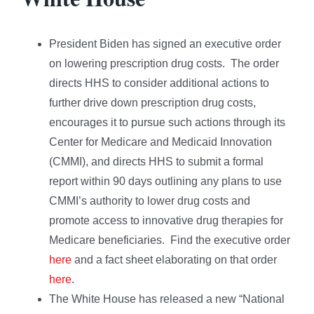
President Biden has signed an executive order
on lowering prescription drug costs. The order
directs HHS to consider additional actions to
further drive down prescription drug costs,
encourages it to pursue such actions through its
Center for Medicare and Medicaid Innovation
(CMMI), and directs HHS to submit a formal
report within 90 days outlining any plans to use
CMMI’s authority to lower drug costs and
promote access to innovative drug therapies for
Medicare beneficiaries. Find the executive order
here
and a fact sheet elaborating on that order
here
.
The White House has released a new “National