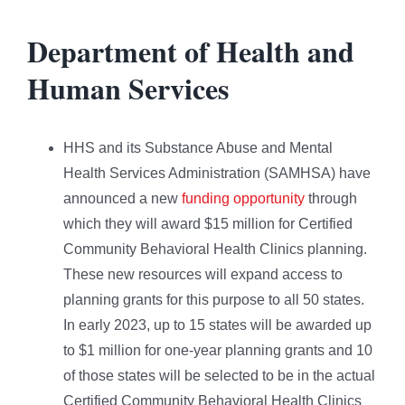
Department of Health and
Human Services
HHS and its Substance Abuse and Mental
Health Services Administration (SAMHSA) have
announced a new
funding opportunity
through
which they will award $15 million for Certified
Community Behavioral Health Clinics planning.
These new resources will expand access to
planning grants for this purpose to all 50 states.
In early 2023, up to 15 states will be awarded up
to $1 million for one-year planning grants and 10
of those states will be selected to be in the actual
Certified Community Behavioral Health Clinics