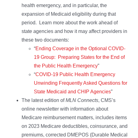
health emergency, and in particular, the
expansion of Medicaid eligibility during that
period. Learn more about the work ahead of
state agencies and how it may affect providers in
these two documents:
“
Ending Coverage in the Optional COVID-
19 Group: Preparing States for the End of
the Public Health Emergency
”
“
COVID-19 Public Health Emergency
Unwinding Frequently Asked Questions for
State Medicaid and CHIP Agencies
”
The latest edition of
MLN Connects
, CMS’s
online newsletter with information about
Medicare reimbursement matters, includes items
on 2023 Medicare deductibles, coinsurance, and
premiums, corrected DMEPOS (Durable Medical