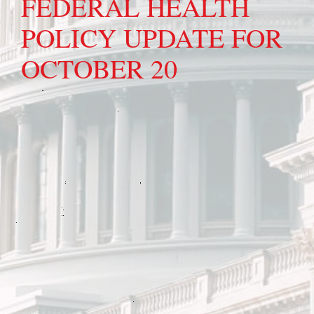
FEDERAL HEALTH
POLICY UPDATE FOR
OCTOBER 20