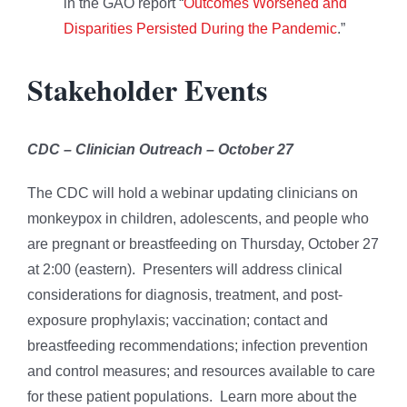
in the GAO report “
Outcomes Worsened and
Disparities Persisted During the Pandemic
.”
Stakeholder Events
CDC – Clinician Outreach – October 27
The CDC will hold a webinar updating clinicians on
monkeypox in children, adolescents, and people who
are pregnant or breastfeeding on Thursday, October 27
at 2:00 (eastern). Presenters will address clinical
considerations for diagnosis, treatment, and post-
exposure prophylaxis; vaccination; contact and
breastfeeding recommendations; infection prevention
and control measures; and resources available to care
for these patient populations. Learn more about the