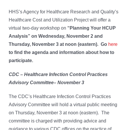
HHS’s Agency for Healthcare Research and Quality’s
Healthcare Cost and Utilization Project will offer a
virtual two-day workshop on
“
Planning Your HCUP
Analysis” on Wednesday, November 2 and
Thursday, November 3 at noon (eastern). Go
here
to find the agenda and information about how to
participate.
CDC – Healthcare Infection Control Practices
Advisory Committee– November 3
The CDC’s Healthcare Infection Control Practices
Advisory Committee will hold a virtual public meeting
on Thursday, November 3 at noon (eastern). The
committee is charged with providing advice and
guidance to various CDC offices on the practice of