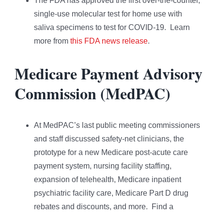
The FDA has approved the first over-the-counter,
single-use molecular test for home use with
saliva specimens to test for COVID-19. Learn
more from
this FDA news release
.
Medicare Payment Advisory
Commission (MedPAC)
At MedPAC’s last public meeting commissioners
and staff discussed safety-net clinicians, the
prototype for a new Medicare post-acute care
payment system, nursing facility staffing,
expansion of telehealth, Medicare inpatient
psychiatric facility care, Medicare Part D drug
rebates and discounts, and more. Find a