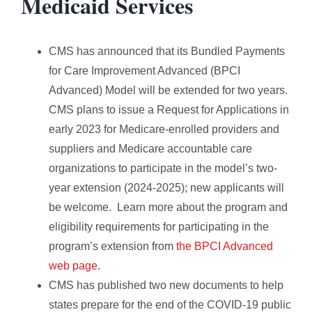
Medicaid Services
CMS has announced that its Bundled Payments
for Care Improvement Advanced (BPCI
Advanced) Model will be extended for two years.
CMS plans to issue a Request for Applications in
early 2023 for Medicare-enrolled providers and
suppliers and Medicare accountable care
organizations to participate in the model’s two-
year extension (2024-2025); new applicants will
be welcome. Learn more about the program and
eligibility requirements for participating in the
program’s extension from
the BPCI Advanced
web page
.
CMS has published two new documents to help
states prepare for the end of the COVID-19 public