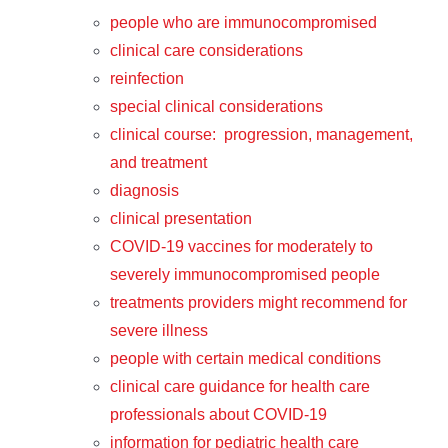
people who are immunocompromised
clinical care considerations
reinfection
special clinical considerations
clinical course: progression, management,
and treatment
diagnosis
clinical presentation
COVID-19 vaccines for moderately to
severely immunocompromised people
treatments providers might recommend for
severe illness
people with certain medical conditions
clinical care guidance for health care
professionals about COVID-19
information for pediatric health care