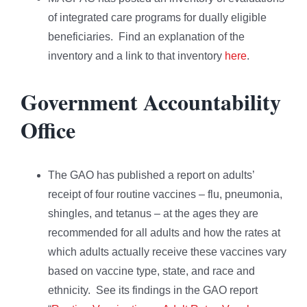
of integrated care programs for dually eligible
beneficiaries. Find an explanation of the
inventory and a link to that inventory
here
.
Government Accountability
Office
The GAO has published a report on adults’
receipt of four routine vaccines – flu, pneumonia,
shingles, and tetanus – at the ages they are
recommended for all adults and how the rates at
which adults actually receive these vaccines vary
based on vaccine type, state, and race and
ethnicity. See its findings in the GAO report