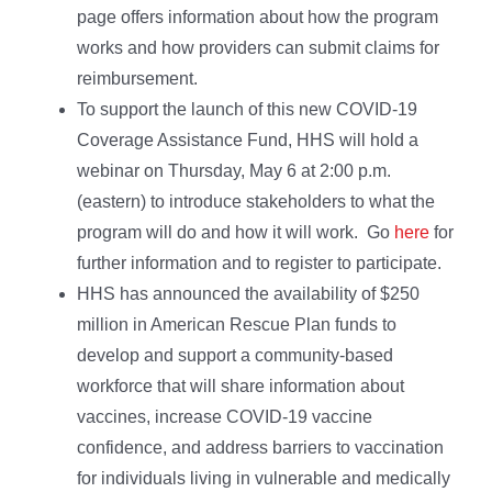
page offers information about how the program
works and how providers can submit claims for
reimbursement.
To support the launch of this new COVID-19
Coverage Assistance Fund, HHS will hold a
webinar on Thursday, May 6 at 2:00 p.m.
(eastern) to introduce stakeholders to what the
program will do and how it will work. Go
here
for
further information and to register to participate.
HHS has announced the availability of $250
million in American Rescue Plan funds to
develop and support a community-based
workforce that will share information about
vaccines, increase COVID-19 vaccine
confidence, and address barriers to vaccination
for individuals living in vulnerable and medically