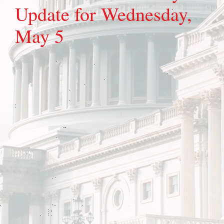
Update for Wednesday,
May 5