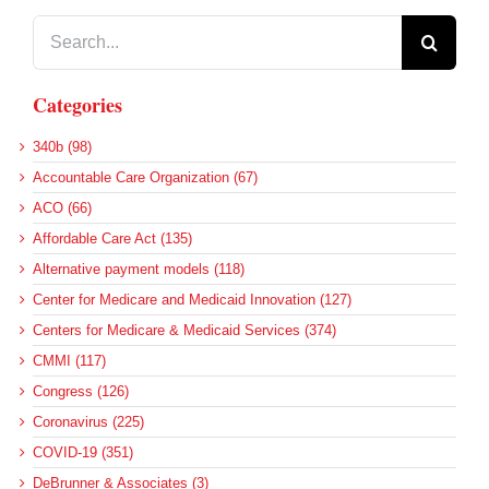
Search
for:
Categories
340b (98)
Accountable Care Organization (67)
ACO (66)
Affordable Care Act (135)
Alternative payment models (118)
Center for Medicare and Medicaid Innovation (127)
Centers for Medicare & Medicaid Services (374)
CMMI (117)
Congress (126)
Coronavirus (225)
COVID-19 (351)
DeBrunner & Associates (3)