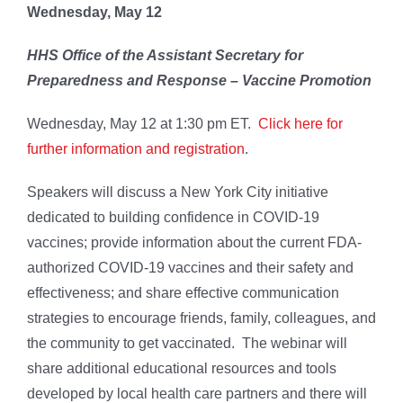
Wednesday, May 12
HHS Office of the Assistant Secretary for
Preparedness and Response – Vaccine Promotion
Wednesday, May 12 at 1:30 pm ET.
Click here for
further information and registration
.
Speakers will discuss a New York City initiative
dedicated to building confidence in COVID-19
vaccines; provide information about the current FDA-
authorized COVID-19 vaccines and their safety and
effectiveness; and share effective communication
strategies to encourage friends, family, colleagues, and
the community to get vaccinated. The webinar will
share additional educational resources and tools
developed by local health care partners and there will