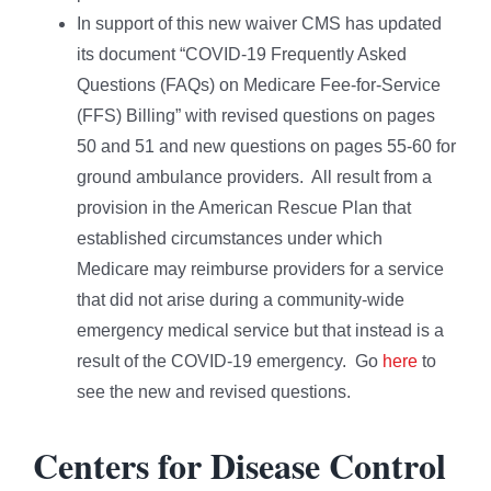
In support of this new waiver CMS has updated
its document “COVID-19 Frequently Asked
Questions (FAQs) on Medicare Fee-for-Service
(FFS) Billing” with revised questions on pages
50 and 51 and new questions on pages 55-60 for
ground ambulance providers. All result from a
provision in the American Rescue Plan that
established circumstances under which
Medicare may reimburse providers for a service
that did not arise during a community-wide
emergency medical service but that instead is a
result of the COVID-19 emergency. Go
here
to
see the new and revised questions.
Centers for Disease Control