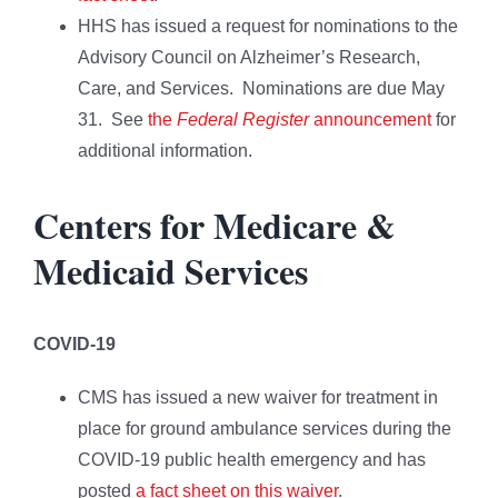
HHS has issued a request for nominations to the
Advisory Council on Alzheimer’s Research,
Care, and Services. Nominations are due May
31. See
the
Federal Register
announcement
for
additional information.
Centers for Medicare &
Medicaid Services
COVID-19
CMS has issued a new waiver for treatment in
place for ground ambulance services during the
COVID-19 public health emergency and has
posted
a fact sheet on this waiver
.