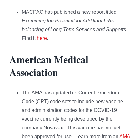
MACPAC has published a new report titled
Examining the Potential for Additional Re-
balancing of Long-Term Services and Supports
.
Find it
here
.
American Medical
Association
The AMA has updated its Current Procedural
Code (CPT) code sets to include new vaccine
and administration codes for the COVID-19
vaccine currently being developed by the
company Novavax. This vaccine has not yet
been approved for use. Learn more from an
AMA