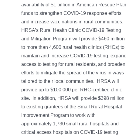
availability of $1 billion in American Rescue Plan
funds to strengthen COVID-19 response efforts
and increase vaccinations in rural communities.
HRSA’s Rural Health Clinic COVID-19 Testing
and Mitigation Program will provide $460 million
to more than 4,600 rural health clinics (RHCs) to
maintain and increase COVID-19 testing, expand
access to testing for rural residents, and broaden
efforts to mitigate the spread of the virus in ways
tailored to their local communities. HRSA will
provide up to $100,000 per RHC-certified clinic
site. In addition, HRSA will provide $398 million
to existing grantees of the Small Rural Hospital
Improvement Program to work with
approximately 1,730 small rural hospitals and
critical access hospitals on COVID-19 testing