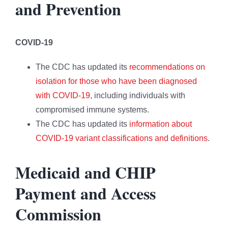
and Prevention
COVID-19
The CDC has updated its
recommendations on
isolation for those who have been diagnosed
with COVID-19
, including individuals with
compromised immune systems.
The CDC has updated its
information about
COVID-19 variant classifications and definitions
.
Medicaid and CHIP
Payment and Access
Commission