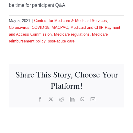
be time for participant Q&A.
May 5, 2021
|
Centers for Medicare & Medicaid Services
,
Coronavirus
,
COVID-19
,
MACPAC
,
Medicaid and CHIP Payment
and Access Commission
,
Medicare regulations
,
Medicare
reimbursement policy
,
post-acute care
Share This Story, Choose Your
Platform!
Facebook
X
Reddit
LinkedIn
WhatsApp
Email