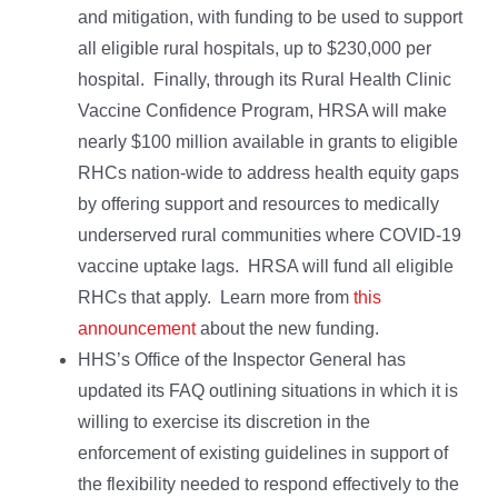
and mitigation, with funding to be used to support
all eligible rural hospitals, up to $230,000 per
hospital. Finally, through its Rural Health Clinic
Vaccine Confidence Program, HRSA will make
nearly $100 million available in grants to eligible
RHCs nation-wide to address health equity gaps
by offering support and resources to medically
underserved rural communities where COVID-19
vaccine uptake lags. HRSA will fund all eligible
RHCs that apply. Learn more from
this
announcement
about the new funding.
HHS’s Office of the Inspector General has
updated its FAQ outlining situations in which it is
willing to exercise its discretion in the
enforcement of existing guidelines in support of
the flexibility needed to respond effectively to the