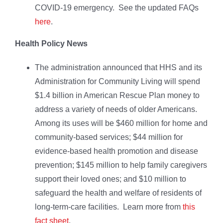
COVID-19 emergency. See the updated FAQs
here
.
Health Policy News
The administration announced that HHS and its
Administration for Community Living will spend
$1.4 billion in American Rescue Plan money to
address a variety of needs of older Americans.
Among its uses will be $460 million for home and
community-based services; $44 million for
evidence-based health promotion and disease
prevention; $145 million to help family caregivers
support their loved ones; and $10 million to
safeguard the health and welfare of residents of
long-term-care facilities. Learn more from
this
fact sheet
.