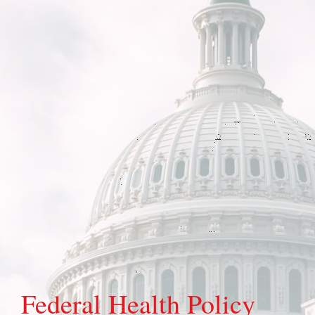
Federal Health Policy