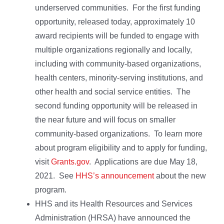
underserved communities. For the first funding
opportunity, released today, approximately 10
award recipients will be funded to engage with
multiple organizations regionally and locally,
including with community-based organizations,
health centers, minority-serving institutions, and
other health and social service entities. The
second funding opportunity will be released in
the near future and will focus on smaller
community-based organizations. To learn more
about program eligibility and to apply for funding,
visit
Grants.gov
. Applications are due May 18,
2021. See
HHS’s announcement
about the new
program.
HHS and its Health Resources and Services
Administration (HRSA) have announced the