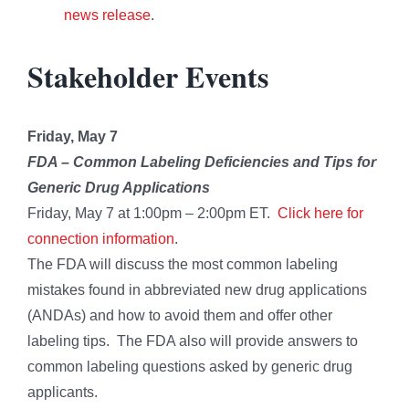
news release
.
Stakeholder Events
Friday, May 7
FDA
–
Common Labeling Deficiencies and Tips for
Generic Drug Applications
Friday, May 7 at 1:00pm – 2:00pm ET.
Click here for
connection information
.
The FDA will discuss the most common labeling
mistakes found in abbreviated new drug applications
(ANDAs) and how to avoid them and offer other
labeling tips. The FDA also will provide answers to
common labeling questions asked by generic drug
applicants.