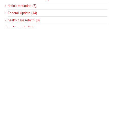
deficit reduction (7)
Federal Update (14)
health care reform (8)
health equity (68)
Healthcare (1)
hospitals (315)
MACPAC (167)
Medicaid (573)
Medicaid and CHIP Payment and Access Commission (138)
Medicaid and homelessness (3)
Medicaid and housing (5)
Medicaid and housing for the disabled (6)
Medicaid disproportionate share (100)
Medicaid DSH (105)
Medicaid DSH allotments (75)
Medicaid long-term services and supports (22)