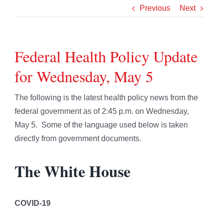
Previous
Next
Federal Health Policy Update
for Wednesday, May 5
The following is the latest health policy news from the
federal government as of 2:45 p.m. on Wednesday,
May 5. Some of the language used below is taken
directly from government documents.
The White House
COVID-19