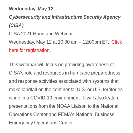
Wednesday, May 12
Cybersecurity and Infrastructure Security Agency
(CISA)
CISA 2021 Hurricane Webinar
Wednesday, May 12 at 10:30 am – 12:00pm ET.
Click
here for registration
.
This webinar will focus on providing awareness of
CISA’s role and resources in hurricane preparedness
and response activities associated with systems that
make landfall on the continental U.S. or U.S. territories
while in a COVID-19 environment. It will also feature
presentations from the NOAA Liaison to the National
Operations Center and FEMA’s National Business
Emergency Operations Center.