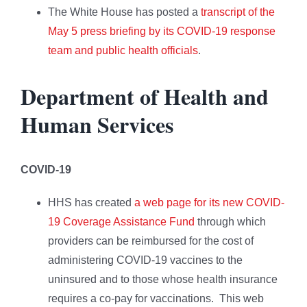
The White House has posted a
transcript of the
May 5 press briefing by its COVID-19 response
team and public health officials
.
Department of Health and
Human Services
COVID-19
HHS has created
a web page for its new COVID-
19 Coverage Assistance Fund
through which
providers can be reimbursed for the cost of
administering COVID-19 vaccines to the
uninsured and to those whose health insurance
requires a co-pay for vaccinations. This web