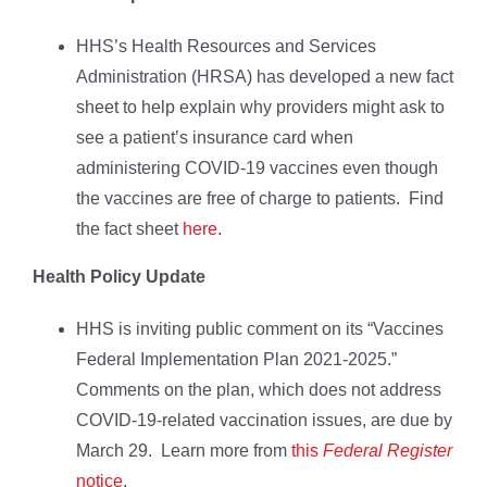
HHS’s Health Resources and Services
Administration (HRSA) has developed a new fact
sheet to help explain why providers might ask to
see a patient’s insurance card when
administering COVID-19 vaccines even though
the vaccines are free of charge to patients. Find
the fact sheet
here
.
Health Policy Update
HHS is inviting public comment on its “Vaccines
Federal Implementation Plan 2021-2025.”
Comments on the plan, which does not address
COVID-19-related vaccination issues, are due by
March 29. Learn more from
this
Federal Register
notice
.