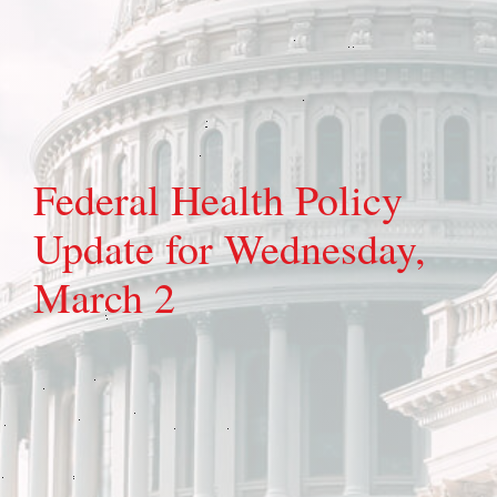
Federal Health Policy
Update for Wednesday,
March 2