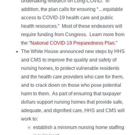
undertaking research on Long-COVID. In
addition, the plan calls for ensuring “…equitable
access to COVID-19 health care and public
health resources.” Most of these endeavors will
require funding from Congress. Learn more from
the “
National COVID-19 Preparedness Plan
.”
The White House announced new steps by HHS
and CMS to improve the quality and safety of
nursing homes, to protect vulnerable residents
and the health care providers who care for them,
and to crack down on those who pose potential
harm to them. As part of ensuring that taxpayer
dollars support nursing homes that provide safe,
adequate, and dignified care, HHS and CMS will
work to:
establish a minimum nursing home staffing