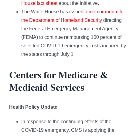
House fact sheet
about the initiative.
The White House has issued
a memorandum to
the Department of Homeland Security
directing
the Federal Emergency Management Agency
(FEMA) to continue reimbursing 100 percent of
selected COVID-19 emergency costs incurred by
the states through July 1.
Centers for Medicare &
Medicaid Services
Health Policy Update
In response to the continuing effects of the
COVID-19 emergency, CMS is applying the