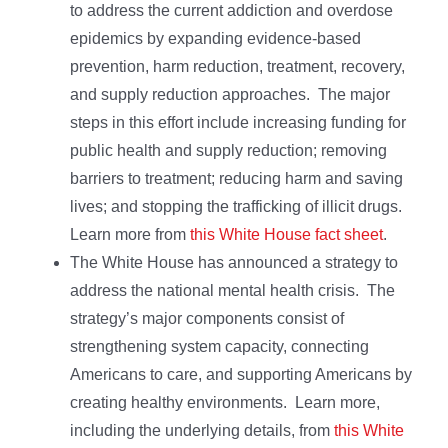
to address the current addiction and overdose
epidemics by expanding evidence-based
prevention, harm reduction, treatment, recovery,
and supply reduction approaches. The major
steps in this effort include increasing funding for
public health and supply reduction; removing
barriers to treatment; reducing harm and saving
lives; and stopping the trafficking of illicit drugs.
Learn more from
this White House fact sheet
.
The White House has announced a strategy to
address the national mental health crisis. The
strategy’s major components consist of
strengthening system capacity, connecting
Americans to care, and supporting Americans by
creating healthy environments. Learn more,
including the underlying details, from
this White