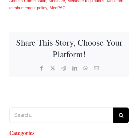
Access Commission
,
Medicare
,
Medicare regulations
,
Medicare
reimbursement policy
,
MedPAC
Share This Story, Choose Your
Platform!
Facebook
X
Reddit
LinkedIn
WhatsApp
Email
Search
for:
Categories