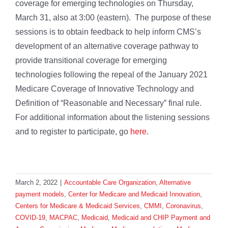
coverage for emerging technologies on Thursday,
March 31, also at 3:00 (eastern). The purpose of these
sessions is to obtain feedback to help inform CMS’s
development of an alternative coverage pathway to
provide transitional coverage for emerging
technologies following the repeal of the January 2021
Medicare Coverage of Innovative Technology and
Definition of “Reasonable and Necessary” final rule.
For additional information about the listening sessions
and to register to participate, go
here
.
March 2, 2022
|
Accountable Care Organization
,
Alternative
payment models
,
Center for Medicare and Medicaid Innovation
,
Centers for Medicare & Medicaid Services
,
CMMI
,
Coronavirus
,
COVID-19
,
MACPAC
,
Medicaid
,
Medicaid and CHIP Payment and