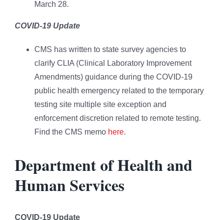
March 28.
COVID-19 Update
CMS has written to state survey agencies to
clarify CLIA (Clinical Laboratory Improvement
Amendments) guidance during the COVID-19
public health emergency related to the temporary
testing site multiple site exception and
enforcement discretion related to remote testing.
Find the CMS memo
here
.
Department of Health and
Human Services
COVID-19 Update