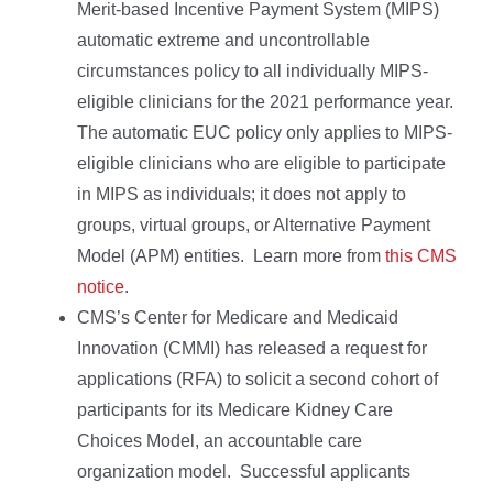
Merit-based Incentive Payment System (MIPS)
automatic extreme and uncontrollable
circumstances policy to all individually MIPS-
eligible clinicians for the 2021 performance year.
The automatic EUC policy only applies to MIPS-
eligible clinicians who are eligible to participate
in MIPS as individuals; it does not apply to
groups, virtual groups, or Alternative Payment
Model (APM) entities. Learn more from
this CMS
notice
.
CMS’s Center for Medicare and Medicaid
Innovation (CMMI) has released a request for
applications (RFA) to solicit a second cohort of
participants for its Medicare Kidney Care
Choices Model, an accountable care
organization model. Successful applicants