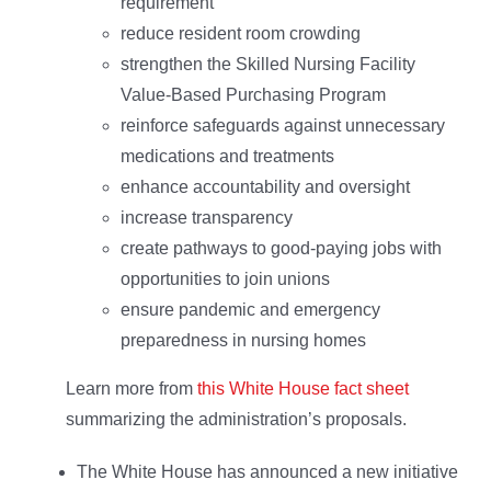
requirement
reduce resident room crowding
strengthen the Skilled Nursing Facility
Value-Based Purchasing Program
reinforce safeguards against unnecessary
medications and treatments
enhance accountability and oversight
increase transparency
create pathways to good-paying jobs with
opportunities to join unions
ensure pandemic and emergency
preparedness in nursing homes
Learn more from
this White House fact sheet
summarizing the administration’s proposals.
The White House has announced a new initiative