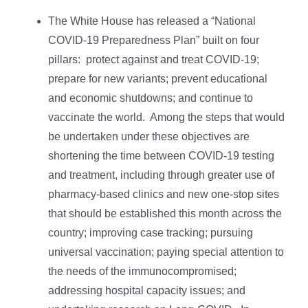
The White House has released a “National
COVID-⁠19 Preparedness Plan” built on four
pillars: protect against and treat COVID-19;
prepare for new variants; prevent educational
and economic shutdowns; and continue to
vaccinate the world. Among the steps that would
be undertaken under these objectives are
shortening the time between COVID-19 testing
and treatment, including through greater use of
pharmacy-based clinics and new one-stop sites
that should be established this month across the
country; improving case tracking; pursuing
universal vaccination; paying special attention to
the needs of the immunocompromised;
addressing hospital capacity issues; and