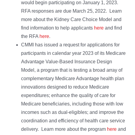
would begin participating on January 1, 2023.
RFA responses are due March 25, 2022. Learn
more about the Kidney Care Choice Model and
find information to help applicants
here
and find
the RFA
here
.
CMMI has issued a request for applications for
participants in calendar year 2023 of its Medicare
Advantage Value-Based Insurance Design
Model, a program that is testing a broad array of
complementary Medicare Advantage health plan
innovations designed to reduce Medicare
expenditures; enhance the quality of care for
Medicare beneficiaries, including those with low
incomes such as dual-eligibles; and improve the
coordination and efficiency of health care service
delivery. Learn more about the program
here
and