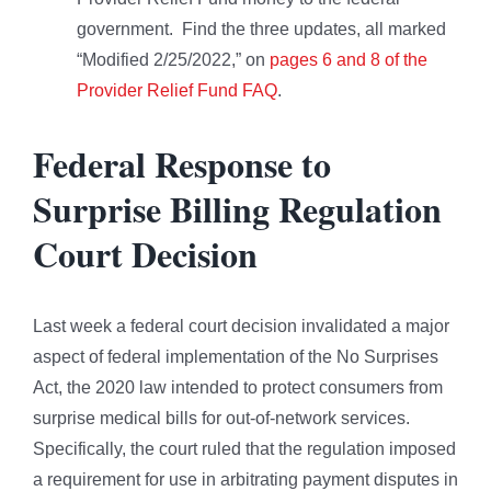
government. Find the three updates, all marked
“Modified 2/25/2022,” on
pages 6 and 8 of the
Provider Relief Fund FAQ
.
Federal Response to
Surprise Billing Regulation
Court Decision
Last week a federal court decision invalidated a major
aspect of federal implementation of the No Surprises
Act, the 2020 law intended to protect consumers from
surprise medical bills for out-of-network services.
Specifically, the court ruled that the regulation imposed
a requirement for use in arbitrating payment disputes in