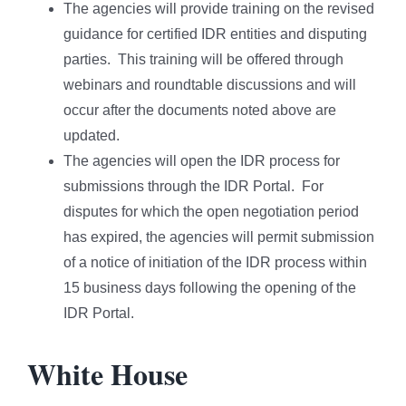
The agencies will provide training on the revised
guidance for certified IDR entities and disputing
parties. This training will be offered through
webinars and roundtable discussions and will
occur after the documents noted above are
updated.
The agencies will open the IDR process for
submissions through the IDR Portal. For
disputes for which the open negotiation period
has expired, the agencies will permit submission
of a notice of initiation of the IDR process within
15 business days following the opening of the
IDR Portal.
White House