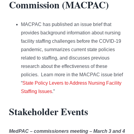
Commission (MACPAC)
MACPAC has published an issue brief that
provides background information about nursing
facility staffing challenges before the COVID-19
pandemic, summarizes current state policies
related to staffing, and discusses previous
research about the effectiveness of these
policies. Learn more in the MACPAC issue brief
“
State Policy Levers to Address Nursing Facility
Staffing Issues
.”
Stakeholder Events
MedPAC – commissioners meeting – March 3 and 4