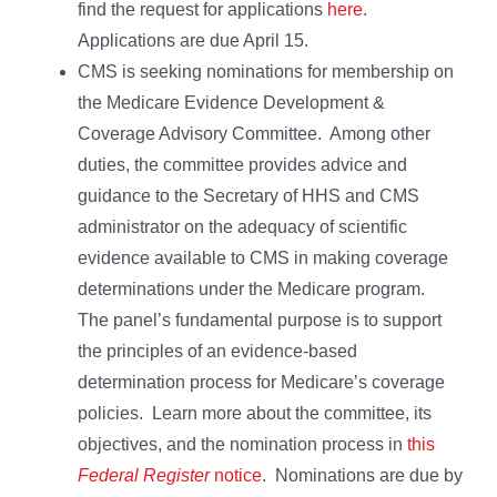
find the request for applications
here
.
Applications are due April 15.
CMS is seeking nominations for membership on
the Medicare Evidence Development &
Coverage Advisory Committee. Among other
duties, the committee provides advice and
guidance to the Secretary of HHS and CMS
administrator on the adequacy of scientific
evidence available to CMS in making coverage
determinations under the Medicare program.
The panel’s fundamental purpose is to support
the principles of an evidence-based
determination process for Medicare’s coverage
policies. Learn more about the committee, its
objectives, and the nomination process in
this
Federal Register
notice
. Nominations are due by