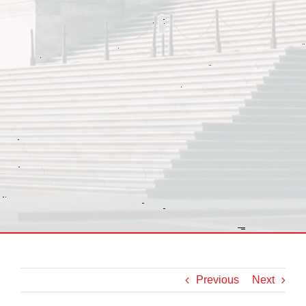
Previous
Next