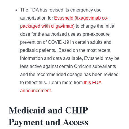
The FDA has revised its emergency use
authorization for
Evusheld (tixagevimab co-
packaged with cilgavimab)
to change the initial
dose for the authorized use as pre-exposure
prevention of COVID-19 in certain adults and
pediatric patients. Based on the most recent
information and data available, Evusheld may be
less active against certain Omicron subvariants
and the recommended dosage has been revised
to reflect this. Learn more from
this FDA
announcement
.
Medicaid and CHIP
Payment and Access