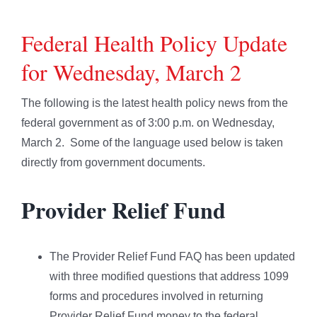
Federal Health Policy Update
for Wednesday, March 2
The following is the latest health policy news from the
federal government as of 3:00 p.m. on Wednesday,
March 2. Some of the language used below is taken
directly from government documents.
Provider Relief Fund
The Provider Relief Fund FAQ has been updated
with three modified questions that address 1099
forms and procedures involved in returning
Provider Relief Fund money to the federal