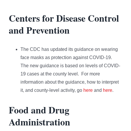
Centers for Disease Control
and Prevention
The CDC has updated its guidance on wearing
face masks as protection against COVID-19.
The new guidance is based on levels of COVID-
19 cases at the county level. For more
information about the guidance, how to interpret
it, and county-level activity, go
here
and
here
.
Food and Drug
Administration