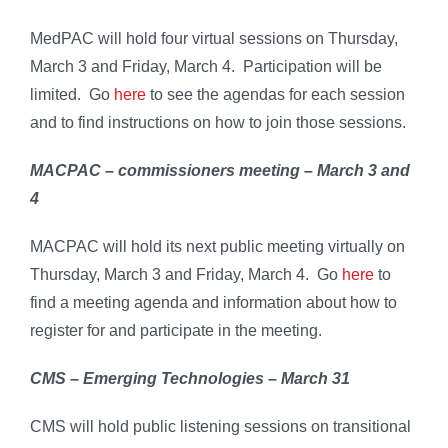
MedPAC will hold four virtual sessions on Thursday,
March 3 and Friday, March 4. Participation will be
limited. Go
here
to see the agendas for each session
and to find instructions on how to join those sessions.
MACPAC – commissioners meeting – March 3 and
4
MACPAC will hold its next public meeting virtually on
Thursday, March 3 and Friday, March 4. Go
here
to
find a meeting agenda and information about how to
register for and participate in the meeting.
CMS – Emerging Technologies – March 31
CMS will hold public listening sessions on transitional