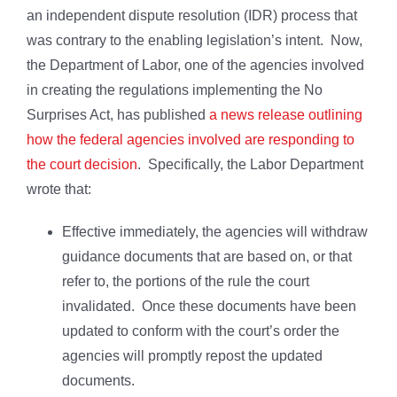
an independent dispute resolution (IDR) process that
was contrary to the enabling legislation’s intent. Now,
the Department of Labor, one of the agencies involved
in creating the regulations implementing the No
Surprises Act, has published
a news release outlining
how the federal agencies involved are responding to
the court decision
. Specifically, the Labor Department
wrote that:
Effective immediately, the agencies will withdraw
guidance documents that are based on, or that
refer to, the portions of the rule the court
invalidated. Once these documents have been
updated to conform with the court’s order the
agencies will promptly repost the updated
documents.