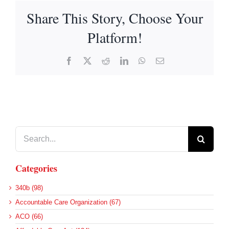
Share This Story, Choose Your
Platform!
Facebook
X
Reddit
LinkedIn
WhatsApp
Email
Search
for:
Categories
340b (98)
Accountable Care Organization (67)
ACO (66)