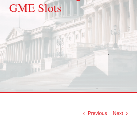
GME Slots
Previous
Next