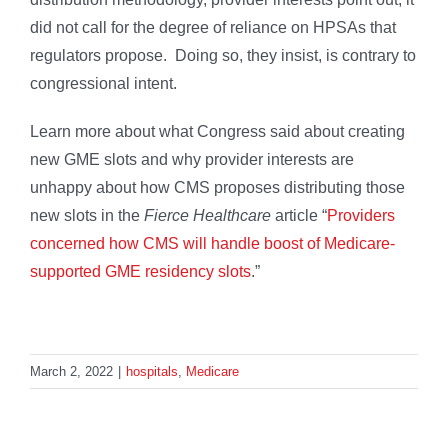
did not call for the degree of reliance on HPSAs that
regulators propose. Doing so, they insist, is contrary to
congressional intent.
Learn more about what Congress said about creating
new GME slots and why provider interests are
unhappy about how CMS proposes distributing those
new slots in the
Fierce Healthcare
article “
Providers
concerned how CMS will handle boost of Medicare-
supported GME residency slots
.”
March 2, 2022
|
hospitals
,
Medicare