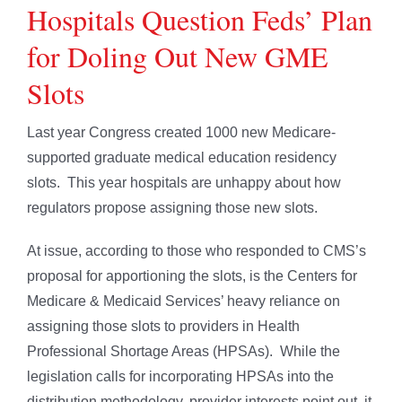
Hospitals Question Feds’ Plan
for Doling Out New GME
Slots
Last year Congress created 1000 new Medicare-
supported graduate medical education residency
slots. This year hospitals are unhappy about how
regulators propose assigning those new slots.
At issue, according to those who responded to CMS’s
proposal for apportioning the slots, is the Centers for
Medicare & Medicaid Services’ heavy reliance on
assigning those slots to providers in Health
Professional Shortage Areas (HPSAs). While the
legislation calls for incorporating HPSAs into the
distribution methodology, provider interests point out, it