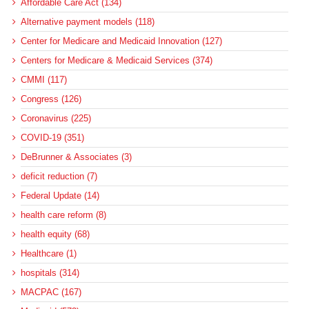
Affordable Care Act (134)
Alternative payment models (118)
Center for Medicare and Medicaid Innovation (127)
Centers for Medicare & Medicaid Services (374)
CMMI (117)
Congress (126)
Coronavirus (225)
COVID-19 (351)
DeBrunner & Associates (3)
deficit reduction (7)
Federal Update (14)
health care reform (8)
health equity (68)
Healthcare (1)
hospitals (314)
MACPAC (167)