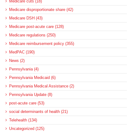
Medicare cuts (18)
Medicare disproportionate share (42)
Medicare DSH (43)
Medicare post-acute care (128)
Medicare regulations (250)
Medicare reimbursement policy (355)
MedPAC (190)
News (2)
Pennsylvania (4)
Pennsylvania Medicaid (6)
Pennsylvania Medical Assistance (2)
Pennsylvania Update (8)
post-acute care (53)
social determinants of health (21)
Telehealth (134)
Uncategorized (125)