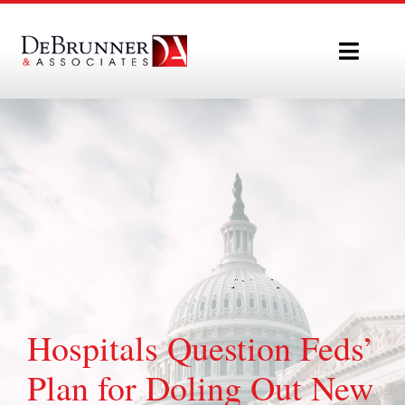
Skip
to
Toggle
content
Naviga
Home
Who We Are
What We Do
Our Team
Policy Updates
Hospitals Question Feds’
Contact Us
Plan for Doling Out New