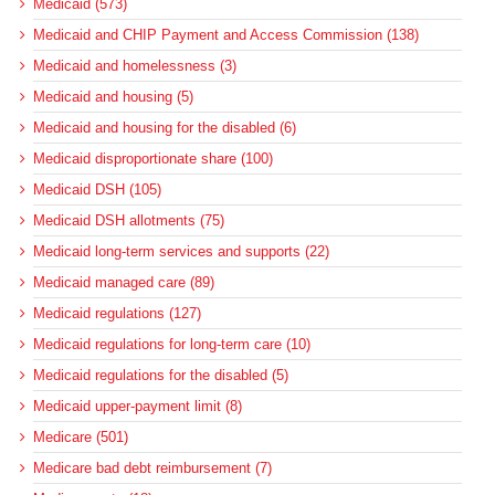
Medicaid (573)
Medicaid and CHIP Payment and Access Commission (138)
Medicaid and homelessness (3)
Medicaid and housing (5)
Medicaid and housing for the disabled (6)
Medicaid disproportionate share (100)
Medicaid DSH (105)
Medicaid DSH allotments (75)
Medicaid long-term services and supports (22)
Medicaid managed care (89)
Medicaid regulations (127)
Medicaid regulations for long-term care (10)
Medicaid regulations for the disabled (5)
Medicaid upper-payment limit (8)
Medicare (501)
Medicare bad debt reimbursement (7)