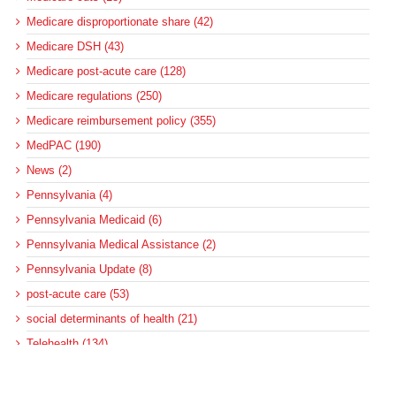
Medicare disproportionate share (42)
Medicare DSH (43)
Medicare post-acute care (128)
Medicare regulations (250)
Medicare reimbursement policy (355)
MedPAC (190)
News (2)
Pennsylvania (4)
Pennsylvania Medicaid (6)
Pennsylvania Medical Assistance (2)
Pennsylvania Update (8)
post-acute care (53)
social determinants of health (21)
Telehealth (134)
Uncategorized (125)