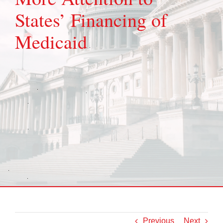
States’ Financing of
Medicaid
Previous
Next