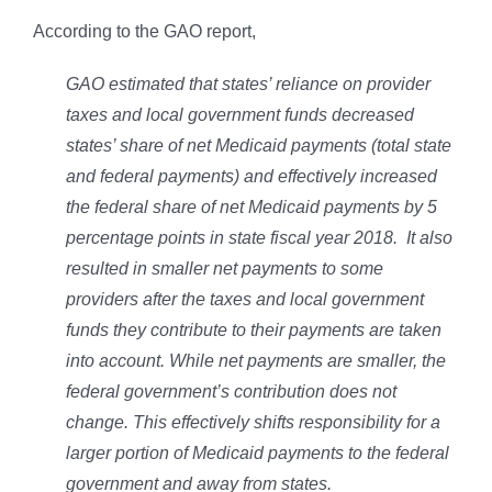
According to the GAO report,
GAO estimated that states’ reliance on provider
taxes and local government funds decreased
states’ share of net Medicaid payments (total state
and federal payments) and effectively increased
the federal share of net Medicaid payments by 5
percentage points in state fiscal year 2018. It also
resulted in smaller net payments to some
providers after the taxes and local government
funds they contribute to their payments are taken
into account. While net payments are smaller, the
federal government’s contribution does not
change. This effectively shifts responsibility for a
larger portion of Medicaid payments to the federal
government and away from states.