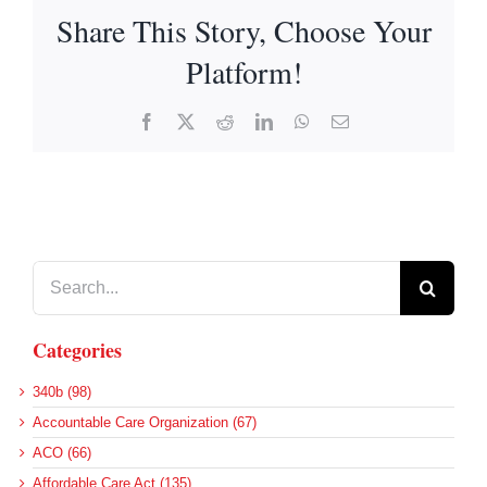
Share This Story, Choose Your
Platform!
Facebook
X
Reddit
LinkedIn
WhatsApp
Email
Search
for:
Categories
340b (98)
Accountable Care Organization (67)
ACO (66)
Affordable Care Act (135)