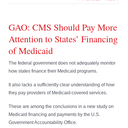
GAO: CMS Should Pay More
Attention to States’ Financing
of Medicaid
The federal government does not adequately monitor
how states finance their Medicaid programs.
It also lacks a sufficiently clear understanding of how
they pay providers of Medicaid-covered services.
These are among the conclusions in a new study on
Medicaid financing and payments by the U.S.
Government Accountability Office.