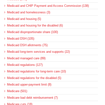
Medicaid and CHIP Payment and Access Commission (138)
Medicaid and homelessness (3)
Medicaid and housing (5)
Medicaid and housing for the disabled (6)
Medicaid disproportionate share (100)
Medicaid DSH (105)
Medicaid DSH allotments (75)
Medicaid long-term services and supports (22)
Medicaid managed care (89)
Medicaid regulations (127)
Medicaid regulations for long-term care (10)
Medicaid regulations for the disabled (5)
Medicaid upper-payment limit (8)
Medicare (501)
Medicare bad debt reimbursement (7)
Medicare cuts (18)