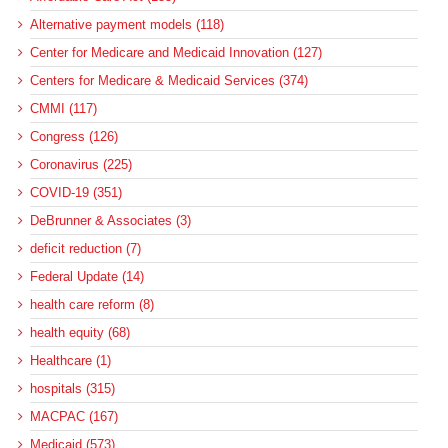
Alternative payment models (118)
Center for Medicare and Medicaid Innovation (127)
Centers for Medicare & Medicaid Services (374)
CMMI (117)
Congress (126)
Coronavirus (225)
COVID-19 (351)
DeBrunner & Associates (3)
deficit reduction (7)
Federal Update (14)
health care reform (8)
health equity (68)
Healthcare (1)
hospitals (315)
MACPAC (167)
Medicaid (573)