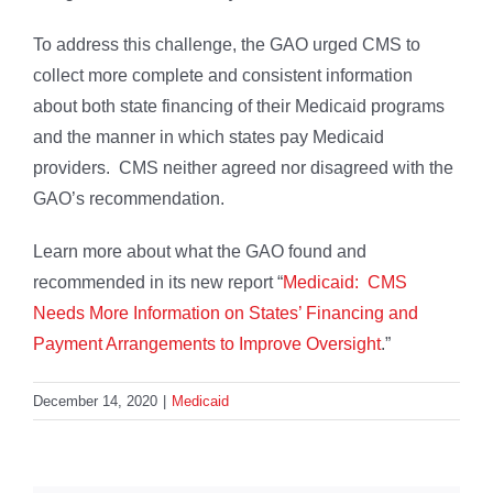
To address this challenge, the GAO urged CMS to
collect more complete and consistent information
about both state financing of their Medicaid programs
and the manner in which states pay Medicaid
providers. CMS neither agreed nor disagreed with the
GAO’s recommendation.
Learn more about what the GAO found and
recommended in its new report “
Medicaid: CMS
Needs More Information on States’ Financing and
Payment Arrangements to Improve Oversight
.”
December 14, 2020
|
Medicaid