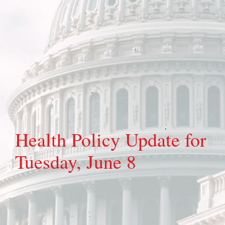
Health Policy Update for
Tuesday, June 8