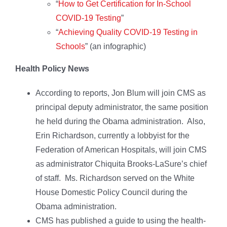
“
How to Get Certification for In-School
COVID-19 Testing
”
“
Achieving Quality COVID-19 Testing in
Schools
” (an infographic)
Health Policy News
According to reports, Jon Blum will join CMS as
principal deputy administrator, the same position
he held during the Obama administration. Also,
Erin Richardson, currently a lobbyist for the
Federation of American Hospitals, will join CMS
as administrator Chiquita Brooks-LaSure’s chief
of staff. Ms. Richardson served on the White
House Domestic Policy Council during the
Obama administration.
CMS has published a guide to using the health-