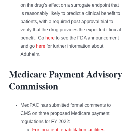
on the drug’s effect on a surrogate endpoint that
is reasonably likely to predict a clinical benefit to
patients, with a required post-approval trial to
verify that the drug provides the expected clinical
benefit. Go
here
to see the FDA announcement
and go
here
for further information about
Aduhelm.
Medicare Payment Advisory
Commission
MedPAC has submitted formal comments to
CMS on three proposed Medicare payment
regulations for FY 2022:
For inpatient rehabilitation facilities