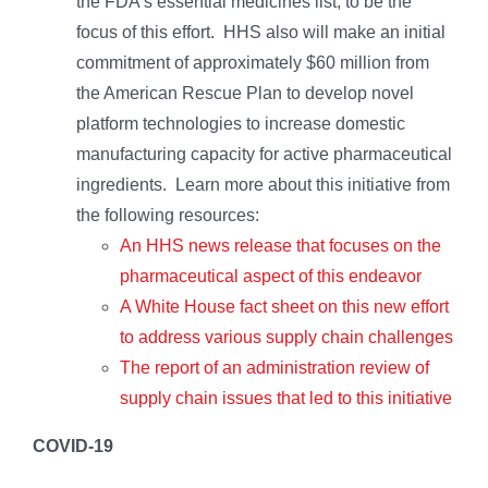
the FDA’s essential medicines list, to be the
focus of this effort. HHS also will make an initial
commitment of approximately $60 million from
the American Rescue Plan to develop novel
platform technologies to increase domestic
manufacturing capacity for active pharmaceutical
ingredients. Learn more about this initiative from
the following resources:
An HHS news release that focuses on the
pharmaceutical aspect of this endeavor
A White House fact sheet on this new effort
to address various supply chain challenges
The report of an administration review of
supply chain issues that led to this initiative
COVID-19