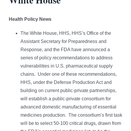
Health Policy News
The White House, HHS, HHS’s Office of the
Assistant Secretary for Preparedness and
Response, and the FDA have announced a
series of policy recommendations to address
vulnerabilities in U.S. pharmaceutical supply
chains. Under one of these recommendations,
HHS, under the Defense Production Act and
building on current public-private partnerships,
will establish a public-private consortium for
advanced domestic manufacturing of essential
medicines production. The consortium’s first task
will be to select 50-100 critical drugs, drawn from