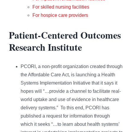
For skilled nursing facilities
For hospice care providers
Patient-Centered Outcomes
Research Institute
PCORI, a non-profit organization created through
the Affordable Care Act, is launching a Health
Systems Implementation Initiative that it says it
hopes will “…provide a channel to facilitate real-
world uptake and use of evidence in healthcare
delivery systems.” To this end, PCORI has
published a request for information through
which it seeks “…to learn about health systems’