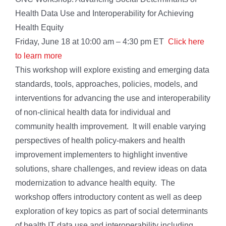
Health Data Use and Interoperability for Achieving
Health Equity
Friday, June 18 at 10:00 am – 4:30 pm ET
Click here
to learn more
This workshop will explore existing and emerging data
standards, tools, approaches, policies, models, and
interventions for advancing the use and interoperability
of non-clinical health data for individual and
community health improvement. It will enable varying
perspectives of health policy-makers and health
improvement implementers to highlight inventive
solutions, share challenges, and review ideas on data
modernization to advance health equity. The
workshop offers introductory content as well as deep
exploration of key topics as part of social determinants
of health IT data use and interoperability including