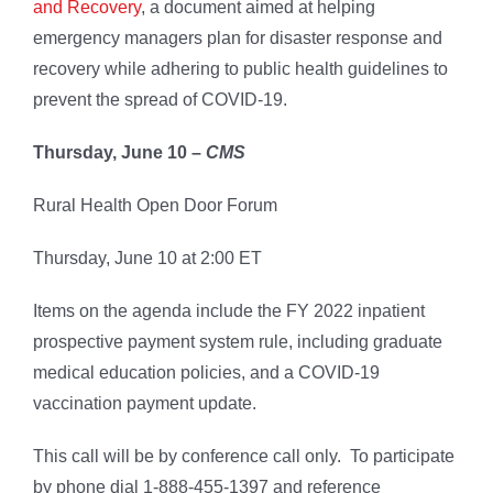
and Recovery
, a document aimed at helping
emergency managers plan for disaster response and
recovery while adhering to public health guidelines to
prevent the spread of COVID-19.
Thursday, June 10 –
CMS
Rural Health Open Door Forum
Thursday, June 10 at 2:00 ET
Items on the agenda include the FY 2022 inpatient
prospective payment system rule, including graduate
medical education policies, and a COVID-19
vaccination payment update.
This call will be by conference call only. To participate
by phone dial 1-888-455-1397 and reference