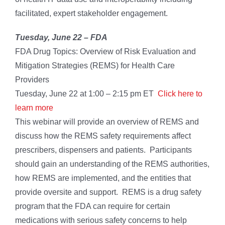
facilitated, expert stakeholder engagement.
Tuesday, June 22 – FDA
FDA Drug Topics: Overview of Risk Evaluation and
Mitigation Strategies (REMS) for Health Care
Providers
Tuesday, June 22 at 1:00 – 2:15 pm ET
Click here to
learn more
This webinar will provide an overview of REMS and
discuss how the REMS safety requirements affect
prescribers, dispensers and patients. Participants
should gain an understanding of the REMS authorities,
how REMS are implemented, and the entities that
provide oversite and support. REMS is a drug safety
program that the FDA can require for certain
medications with serious safety concerns to help