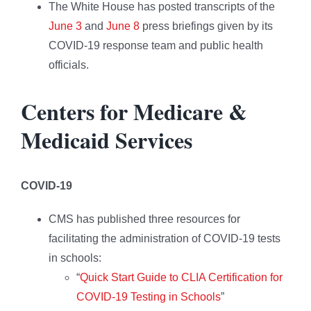
The White House has posted transcripts of the
June 3
and
June 8
press briefings given by its
COVID-19 response team and public health
officials.
Centers for Medicare &
Medicaid Services
COVID-19
CMS has published three resources for
facilitating the administration of COVID-19 tests
in schools:
“
Quick Start Guide to CLIA Certification for
COVID-19 Testing in Schools
”