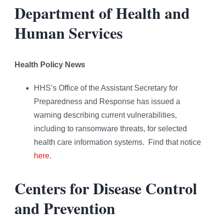
Department of Health and
Human Services
Health Policy News
HHS’s Office of the Assistant Secretary for
Preparedness and Response has issued a
warning describing current vulnerabilities,
including to ransomware threats, for selected
health care information systems. Find that notice
here
.
Centers for Disease Control
and Prevention