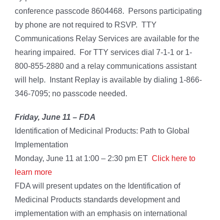
conference passcode 8604468. Persons participating
by phone are not required to RSVP. TTY
Communications Relay Services are available for the
hearing impaired. For TTY services dial 7-1-1 or 1-
800-855-2880 and a relay communications assistant
will help. Instant Replay is available by dialing 1-866-
346-7095; no passcode needed.
Friday, June 11 –
FDA
Identification of Medicinal Products: Path to Global
Implementation
Monday, June 11 at 1:00 – 2:30 pm ET
Click here to
learn more
FDA will present updates on the Identification of
Medicinal Products standards development and
implementation with an emphasis on international