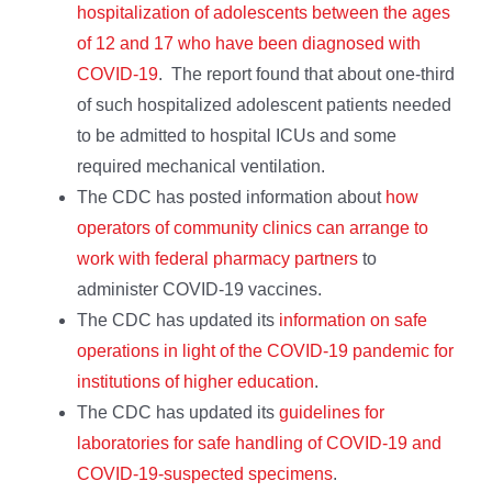
hospitalization of adolescents between the ages
of 12 and 17 who have been diagnosed with
COVID-19
. The report found that about one-third
of such hospitalized adolescent patients needed
to be admitted to hospital ICUs and some
required mechanical ventilation.
The CDC has posted information about
how
operators of community clinics can arrange to
work with federal pharmacy partners
to
administer COVID-19 vaccines.
The CDC has updated its
information on safe
operations in light of the COVID-19 pandemic for
institutions of higher education
.
The CDC has updated its
guidelines for
laboratories for safe handling of COVID-19 and
COVID-19-suspected specimens
.