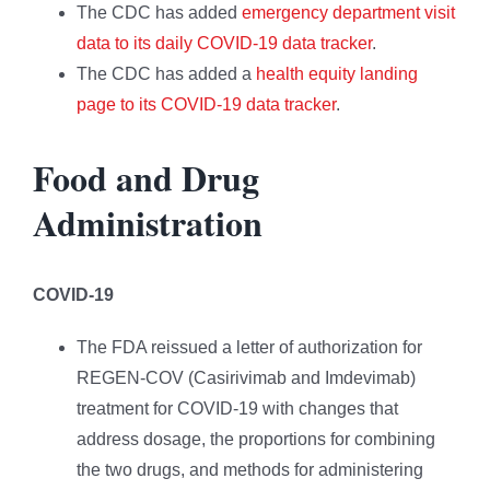
The CDC has added
emergency department visit
data to its daily COVID-19 data tracker
.
The CDC has added a
health equity landing
page to its COVID-19 data tracker
.
Food and Drug
Administration
COVID-19
The FDA reissued a letter of authorization for
REGEN-COV (Casirivimab and Imdevimab)
treatment for COVID-19 with changes that
address dosage, the proportions for combining
the two drugs, and methods for administering