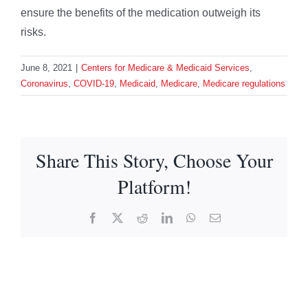
ensure the benefits of the medication outweigh its
risks.
June 8, 2021
|
Centers for Medicare & Medicaid Services
,
Coronavirus
,
COVID-19
,
Medicaid
,
Medicare
,
Medicare regulations
Share This Story, Choose Your
Platform!
Facebook
X
Reddit
LinkedIn
WhatsApp
Email