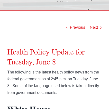
Previous
Next
Health Policy Update for
Tuesday, June 8
The following is the latest health policy news from the
federal government as of 2:45 p.m. on Tuesday, June
8. Some of the language used below is taken directly
from government documents.
White House