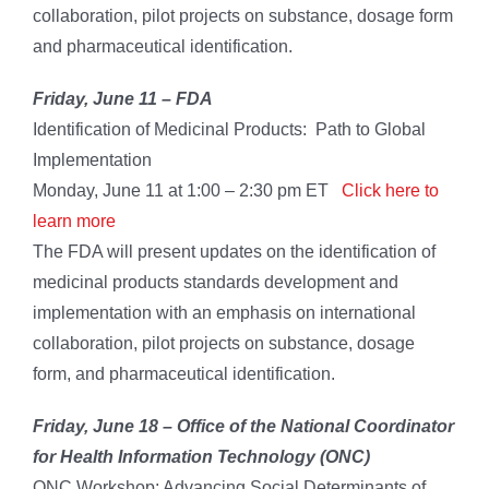
collaboration, pilot projects on substance, dosage form
and pharmaceutical identification.
Friday, June 11 –
FDA
Identification of Medicinal Products: Path to Global
Implementation
Monday, June 11 at 1:00 – 2:30 pm ET
Click here to
learn more
The FDA will present updates on the identification of
medicinal products standards development and
implementation with an emphasis on international
collaboration, pilot projects on substance, dosage
form, and pharmaceutical identification.
Friday, June 18 –
Office of the National Coordinator
for Health Information Technology
(ONC)
ONC Workshop: Advancing Social Determinants of