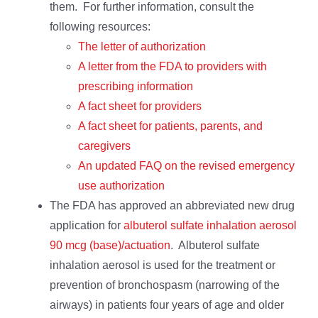
them. For further information, consult the
following resources:
The letter of authorization
A letter from the FDA to providers with
prescribing information
A fact sheet for providers
A fact sheet for patients, parents, and
caregivers
An updated FAQ on the revised emergency
use authorization
The FDA has approved an abbreviated new drug
application for
albuterol sulfate inhalation aerosol
90 mcg (base)/actuation
. Albuterol sulfate
inhalation aerosol is used for the treatment or
prevention of bronchospasm (narrowing of the
airways) in patients four years of age and older