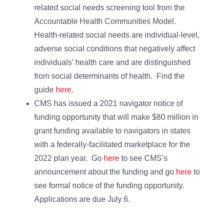
related social needs screening tool from the
Accountable Health Communities Model.
Health-related social needs are individual-level,
adverse social conditions that negatively affect
individuals’ health care and are distinguished
from social determinants of health. Find the
guide
here
.
CMS has issued a 2021 navigator notice of
funding opportunity that will make $80 million in
grant funding available to navigators in states
with a federally-facilitated marketplace for the
2022 plan year. Go
here
to see CMS’s
announcement about the funding and go
here
to
see formal notice of the funding opportunity.
Applications are due July 6.