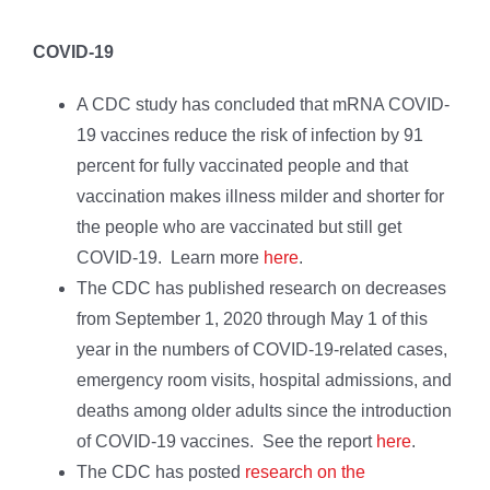
COVID-19
A CDC study has concluded that mRNA COVID-
19 vaccines reduce the risk of infection by 91
percent for fully vaccinated people and that
vaccination makes illness milder and shorter for
the people who are vaccinated but still get
COVID-19. Learn more
here
.
The CDC has published research on decreases
from September 1, 2020 through May 1 of this
year in the numbers of COVID-19-related cases,
emergency room visits, hospital admissions, and
deaths among older adults since the introduction
of COVID-19 vaccines. See the report
here
.
The CDC has posted
research on the