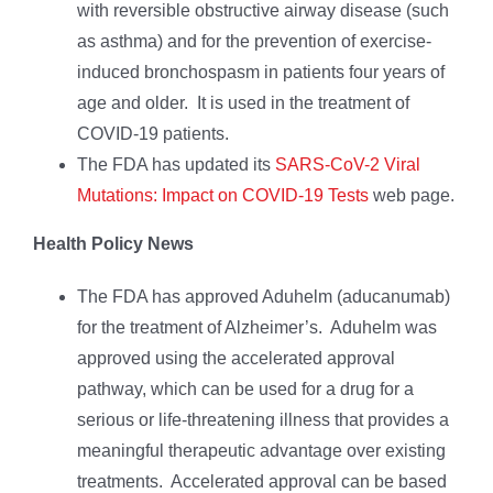
with reversible obstructive airway disease (such
as asthma) and for the prevention of exercise-
induced bronchospasm in patients four years of
age and older. It is used in the treatment of
COVID-19 patients.
The FDA has updated its
SARS-CoV-2 Viral
Mutations: Impact on COVID-19 Tests
web page.
Health Policy News
The FDA has approved Aduhelm (aducanumab)
for the treatment of Alzheimer’s. Aduhelm was
approved using the accelerated approval
pathway, which can be used for a drug for a
serious or life-threatening illness that provides a
meaningful therapeutic advantage over existing
treatments. Accelerated approval can be based