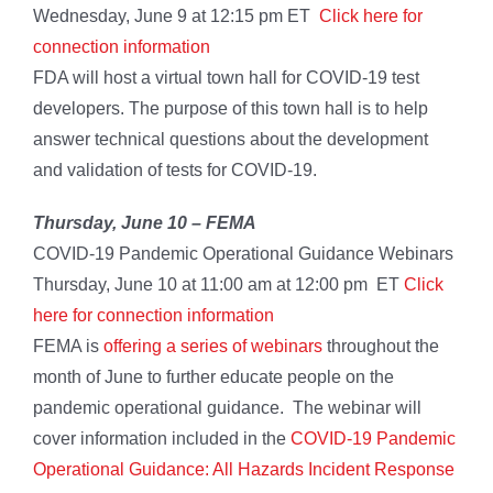
Wednesday, June 9 at 12:15 pm ET
Click here for
connection information
FDA will host a virtual town hall for COVID-19 test
developers. The purpose of this town hall is to help
answer technical questions about the development
and validation of tests for COVID-19.
Thursday, June 10 –
FEMA
COVID-19 Pandemic Operational Guidance Webinars
Thursday, June 10 at 11:00 am at 12:00 pm ET
Click
here for connection information
FEMA is
offering a series of webinars
throughout the
month of June to further educate people on the
pandemic operational guidance. The webinar will
cover information included in the
COVID-19 Pandemic
Operational Guidance: All Hazards Incident Response