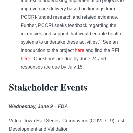
interest in undertaking implementation projects to
improve care delivery based on findings from
PCORI-funded research and related evidence.
Further, PCORI seeks feedback regarding the
incentives and support that would enable health
systems to undertake these activities.” See an
introduction to the project
here
and find the RFI
here
. Questions are due by June 24 and
responses are due by July 15.
Stakeholder Events
Wednesday, June 9 –
FDA
Virtual Town Hall Series- Coronavirus (COVID-19) Test
Development and Validation