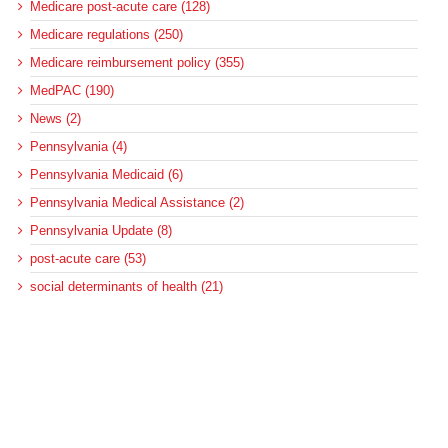
Medicare post-acute care (128)
Medicare regulations (250)
Medicare reimbursement policy (355)
MedPAC (190)
News (2)
Pennsylvania (4)
Pennsylvania Medicaid (6)
Pennsylvania Medical Assistance (2)
Pennsylvania Update (8)
post-acute care (53)
social determinants of health (21)
Telehealth (134)
Uncategorized (125)
Recent Posts
Loss of Insurance Options Hitting Hospital Bottom Lines