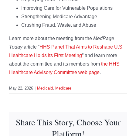
Improving Care for Vulnerable Populations
Strengthening Medicare Advantage
Crushing Fraud, Waste, and Abuse
Learn more about the meeting from the
MedPage
Today
article “
HHS Panel That Aims to Reshape U.S.
Healthcare Holds Its First Meeting
” and learn more
about the committee and its members from
the HHS
Healthcare Advisory Committee web page
.
May 22, 2026
|
Medicaid
,
Medicare
Share This Story, Choose Your
Platform!