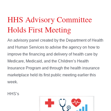
HHS Advisory Committee
Holds First Meeting
An advisory panel created by the Department of Health
and Human Services to advise the agency on how to
improve the financing and delivery of health care by
Medicare, Medicaid, and the Children’s Health
Insurance Program and through the health insurance
marketplace held its first public meeting earlier this
week.
HHS’s