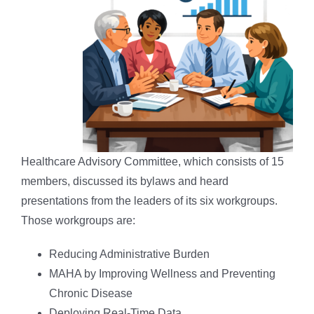
Healthcare Advisory Committee, which consists of 15
members, discussed its bylaws and heard
presentations from the leaders of its six workgroups.
Those workgroups are:
Reducing Administrative Burden
MAHA by Improving Wellness and Preventing
Chronic Disease
Deploying Real-Time Data