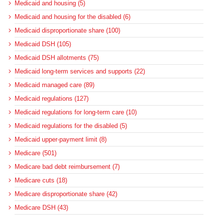
Medicaid and housing (5)
Medicaid and housing for the disabled (6)
Medicaid disproportionate share (100)
Medicaid DSH (105)
Medicaid DSH allotments (75)
Medicaid long-term services and supports (22)
Medicaid managed care (89)
Medicaid regulations (127)
Medicaid regulations for long-term care (10)
Medicaid regulations for the disabled (5)
Medicaid upper-payment limit (8)
Medicare (501)
Medicare bad debt reimbursement (7)
Medicare cuts (18)
Medicare disproportionate share (42)
Medicare DSH (43)