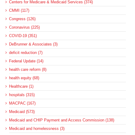
Centers for Medicare & Medicaid Services (374)
CMMI (117)
Congress (126)
Coronavirus (225)
COVID-19 (351)
DeBrunner & Associates (3)
deficit reduction (7)
Federal Update (14)
health care reform (8)
health equity (68)
Healthcare (1)
hospitals (315)
MACPAC (167)
Medicaid (573)
Medicaid and CHIP Payment and Access Commission (138)
Medicaid and homelessness (3)