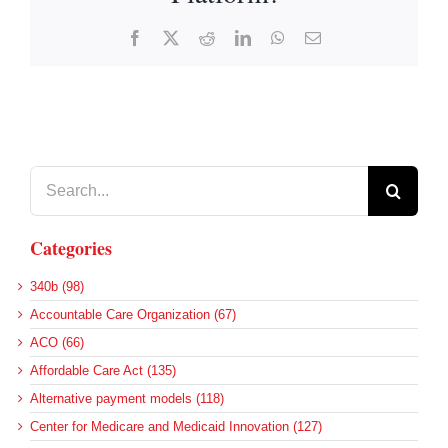
Facebook
X
Reddit
LinkedIn
WhatsApp
Email
Search
for:
Categories
340b (98)
Accountable Care Organization (67)
ACO (66)
Affordable Care Act (135)
Alternative payment models (118)
Center for Medicare and Medicaid Innovation (127)