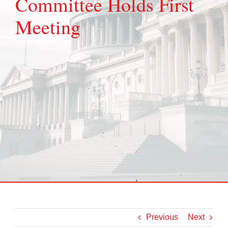
Committee Holds First
Meeting
Previous
Next