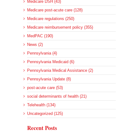
Medicare DSH (43)
Medicare post-acute care (128)
Medicare regulations (250)
Medicare reimbursement policy (355)
MedPAC (190)
News (2)
Pennsylvania (4)
Pennsylvania Medicaid (6)
Pennsylvania Medical Assistance (2)
Pennsylvania Update (8)
post-acute care (53)
social determinants of health (21)
Telehealth (134)
Uncategorized (125)
Recent Posts