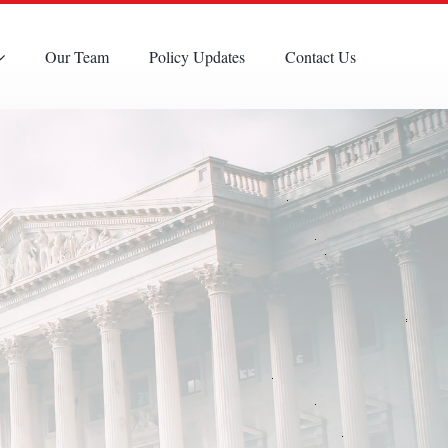
Our Team
Policy Updates
Contact Us