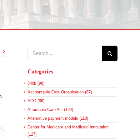
Search
for:
Categories
340b (98)
Accountable Care Organization (67)
rs
ACO (66)
Affordable Care Act (134)
Alternative payment models (118)
Center for Medicare and Medicaid Innovation
(127)