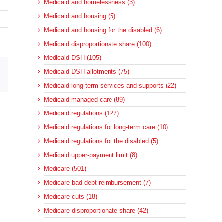
Medicaid and homelessness (3)
Medicaid and housing (5)
Medicaid and housing for the disabled (6)
Medicaid disproportionate share (100)
Medicaid DSH (105)
Medicaid DSH allotments (75)
sApp
Email
Medicaid long-term services and supports (22)
Medicaid managed care (89)
Medicaid regulations (127)
Medicaid regulations for long-term care (10)
Medicaid regulations for the disabled (5)
Medicaid upper-payment limit (8)
Medicare (501)
Medicare bad debt reimbursement (7)
Medicare cuts (18)
Medicare disproportionate share (42)