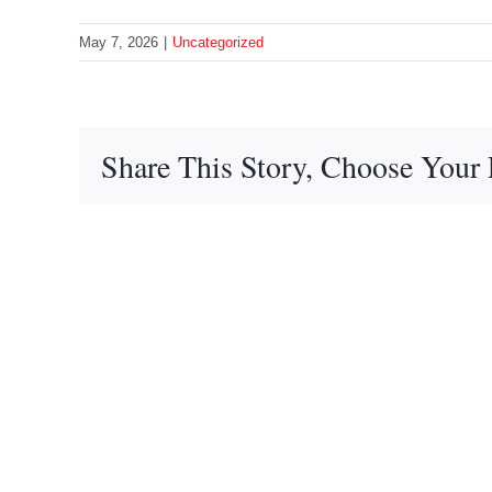
May 7, 2026
|
Uncategorized
Share This Story, Choose Your 