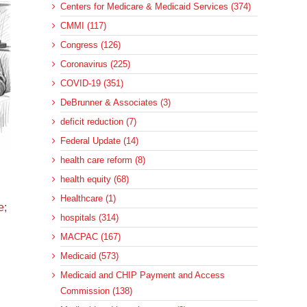
Centers for Medicare & Medicaid Services (374)
CMMI (117)
Congress (126)
Coronavirus (225)
COVID-19 (351)
DeBrunner & Associates (3)
deficit reduction (7)
Federal Update (14)
health care reform (8)
health equity (68)
Healthcare (1)
e
;
hospitals (314)
MACPAC (167)
Medicaid (573)
Medicaid and CHIP Payment and Access
Commission (138)