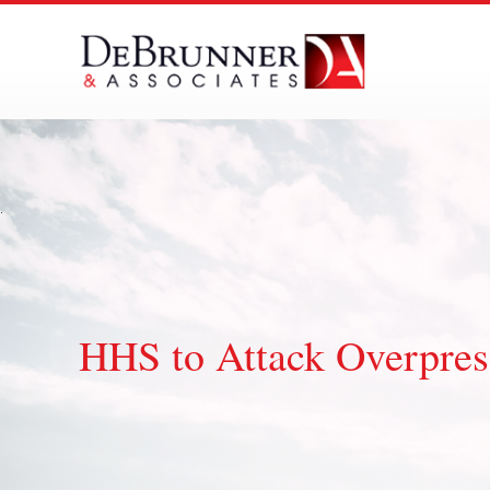
Skip
to
content
HHS to Attack Overpresc