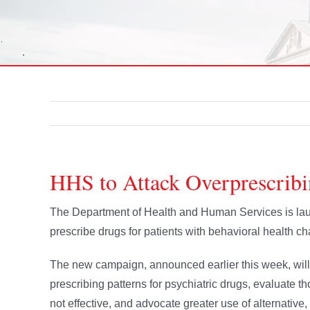
HHS to Attack Overprescribi
The Department of Health and Human Services is lau
prescribe drugs for patients with behavioral health ch
The new campaign, announced earlier this week, will
prescribing patterns for psychiatric drugs, evaluate t
not effective, and advocate greater use of alternative