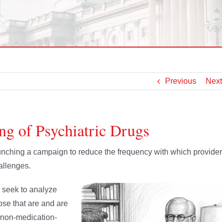
Previous
Next
ng of Psychiatric Drugs
nching a campaign to reduce the frequency with which provide
allenges.
 seek to analyze
hose that are and are
, non-medication-