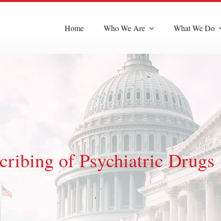
Home
Who We Are
What We Do
ribing of Psychiatric Drugs