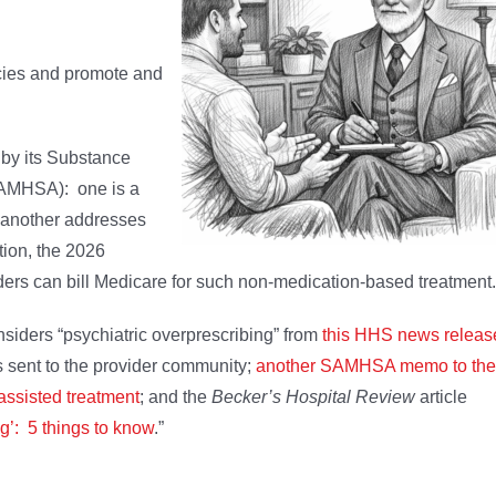
icies and promote and
 by its Substance
SAMHSA): one is a
d another addresses
tion, the 2026
ers can bill Medicare for such non-medication-based treatment.
nsiders “psychiatric overprescribing” from
this HHS news releas
s sent to the provider community;
another SAMHSA memo to the
assisted treatment
; and the
Becker’s Hospital Review
article
g’: 5 things to know
.”