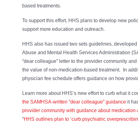
based treatments.
To support this effort, HHS plans to develop new pol
support more education and outreach.
HHS also has issued two sets guidelines, developed
Abuse and Mental Health Services Administration (
“dear colleague” letter to the provider community an
the value of non-medication-based treatment. In addi
physician fee schedule offers guidance on how provid
Learn more about HHS’s new effort to curb what it co
the SAMHSA-written “dear colleague” guidance
it ha
provider community with guidance about medication-
“
HHS outlines plan to ‘curb psychiatric overprescribin