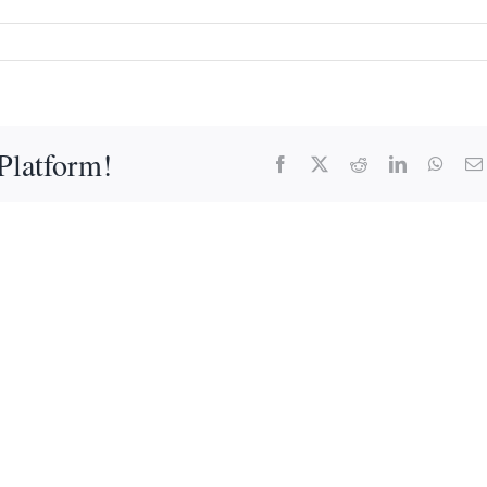
Platform!
Facebook
X
Reddit
LinkedIn
What