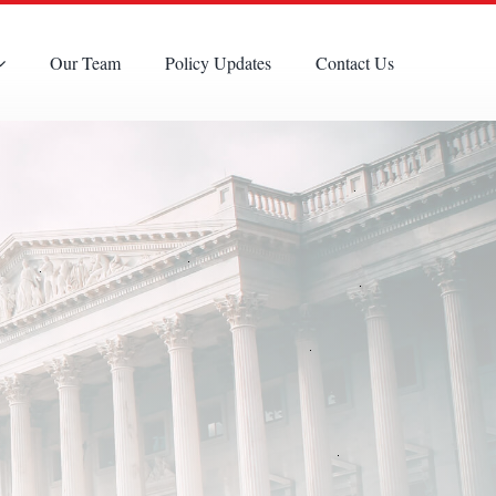
Our Team
Policy Updates
Contact Us