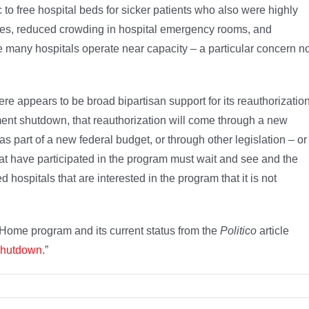
 free hospital beds for sicker patients who also were highly
ates, reduced crowding in hospital emergency rooms, and
e many hospitals operate near capacity – a particular concern 
ere appears to be broad bipartisan support for its reauthorization
ment shutdown, that reauthorization will come through a new
as part of a new federal budget, or through other legislation – or
at have participated in the program must wait and see and the
ospitals that are interested in the program that it is not
Home program and its current status from the
Politico
article
 shutdown
.”