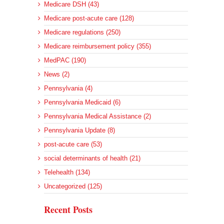
Medicare DSH (43)
Medicare post-acute care (128)
Medicare regulations (250)
Medicare reimbursement policy (355)
MedPAC (190)
News (2)
Pennsylvania (4)
Pennsylvania Medicaid (6)
Pennsylvania Medical Assistance (2)
Pennsylvania Update (8)
post-acute care (53)
social determinants of health (21)
Telehealth (134)
Uncategorized (125)
Recent Posts