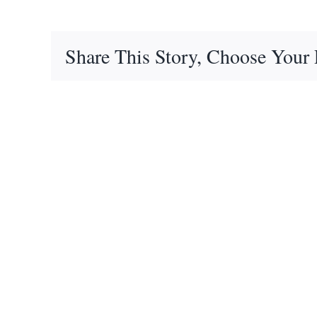
Share This Story, Choose Your 