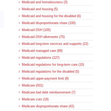
Medicaid and homelessness (3)
Medicaid and housing (5)
Medicaid and housing for the disabled (6)
sApp
Email
Medicaid disproportionate share (100)
Medicaid DSH (105)
Medicaid DSH allotments (75)
Medicaid long-term services and supports (22)
Medicaid managed care (89)
Medicaid regulations (127)
Medicaid regulations for long-term care (10)
Medicaid regulations for the disabled (5)
Medicaid upper-payment limit (8)
Medicare (501)
Medicare bad debt reimbursement (7)
Medicare cuts (18)
Medicare disproportionate share (42)