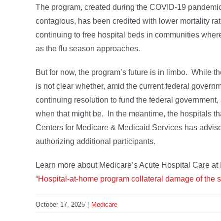
The program, created during the COVID-19 pandemic to
contagious, has been credited with lower mortality r
continuing to free hospital beds in communities wher
as the flu season approaches.
But for now, the program’s future is in limbo. While th
is not clear whether, amid the current federal govern
continuing resolution to fund the federal government, 
when that might be. In the meantime, the hospitals th
Centers for Medicare & Medicaid Services has advised h
authorizing additional participants.
Learn more about Medicare’s Acute Hospital Care at 
“
Hospital-at-home program collateral damage of the
October 17, 2025
|
Medicare