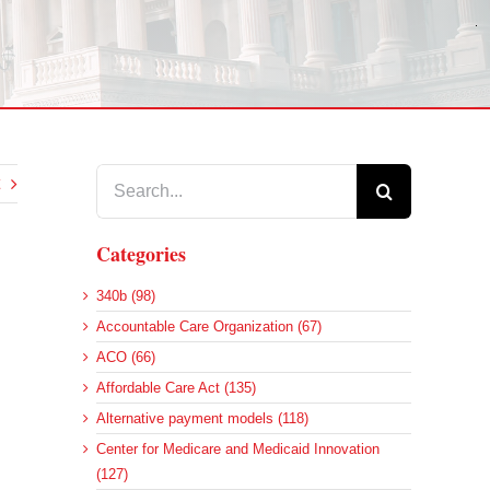
Search
for:
Categories
340b (98)
Accountable Care Organization (67)
ACO (66)
Affordable Care Act (135)
Alternative payment models (118)
Center for Medicare and Medicaid Innovation
(127)