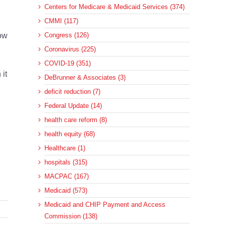
Centers for Medicare & Medicaid Services (374)
CMMI (117)
now
Congress (126)
Coronavirus (225)
COVID-19 (351)
 it
DeBrunner & Associates (3)
deficit reduction (7)
Federal Update (14)
health care reform (8)
health equity (68)
Healthcare (1)
hospitals (315)
MACPAC (167)
Medicaid (573)
Medicaid and CHIP Payment and Access
Commission (138)