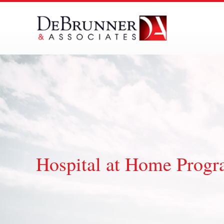
Skip
to
content
Hospital at Home Prog