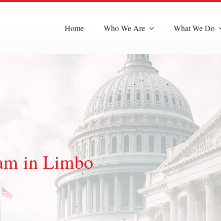
Home
Who We Are
What We Do
ram in Limbo