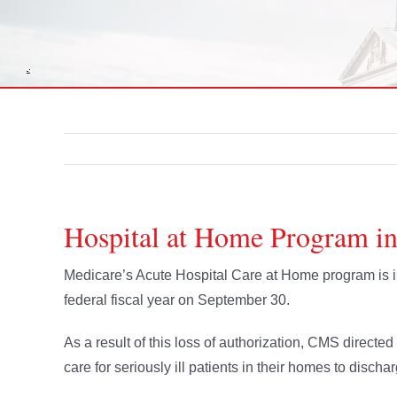
Hospital at Home Program i
Medicare’s Acute Hospital Care at Home program is in 
federal fiscal year on September 30.
As a result of this loss of authorization, CMS directe
care for seriously ill patients in their homes to discha