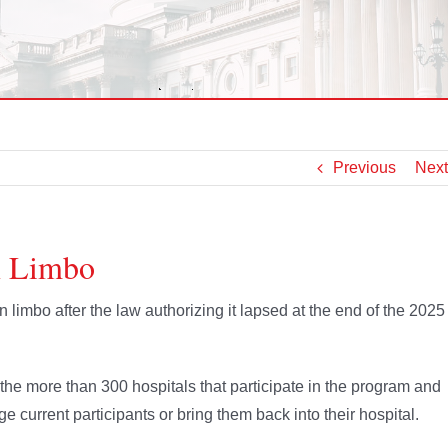
Previous
Next
n Limbo
limbo after the law authorizing it lapsed at the end of the 2025
d the more than 300 hospitals that participate in the program and
rge current participants or bring them back into their hospital.