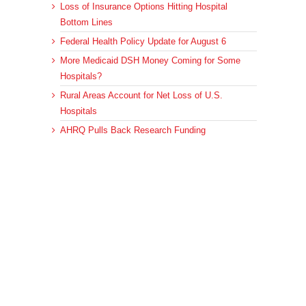
Loss of Insurance Options Hitting Hospital
Bottom Lines
Federal Health Policy Update for August 6
More Medicaid DSH Money Coming for Some
Hospitals?
Rural Areas Account for Net Loss of U.S.
Hospitals
AHRQ Pulls Back Research Funding
Archives
Archives
© 2023 DEBRUNNER & ASSOCIATES, ALL RIGHTS RESERVED.