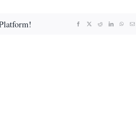
Platform!
Facebook
X
Reddit
LinkedIn
What