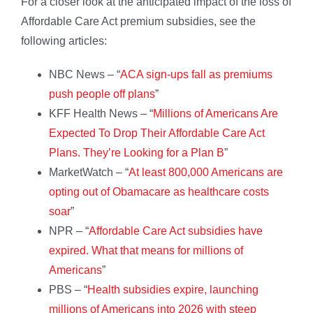
For a closer look at the anticipated impact of the loss of
Affordable Care Act premium subsidies, see the
following articles:
NBC News – “
ACA sign-ups fall as premiums
push people off plans
”
KFF Health News – “
Millions of Americans Are
Expected To Drop Their Affordable Care Act
Plans. They’re Looking for a Plan B
”
MarketWatch – “
At least 800,000 Americans are
opting out of Obamacare as healthcare costs
soar
”
NPR – “
Affordable Care Act subsidies have
expired. What that means for millions of
Americans
”
PBS – “
Health subsidies expire, launching
millions of Americans into 2026 with steep