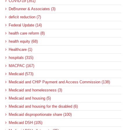
COVID-19 (351)
DeBrunner & Associates (3)
deficit reduction (7)
Federal Update (14)
health care reform (8)
health equity (68)
Healthcare (1)
hospitals (315)
MACPAC (167)
Medicaid (573)
Medicaid and CHIP Payment and Access Commission (138)
Medicaid and homelessness (3)
Medicaid and housing (5)
Medicaid and housing for the disabled (6)
Medicaid disproportionate share (100)
Medicaid DSH (105)