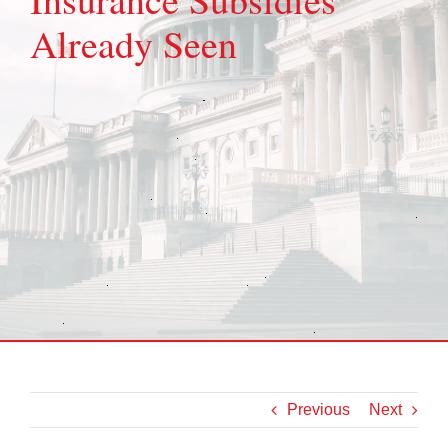
Already Seen
Previous
Next