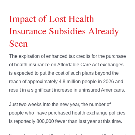
Impact of Lost Health
Insurance Subsidies Already
Seen
The expiration of enhanced tax credits for the purchase
of health insurance on Affordable Care Act exchanges
is expected to put the cost of such plans beyond the
reach of approximately 4.8 million people in 2026 and
result in a significant increase in uninsured Americans.
Just two weeks into the new year, the number of
people who have purchased health exchange policies
is reportedly 800,000 fewer than last year at this time.