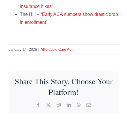
insurance hikes
”
The Hill – “
Early ACA numbers show drastic drop
in enrollment
”
January 14, 2026
|
Affordable Care Act
Share This Story, Choose Your
Platform!
Facebook
X
Reddit
LinkedIn
WhatsApp
Email