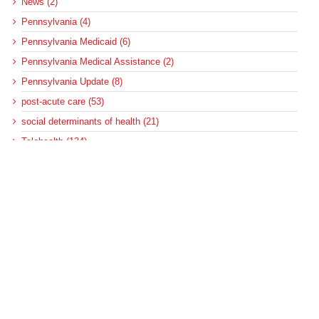
News (2)
Pennsylvania (4)
Pennsylvania Medicaid (6)
Pennsylvania Medical Assistance (2)
Pennsylvania Update (8)
post-acute care (53)
social determinants of health (21)
Telehealth (134)
Uncategorized (125)
Recent Posts
Loss of Insurance Options Hitting Hospital Bottom Lines
Federal Health Policy Update for August 6
More Medicaid DSH Money Coming for Some Hospitals?
Rural Areas Account for Net Loss of U.S. Hospitals
AHRQ Pulls Back Research Funding