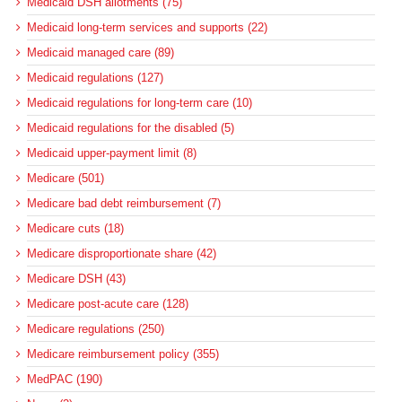
Medicaid DSH allotments (75)
Medicaid long-term services and supports (22)
Medicaid managed care (89)
Medicaid regulations (127)
Medicaid regulations for long-term care (10)
Medicaid regulations for the disabled (5)
Medicaid upper-payment limit (8)
Medicare (501)
Medicare bad debt reimbursement (7)
Medicare cuts (18)
Medicare disproportionate share (42)
Medicare DSH (43)
Medicare post-acute care (128)
Medicare regulations (250)
Medicare reimbursement policy (355)
MedPAC (190)