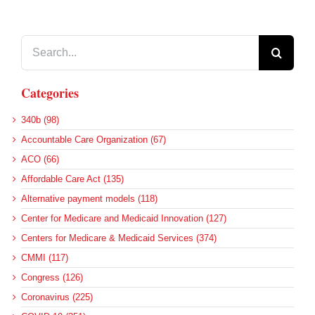
Search
for:
Categories
340b (98)
Accountable Care Organization (67)
ACO (66)
Affordable Care Act (135)
Alternative payment models (118)
Center for Medicare and Medicaid Innovation (127)
Centers for Medicare & Medicaid Services (374)
CMMI (117)
Congress (126)
Coronavirus (225)