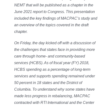
NEMT that will be published as a chapter in the
June 2021 report to Congress. This presentation
included the key findings of MACPAC’s study and
an overview of the topics covered in the draft
chapter.
On Friday, the day kicked off with a discussion of
the challenges that states face in providing more
care through home- and community-based
services (HCBS). As of fiscal year (FY) 2018,
HCBS spending as a percentage of long-term
services and supports spending remained under
50 percent in 18 states and the District of
Columbia. To understand why some states have
made less progress in rebalancing, MACPAC
contracted with RTI International and the Center