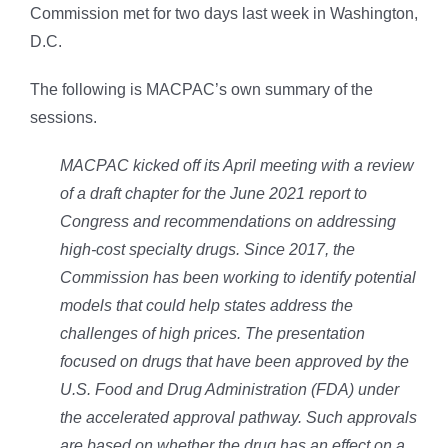
Commission met for two days last week in Washington,
D.C.
The following is MACPAC’s own summary of the
sessions.
MACPAC kicked off its April meeting with a review
of a draft chapter for the June 2021 report to
Congress and recommendations on addressing
high-cost specialty drugs. Since 2017, the
Commission has been working to identify potential
models that could help states address the
challenges of high prices. The presentation
focused on drugs that have been approved by the
U.S. Food and Drug Administration (FDA) under
the accelerated approval pathway. Such approvals
are based on whether the drug has an effect on a