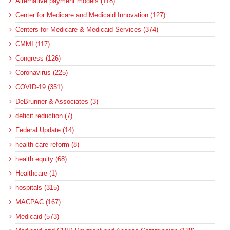
Alternative payment models (118)
Center for Medicare and Medicaid Innovation (127)
Centers for Medicare & Medicaid Services (374)
CMMI (117)
Congress (126)
Coronavirus (225)
COVID-19 (351)
DeBrunner & Associates (3)
deficit reduction (7)
Federal Update (14)
health care reform (8)
health equity (68)
Healthcare (1)
hospitals (315)
MACPAC (167)
Medicaid (573)