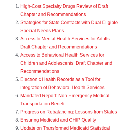
High-Cost Specialty Drugs Review of Draft
Chapter and Recommendations
Strategies for State Contracts with Dual Eligible
Special Needs Plans
Access to Mental Health Services for Adults:
Draft Chapter and Recommendations
Access to Behavioral Health Services for
Children and Adolescents: Draft Chapter and
Recommendations
Electronic Health Records as a Tool for
Integration of Behavioral Health Services
Mandated Report: Non-Emergency Medical
Transportation Benefit
Progress on Rebalancing: Lessons from States
Ensuring Medicaid and CHIP Quality
Update on Transformed Medicaid Statistical