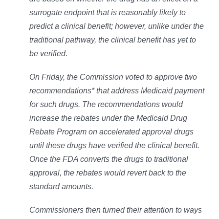
surrogate endpoint that is reasonably likely to
predict a clinical benefit; however, unlike under the
traditional pathway, the clinical benefit has yet to
be verified.
On Friday, the Commission voted to approve two
recommendations* that address Medicaid payment
for such drugs. The recommendations would
increase the rebates under the Medicaid Drug
Rebate Program on accelerated approval drugs
until these drugs have verified the clinical benefit.
Once the FDA converts the drugs to traditional
approval, the rebates would revert back to the
standard amounts.
Commissioners then turned their attention to ways