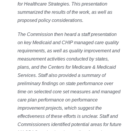
for Healthcare Strategies. This presentation
summarized the results of the work, as well as
proposed policy considerations.
The Commission then heard a staff presentation
on key Medicaid and CHIP managed care quality
requirements, as well as quality improvement and
measurement activities conducted by states,
plans, and the Centers for Medicare & Medicaid
Services. Staff also provided a summary of
preliminary findings on state performance over
time on selected core set measures and managed
care plan performance on performance
improvement projects, which suggest the
effectiveness of these efforts is unclear. Staff and
Commissioners identified potential areas for future