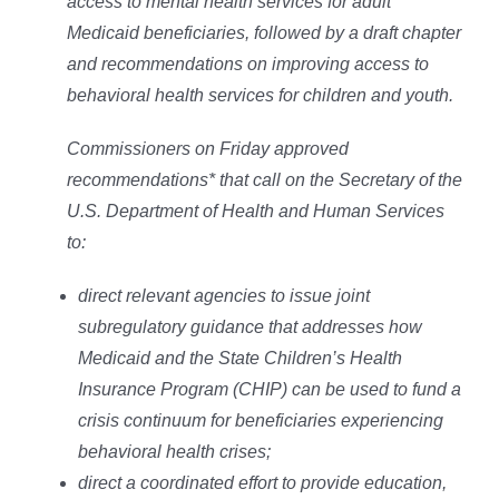
access to mental health services for adult
Medicaid beneficiaries, followed by a draft chapter
and recommendations on improving access to
behavioral health services for children and youth.
Commissioners on Friday approved
recommendations* that call on the Secretary of the
U.S. Department of Health and Human Services
to:
direct relevant agencies to issue joint
subregulatory guidance that addresses how
Medicaid and the State Children’s Health
Insurance Program (CHIP) can be used to fund a
crisis continuum for beneficiaries experiencing
behavioral health crises;
direct a coordinated effort to provide education,