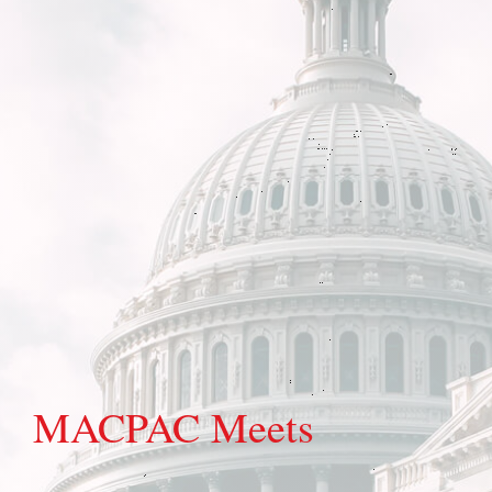
MACPAC Meets