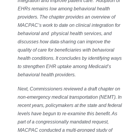
integration and improve patient care. Adoption of
EHRs remains low among behavioral health
providers. The chapter provides an overview of
MACPAC’s work to date on clinical integration for
behavioral and physical health services, and
discusses how data-sharing can improve the
quality of care for beneficiaries with behavioral
health conditions. It concludes by identifying ways
to strengthen EHR uptake among Medicaid’s
behavioral health providers.
Next, Commissioners reviewed a draft chapter on
non-emergency medical transportation (NEMT). In
recent years, policymakers at the state and federal
levels have begun to re-examine this benefit. As
part of a congressionally mandated request,
MACPAC conducted a multi-pronged study of