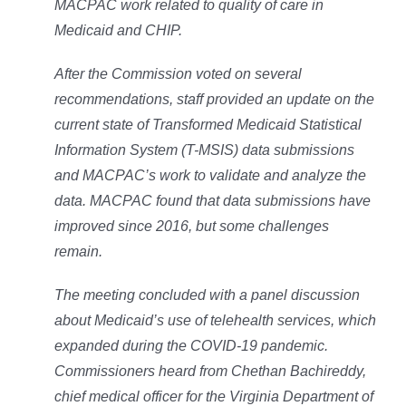
MACPAC work related to quality of care in
Medicaid and CHIP.
After the Commission voted on several
recommendations, staff provided an update on the
current state of Transformed Medicaid Statistical
Information System (T-MSIS) data submissions
and MACPAC’s work to validate and analyze the
data. MACPAC found that data submissions have
improved since 2016, but some challenges
remain.
The meeting concluded with a panel discussion
about Medicaid’s use of telehealth services, which
expanded during the COVID-19 pandemic.
Commissioners heard from Chethan Bachireddy,
chief medical officer for the Virginia Department of