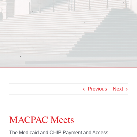
Previous
Next
MACPAC Meets
The Medicaid and CHIP Payment and Access