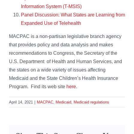
Information System (T-MSIS)
Panel Discussion: What States are Learning from
Expanded Use of Telehealth
MACPAC is a non-partisan legislative branch agency
that provides policy and data analysis and makes
recommendations to Congress, the Secretary of the
U.S. Department of Health and Human Services, and
the states on a wide variety of issues affecting
Medicaid and the State Children’s Health Insurance
Program. Find its web site
here
.
April 14, 2021
|
MACPAC
,
Medicaid
,
Medicaid regulations