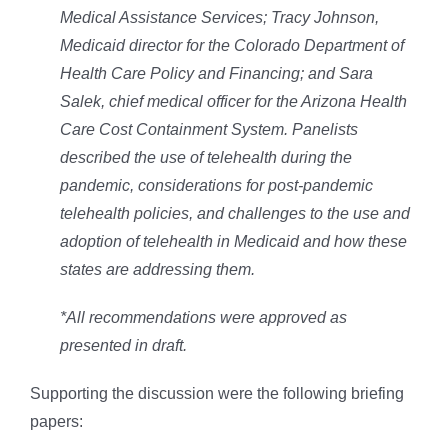
Medical Assistance Services; Tracy Johnson,
Medicaid director for the Colorado Department of
Health Care Policy and Financing; and Sara
Salek, chief medical officer for the Arizona Health
Care Cost Containment System. Panelists
described the use of telehealth during the
pandemic, considerations for post-pandemic
telehealth policies, and challenges to the use and
adoption of telehealth in Medicaid and how these
states are addressing them.
*All recommendations were approved as
presented in draft.
Supporting the discussion were the following briefing
papers: