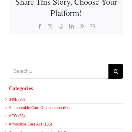
Share This Story, Choose Your
Platform!
Facebook
X
Reddit
LinkedIn
WhatsApp
Email
Search
for:
Categories
340b (98)
Accountable Care Organization (67)
ACO (66)
Affordable Care Act (135)