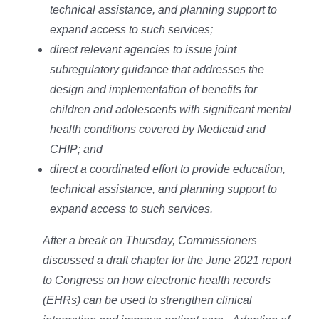
technical assistance, and planning support to
expand access to such services;
direct relevant agencies to issue joint
subregulatory guidance that addresses the
design and implementation of benefits for
children and adolescents with significant mental
health conditions covered by Medicaid and
CHIP; and
direct a coordinated effort to provide education,
technical assistance, and planning support to
expand access to such services.
After a break on Thursday, Commissioners
discussed a draft chapter for the June 2021 report
to Congress on how electronic health records
(EHRs) can be used to strengthen clinical