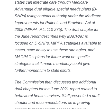
states can integrate care through Medicare
Advantage dual eligible special needs plans (D-
SNPs) using contract authority under the Medicare
Improvements for Patients and Providers Act of
2008 (MIPPA, P.L. 110-275). The draft chapter for
the June report describes why MACPAC is
focused on D-SNPs, MIPPA strategies available to
states, state ability to use these strategies, and
MACPAC’s plans for future work on specific
strategies that if made mandatory could give
further momentum to state efforts.
The Commission then discussed two additional
draft chapters for the June 2021 report related to
behavioral health services. Staff presented a draft
chapter and recommendations on improving