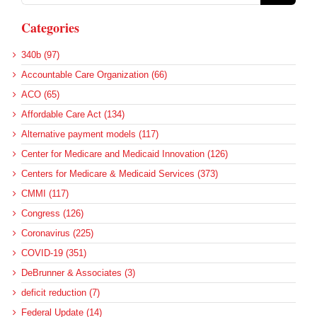
Categories
340b (97)
Accountable Care Organization (66)
ACO (65)
Affordable Care Act (134)
Alternative payment models (117)
Center for Medicare and Medicaid Innovation (126)
Centers for Medicare & Medicaid Services (373)
CMMI (117)
Congress (126)
Coronavirus (225)
COVID-19 (351)
DeBrunner & Associates (3)
deficit reduction (7)
Federal Update (14)