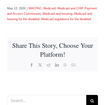
May 13, 2026
|
MACPAC
,
Medicaid
,
Medicaid and CHIP Payment
and Access Commission
,
Medicaid and housing
,
Medicaid and
housing for the disabled
,
Medicaid regulations for the disabled
Share This Story, Choose Your
Platform!
Facebook
X
Reddit
LinkedIn
WhatsApp
Email
Search
for: