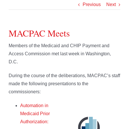
Previous
Next
MACPAC Meets
Members of the Medicaid and CHIP Payment and
Access Commission met last week in Washington,
D.C.
During the course of the deliberations, MACPAC’s staff
made the following presentations to the
commissioners:
Automation in
Medicaid Prior
Authorization: