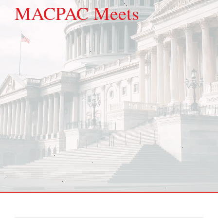
MACPAC Meets