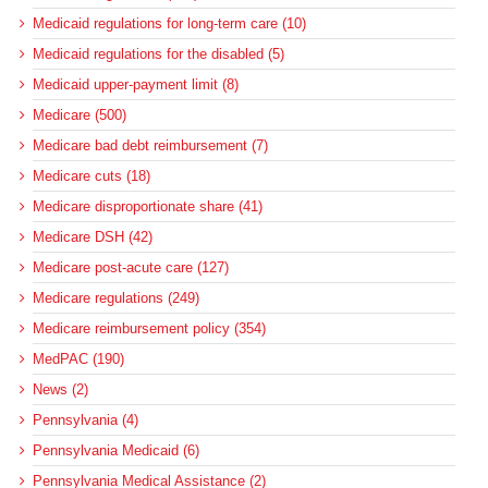
Medicaid regulations for long-term care (10)
Medicaid regulations for the disabled (5)
Medicaid upper-payment limit (8)
Medicare (500)
Medicare bad debt reimbursement (7)
Medicare cuts (18)
Medicare disproportionate share (41)
Medicare DSH (42)
Medicare post-acute care (127)
Medicare regulations (249)
Medicare reimbursement policy (354)
MedPAC (190)
News (2)
Pennsylvania (4)
Pennsylvania Medicaid (6)
Pennsylvania Medical Assistance (2)