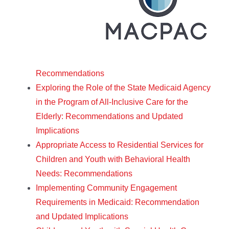
Recommendations
Exploring the Role of the State Medicaid Agency
in the Program of All-Inclusive Care for the
Elderly: Recommendations and Updated
Implications
Appropriate Access to Residential Services for
Children and Youth with Behavioral Health
Needs: Recommendations
Implementing Community Engagement
Requirements in Medicaid: Recommendation
and Updated Implications