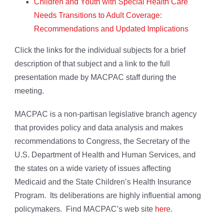
Children and Youth with Special Health Care
Needs Transitions to Adult Coverage:
Recommendations and Updated Implications
Click the links for the individual subjects for a brief
description of that subject and a link to the full
presentation made by MACPAC staff during the
meeting.
MACPAC is a non-partisan legislative branch agency
that provides policy and data analysis and makes
recommendations to Congress, the Secretary of the
U.S. Department of Health and Human Services, and
the states on a wide variety of issues affecting
Medicaid and the State Children’s Health Insurance
Program. Its deliberations are highly influential among
policymakers. Find MACPAC’s web site
here
.