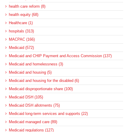
health care reform (8)
health equity (68)
Healthcare (1)
hospitals (313)
MACPAC (166)
Medicaid (572)
Medicaid and CHIP Payment and Access Commission (137)
Medicaid and homelessness (3)
Medicaid and housing (5)
Medicaid and housing for the disabled (6)
Medicaid disproportionate share (100)
Medicaid DSH (105)
Medicaid DSH allotments (75)
Medicaid long-term services and supports (22)
Medicaid managed care (89)
Medicaid regulations (127)