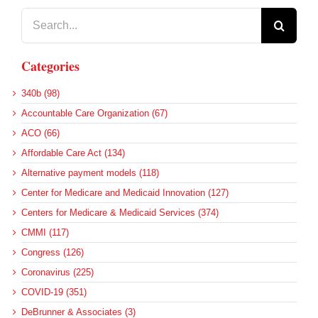
Search
for:
Categories
340b (98)
Accountable Care Organization (67)
ACO (66)
Affordable Care Act (134)
Alternative payment models (118)
Center for Medicare and Medicaid Innovation (127)
Centers for Medicare & Medicaid Services (374)
CMMI (117)
Congress (126)
Coronavirus (225)
COVID-19 (351)
DeBrunner & Associates (3)