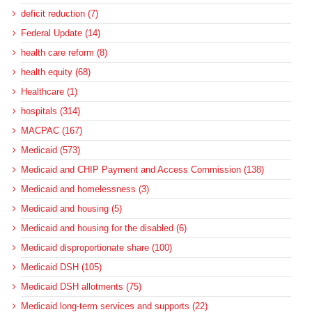
deficit reduction (7)
Federal Update (14)
health care reform (8)
health equity (68)
Healthcare (1)
hospitals (314)
MACPAC (167)
Medicaid (573)
Medicaid and CHIP Payment and Access Commission (138)
Medicaid and homelessness (3)
Medicaid and housing (5)
Medicaid and housing for the disabled (6)
Medicaid disproportionate share (100)
Medicaid DSH (105)
Medicaid DSH allotments (75)
Medicaid long-term services and supports (22)