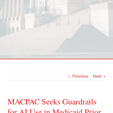
Previous
Next
MACPAC Seeks Guardrails
for AI Use in Medicaid Prior