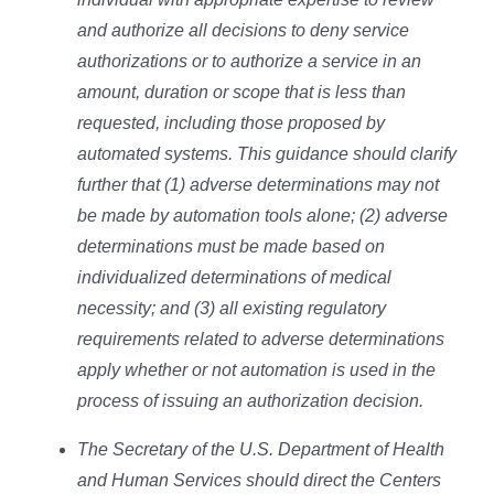
and authorize all decisions to deny service
authorizations or to authorize a service in an
amount, duration or scope that is less than
requested, including those proposed by
automated systems. This guidance should clarify
further that (1) adverse determinations may not
be made by automation tools alone; (2) adverse
determinations must be made based on
individualized determinations of medical
necessity; and (3) all existing regulatory
requirements related to adverse determinations
apply whether or not automation is used in the
process of issuing an authorization decision.
The Secretary of the U.S. Department of Health
and Human Services should direct the Centers