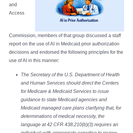
and
Access
Commission, members of that group discussed a staff
report on the use of AI in Medicaid prior authorization
decisions and endorsed the following principles for the
use of AI in this manner:
The Secretary of the U.S. Department of Health
and Human Services should direct the Centers
for Medicare & Medicaid Services to issue
guidance to state Medicaid agencies and
Medicaid managed care plans clarifying that, for
determinations of medical necessity, the
language at 42 CFR 438.210(b)(3) requires an
individual with appropriate expertise to review