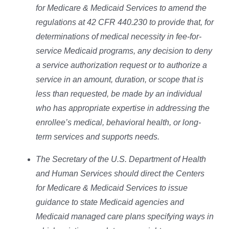
for Medicare & Medicaid Services to amend the
regulations at 42 CFR 440.230 to provide that, for
determinations of medical necessity in fee-for-
service Medicaid programs, any decision to deny
a service authorization request or to authorize a
service in an amount, duration, or scope that is
less than requested, be made by an individual
who has appropriate expertise in addressing the
enrollee’s medical, behavioral health, or long-
term services and supports needs.
The Secretary of the U.S. Department of Health
and Human Services should direct the Centers
for Medicare & Medicaid Services to issue
guidance to state Medicaid agencies and
Medicaid managed care plans specifying ways in