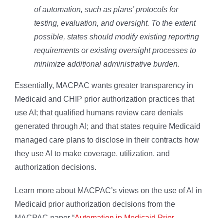
of automation, such as plans’ protocols for
testing, evaluation, and oversight. To the extent
possible, states should modify existing reporting
requirements or existing oversight processes to
minimize additional administrative burden.
Essentially, MACPAC wants greater transparency in
Medicaid and CHIP prior authorization practices that
use AI; that qualified humans review care denials
generated through AI; and that states require Medicaid
managed care plans to disclose in their contracts how
they use AI to make coverage, utilization, and
authorization decisions.
Learn more about MACPAC’s views on the use of AI in
Medicaid prior authorization decisions from the
MACPAC paper “
Automation in Medicaid Prior