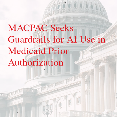
MACPAC Seeks
Guardrails for AI Use in
Medicaid Prior
Authorization