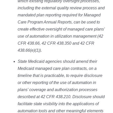
which existing regulatory oversight processes,
including the external quality review process and
mandated plan reporting required for Managed
Care Program Annual Reports, can be used to
create effective oversight of managed care plans’
use of automation in utilization management (42
CFR 438.66, 42 CFR 438.350 and 42 CFR
438.66(e)(1)).
State Medicaid agencies should amend their
Medicaid managed care plan contracts, on a
timeline that is practicable, to require disclosure
or other reporting of the use of automation in
plans’ coverage and authorization processes
described at 42 CFR 438.210. Disclosure should
facilitate state visibility into the applications of
automation tools and other meaningful elements