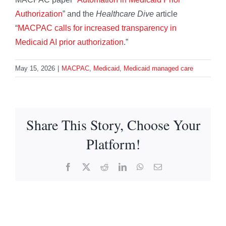
Authorization
” and the
Healthcare Dive
article
“
MACPAC calls for increased transparency in
Medicaid AI prior authorization
.”
May 15, 2026
|
MACPAC
,
Medicaid
,
Medicaid managed care
Share This Story, Choose Your
Platform!
Facebook
X
Reddit
LinkedIn
WhatsApp
Email