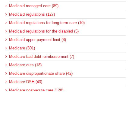
Medicaid managed care (89)
Medicaid regulations (127)
Medicaid regulations for long-term care (10)
Medicaid regulations for the disabled (5)
Medicaid upper-payment limit (8)
Medicare (501)
Medicare bad debt reimbursement (7)
Medicare cuts (18)
Medicare disproportionate share (42)
Medicare DSH (43)
Medicare post-acute care (128)
Medicare regulations (250)
Medicare reimbursement policy (355)
MedPAC (190)
News (2)
Pennsylvania (4)