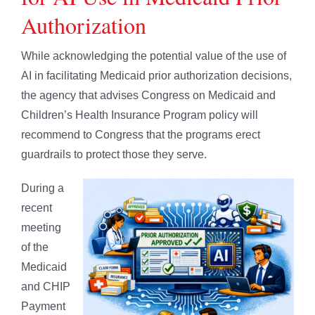
Authorization
While acknowledging the potential value of the use of
AI in facilitating Medicaid prior authorization decisions,
the agency that advises Congress on Medicaid and
Children’s Health Insurance Program policy will
recommend to Congress that the programs erect
guardrails to protect those they serve.
During a
recent
meeting
of the
Medicaid
and CHIP
Payment