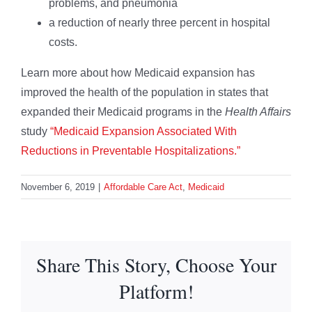
problems, and pneumonia
a reduction of nearly three percent in hospital
costs.
Learn more about how Medicaid expansion has
improved the health of the population in states that
expanded their Medicaid programs in the
Health Affairs
study
“Medicaid Expansion Associated With
Reductions in Preventable Hospitalizations.”
November 6, 2019
|
Affordable Care Act
,
Medicaid
Share This Story, Choose Your
Platform!