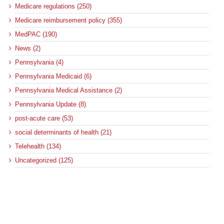
Medicare regulations (250)
Medicare reimbursement policy (355)
MedPAC (190)
News (2)
Pennsylvania (4)
Pennsylvania Medicaid (6)
Pennsylvania Medical Assistance (2)
Pennsylvania Update (8)
post-acute care (53)
social determinants of health (21)
Telehealth (134)
Uncategorized (125)
Recent Posts
Loss of Insurance Options Hitting Hospital Bottom Lines
Federal Health Policy Update for August 6