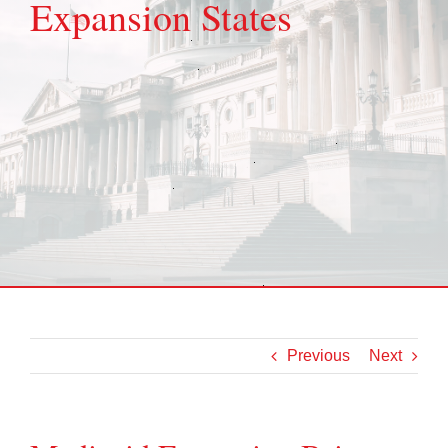
Expansion States
Previous
Next