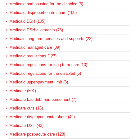
Medicaid and housing for the disabled (6)
Medicaid disproportionate share (100)
Medicaid DSH (105)
Medicaid DSH allotments (75)
Medicaid long-term services and supports (22)
Medicaid managed care (89)
Medicaid regulations (127)
Medicaid regulations for long-term care (10)
Medicaid regulations for the disabled (5)
Medicaid upper-payment limit (8)
Medicare (501)
Medicare bad debt reimbursement (7)
Medicare cuts (18)
Medicare disproportionate share (42)
Medicare DSH (43)
Medicare post-acute care (128)