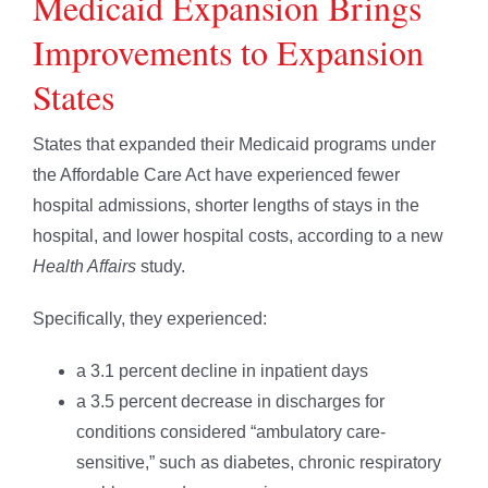
Medicaid Expansion Brings
Improvements to Expansion
States
States that expanded their Medicaid programs under
the Affordable Care Act have experienced fewer
hospital admissions, shorter lengths of stays in the
hospital, and lower hospital costs, according to a new
Health Affairs
study.
Specifically, they experienced:
a 3.1 percent decline in inpatient days
a 3.5 percent decrease in discharges for
conditions considered “ambulatory care-
sensitive,” such as diabetes, chronic respiratory