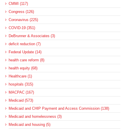
CMMI (117)
Congress (126)
Coronavirus (225)
COVID-19 (351)
DeBrunner & Associates (3)
deficit reduction (7)
Federal Update (14)
health care reform (8)
health equity (68)
Healthcare (1)
hospitals (315)
MACPAC (167)
Medicaid (573)
Medicaid and CHIP Payment and Access Commission (138)
Medicaid and homelessness (3)
Medicaid and housing (5)