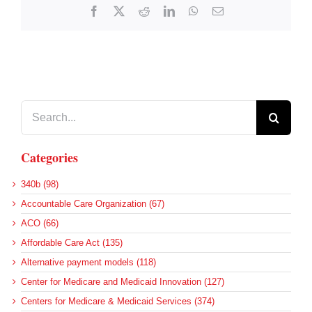
Facebook
X
Reddit
LinkedIn
WhatsApp
Email
Search
for:
Categories
340b (98)
Accountable Care Organization (67)
ACO (66)
Affordable Care Act (135)
Alternative payment models (118)
Center for Medicare and Medicaid Innovation (127)
Centers for Medicare & Medicaid Services (374)