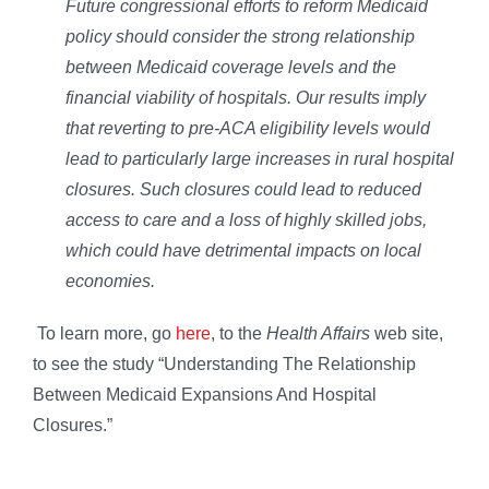
Future congressional efforts to reform Medicaid
policy should consider the strong relationship
between Medicaid coverage levels and the
financial viability of hospitals. Our results imply
that reverting to pre-ACA eligibility levels would
lead to particularly large increases in rural hospital
closures. Such closures could lead to reduced
access to care and a loss of highly skilled jobs,
which could have detrimental impacts on local
economies.
To learn more, go
here
, to the
Health Affairs
web site,
to see the study “Understanding The Relationship
Between Medicaid Expansions And Hospital
Closures.”