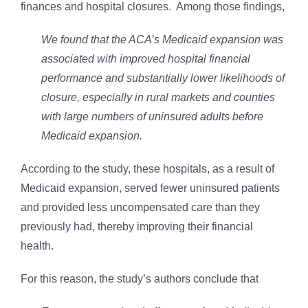
finances and hospital closures. Among those findings,
We found that the ACA’s Medicaid expansion was
associated with improved hospital financial
performance and substantially lower likelihoods of
closure, especially in rural markets and counties
with large numbers of uninsured adults before
Medicaid expansion.
According to the study, these hospitals, as a result of
Medicaid expansion, served fewer uninsured patients
and provided less uncompensated care than they
previously had, thereby improving their financial
health.
For this reason, the study’s authors conclude that