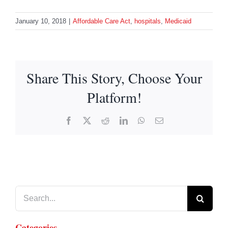
January 10, 2018
|
Affordable Care Act
,
hospitals
,
Medicaid
Share This Story, Choose Your
Platform!
Facebook
X
Reddit
LinkedIn
WhatsApp
Email
Search
for:
Categories