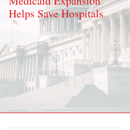
Medicaid Expansion
Helps Save Hospitals