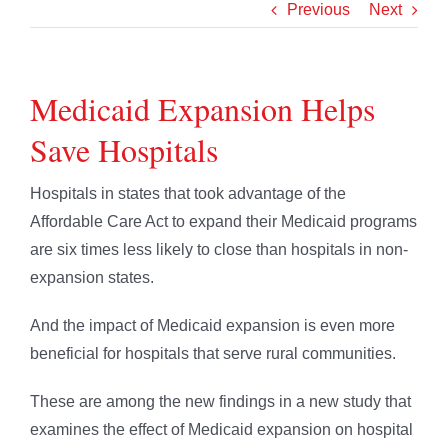
Previous
Next
Medicaid Expansion Helps
Save Hospitals
Hospitals in states that took advantage of the
Affordable Care Act to expand their Medicaid programs
are six times less likely to close than hospitals in non-
expansion states.
And the impact of Medicaid expansion is even more
beneficial for hospitals that serve rural communities.
These are among the new findings in a new study that
examines the effect of Medicaid expansion on hospital