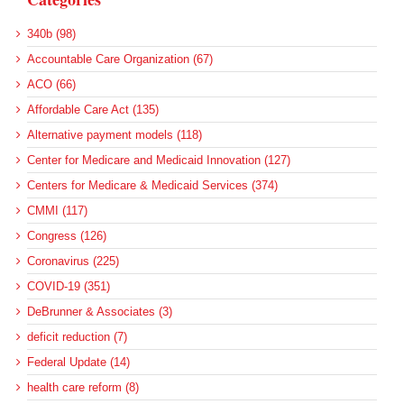
340b (98)
Accountable Care Organization (67)
ACO (66)
Affordable Care Act (135)
Alternative payment models (118)
Center for Medicare and Medicaid Innovation (127)
Centers for Medicare & Medicaid Services (374)
CMMI (117)
Congress (126)
Coronavirus (225)
COVID-19 (351)
DeBrunner & Associates (3)
deficit reduction (7)
Federal Update (14)
health care reform (8)