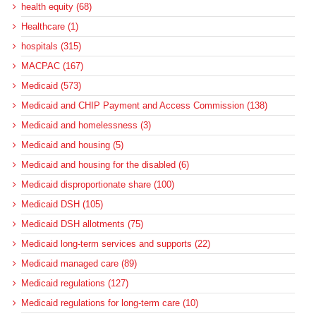
health equity (68)
Healthcare (1)
hospitals (315)
MACPAC (167)
Medicaid (573)
Medicaid and CHIP Payment and Access Commission (138)
Medicaid and homelessness (3)
Medicaid and housing (5)
Medicaid and housing for the disabled (6)
Medicaid disproportionate share (100)
Medicaid DSH (105)
Medicaid DSH allotments (75)
Medicaid long-term services and supports (22)
Medicaid managed care (89)
Medicaid regulations (127)
Medicaid regulations for long-term care (10)