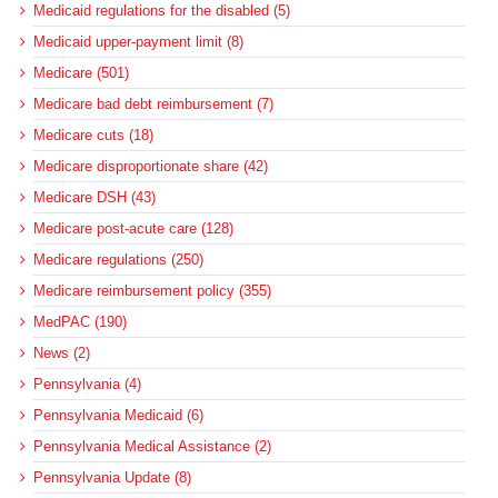
Medicaid regulations for the disabled (5)
Medicaid upper-payment limit (8)
Medicare (501)
Medicare bad debt reimbursement (7)
Medicare cuts (18)
Medicare disproportionate share (42)
Medicare DSH (43)
Medicare post-acute care (128)
Medicare regulations (250)
Medicare reimbursement policy (355)
MedPAC (190)
News (2)
Pennsylvania (4)
Pennsylvania Medicaid (6)
Pennsylvania Medical Assistance (2)
Pennsylvania Update (8)