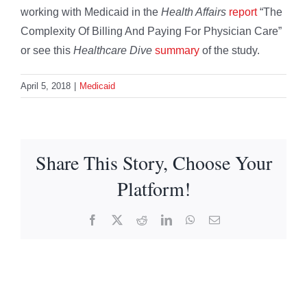
working with Medicaid in the
Health Affairs
report
“The
Complexity Of Billing And Paying For Physician Care”
or see this
Healthcare Dive
summary
of the study.
April 5, 2018
|
Medicaid
Share This Story, Choose Your
Platform!
Facebook
X
Reddit
LinkedIn
WhatsApp
Email