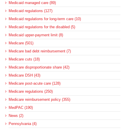
Medicaid managed care (89)
Medicaid regulations (127)
Medicaid regulations for long-term care (10)
Medicaid regulations for the disabled (5)
Medicaid upper-payment limit (8)
Medicare (501)
Medicare bad debt reimbursement (7)
Medicare cuts (18)
Medicare disproportionate share (42)
Medicare DSH (43)
Medicare post-acute care (128)
Medicare regulations (250)
Medicare reimbursement policy (355)
MedPAC (190)
News (2)
Pennsylvania (4)