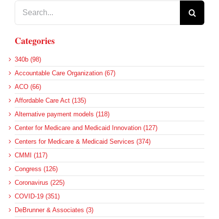
Search
for:
Categories
340b (98)
Accountable Care Organization (67)
ACO (66)
Affordable Care Act (135)
Alternative payment models (118)
Center for Medicare and Medicaid Innovation (127)
Centers for Medicare & Medicaid Services (374)
CMMI (117)
Congress (126)
Coronavirus (225)
COVID-19 (351)
DeBrunner & Associates (3)