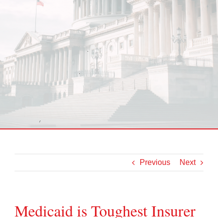
Previous
Next
Medicaid is Toughest Insurer