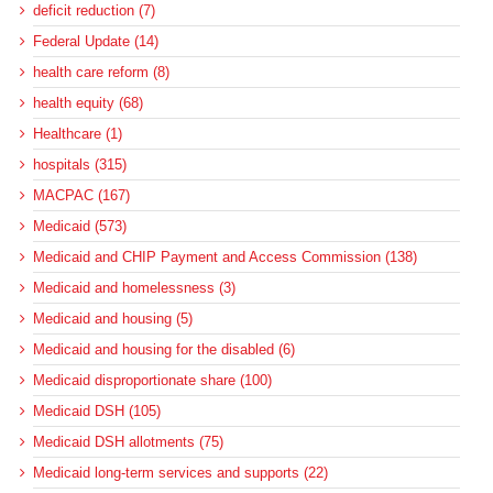
deficit reduction (7)
Federal Update (14)
health care reform (8)
health equity (68)
Healthcare (1)
hospitals (315)
MACPAC (167)
Medicaid (573)
Medicaid and CHIP Payment and Access Commission (138)
Medicaid and homelessness (3)
Medicaid and housing (5)
Medicaid and housing for the disabled (6)
Medicaid disproportionate share (100)
Medicaid DSH (105)
Medicaid DSH allotments (75)
Medicaid long-term services and supports (22)