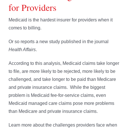
for Providers
Medicaid is the hardest insurer for providers when it
comes to billing.
Or so reports a new study published in the journal
Health Affairs
.
According to this analysis, Medicaid claims take longer
to file, are more likely to be rejected, more likely to be
challenged, and take longer to be paid than Medicare
and private insurance claims. While the biggest
problem is Medicaid fee-for-service claims, even
Medicaid managed care claims pose more problems
than Medicare and private insurance claims.
Learn more about the challenges providers face when