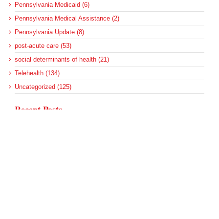
Pennsylvania Medicaid (6)
Pennsylvania Medical Assistance (2)
Pennsylvania Update (8)
post-acute care (53)
social determinants of health (21)
Telehealth (134)
Uncategorized (125)
Recent Posts
Loss of Insurance Options Hitting Hospital Bottom Lines
Federal Health Policy Update for August 6
More Medicaid DSH Money Coming for Some Hospitals?
Rural Areas Account for Net Loss of U.S. Hospitals
AHRQ Pulls Back Research Funding
Archives