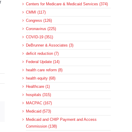
r
Centers for Medicare & Medicaid Services (374)
CMMI (117)
Congress (126)
Coronavirus (225)
COVID-19 (351)
DeBrunner & Associates (3)
deficit reduction (7)
Federal Update (14)
health care reform (8)
health equity (68)
Healthcare (1)
hospitals (315)
MACPAC (167)
sApp
Email
Medicaid (573)
Medicaid and CHIP Payment and Access
Commission (138)