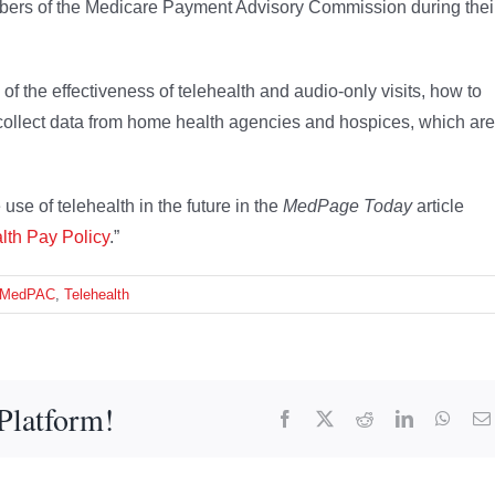
rs of the Medicare Payment Advisory Commission during thei
f the effectiveness of telehealth and audio-only visits, how to
o collect data from home health agencies and hospices, which are
se of telehealth in the future in the
MedPage Today
article
lth Pay Policy
.”
MedPAC
,
Telehealth
Platform!
Facebook
X
Reddit
LinkedIn
What