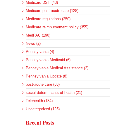
Medicare DSH (43)
Medicare post-acute care (128)
Medicare regulations (250)
Medicare reimbursement policy (355)
MedPAC (190)
News (2)
Pennsylvania (4)
Pennsylvania Medicaid (6)
Pennsylvania Medical Assistance (2)
Pennsylvania Update (8)
post-acute care (53)
social determinants of health (21)
Telehealth (134)
Uncategorized (125)
Recent Posts