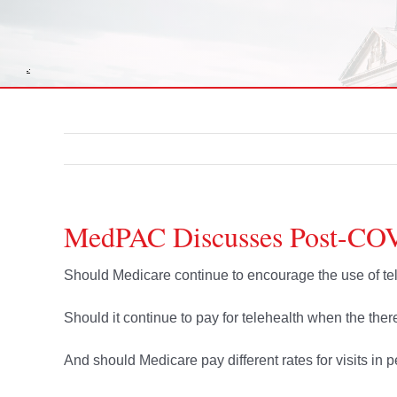
MedPAC Discusses Post-COV
Should Medicare continue to encourage the use of 
Should it continue to pay for telehealth when the there 
And should Medicare pay different rates for visits in pe