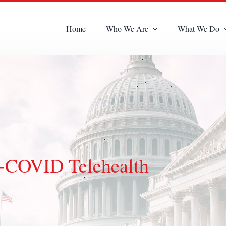
Home
Who We Are
What We Do
-COVID Telehealth