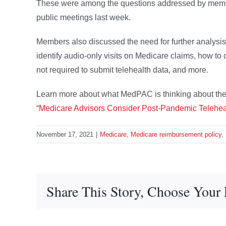
These were among the questions addressed by membe
public meetings last week.
Members also discussed the need for further analysis o
identify audio-only visits on Medicare claims, how t
not required to submit telehealth data, and more.
Learn more about what MedPAC is thinking about the u
“
Medicare Advisors Consider Post-Pandemic Telehea
November 17, 2021
|
Medicare
,
Medicare reimbursement policy
,
Share This Story, Choose Your 