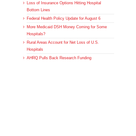
Loss of Insurance Options Hitting Hospital
Bottom Lines
Federal Health Policy Update for August 6
More Medicaid DSH Money Coming for Some
Hospitals?
Rural Areas Account for Net Loss of U.S.
Hospitals
AHRQ Pulls Back Research Funding
Archives
Archives
© 2023 DEBRUNNER & ASSOCIATES, ALL RIGHTS RESERVED.