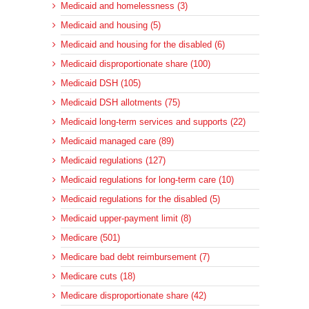
Medicaid and homelessness (3)
Medicaid and housing (5)
Medicaid and housing for the disabled (6)
Medicaid disproportionate share (100)
Medicaid DSH (105)
Medicaid DSH allotments (75)
Medicaid long-term services and supports (22)
Medicaid managed care (89)
Medicaid regulations (127)
Medicaid regulations for long-term care (10)
Medicaid regulations for the disabled (5)
Medicaid upper-payment limit (8)
Medicare (501)
Medicare bad debt reimbursement (7)
Medicare cuts (18)
Medicare disproportionate share (42)