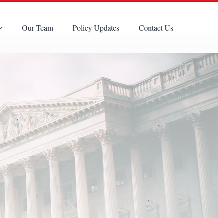
Our Team
Policy Updates
Contact Us