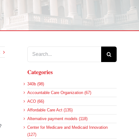
Search
for:
Categories
340b (98)
Accountable Care Organization (67)
ACO (66)
Affordable Care Act (135)
Alternative payment models (118)
?
Center for Medicare and Medicaid Innovation
(127)