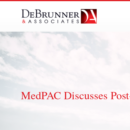
Skip
to
content
MedPAC Discusses Post