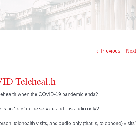
Previous
Next
ID Telehealth
telehealth when the COVID-19 pandemic ends?
is no “tele” in the service and it is audio only?
rson, telehealth visits, and audio-only (that is, telephone) visits