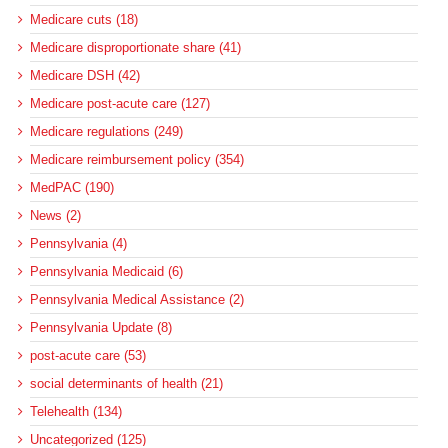
Medicare cuts (18)
Medicare disproportionate share (41)
Medicare DSH (42)
Medicare post-acute care (127)
Medicare regulations (249)
Medicare reimbursement policy (354)
MedPAC (190)
News (2)
Pennsylvania (4)
Pennsylvania Medicaid (6)
Pennsylvania Medical Assistance (2)
Pennsylvania Update (8)
post-acute care (53)
social determinants of health (21)
Telehealth (134)
Uncategorized (125)