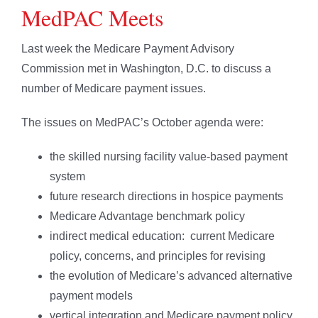
MedPAC Meets
Last week the Medicare Payment Advisory
Commission met in Washington, D.C. to discuss a
number of Medicare payment issues.
The issues on MedPAC’s October agenda were:
the skilled nursing facility value-based payment
system
future research directions in hospice payments
Medicare Advantage benchmark policy
indirect medical education: current Medicare
policy, concerns, and principles for revising
the evolution of Medicare’s advanced alternative
payment models
vertical integration and Medicare payment policy