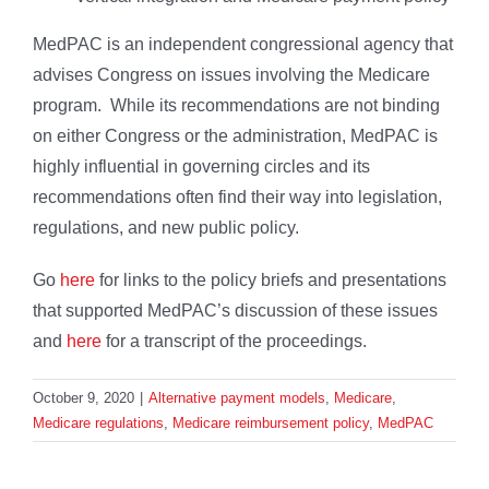
MedPAC is an independent congressional agency that
advises Congress on issues involving the Medicare
program. While its recommendations are not binding
on either Congress or the administration, MedPAC is
highly influential in governing circles and its
recommendations often find their way into legislation,
regulations, and new public policy.
Go
here
for links to the policy briefs and presentations
that supported MedPAC’s discussion of these issues
and
here
for a transcript of the proceedings.
October 9, 2020
|
Alternative payment models
,
Medicare
,
Medicare regulations
,
Medicare reimbursement policy
,
MedPAC