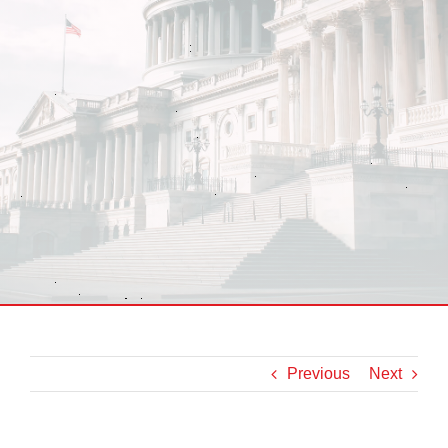
Previous
Next