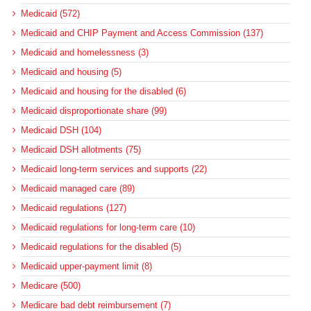
Medicaid (572)
Medicaid and CHIP Payment and Access Commission (137)
Medicaid and homelessness (3)
Medicaid and housing (5)
Medicaid and housing for the disabled (6)
Medicaid disproportionate share (99)
Medicaid DSH (104)
Medicaid DSH allotments (75)
Medicaid long-term services and supports (22)
Medicaid managed care (89)
Medicaid regulations (127)
Medicaid regulations for long-term care (10)
Medicaid regulations for the disabled (5)
Medicaid upper-payment limit (8)
Medicare (500)
Medicare bad debt reimbursement (7)