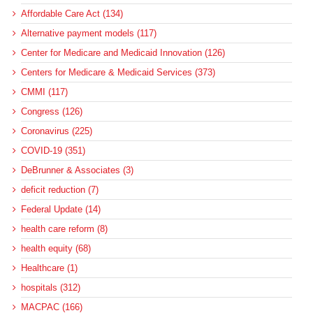
Affordable Care Act (134)
Alternative payment models (117)
Center for Medicare and Medicaid Innovation (126)
Centers for Medicare & Medicaid Services (373)
CMMI (117)
Congress (126)
Coronavirus (225)
COVID-19 (351)
DeBrunner & Associates (3)
deficit reduction (7)
Federal Update (14)
health care reform (8)
health equity (68)
Healthcare (1)
hospitals (312)
MACPAC (166)