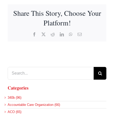
Share This Story, Choose Your
Platform!
Facebook
X
Reddit
LinkedIn
WhatsApp
Email
Search
for:
Categories
340b (96)
Accountable Care Organization (66)
ACO (65)