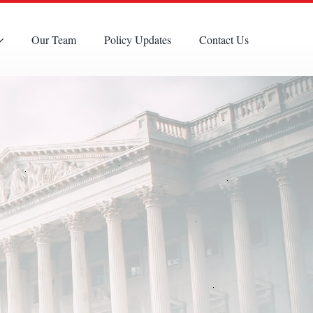
Our Team
Policy Updates
Contact Us