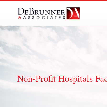
Skip
to
content
Non-Profit Hospitals Fa