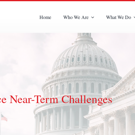
Home
Who We Are
What We Do
ce Near-Term Challenges