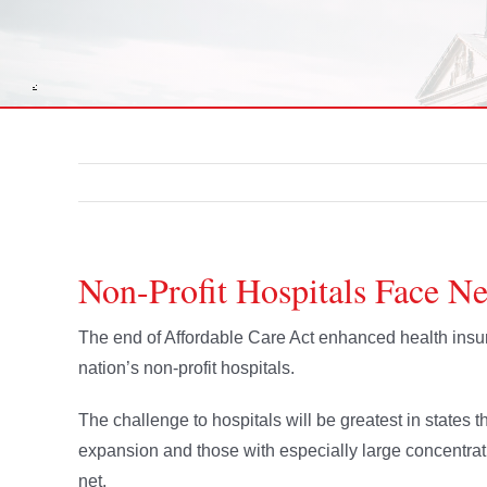
Non-Profit Hospitals Face N
The end of Affordable Care Act enhanced health insur
nation’s non-profit hospitals.
The challenge to hospitals will be greatest in states 
expansion and those with especially large concentratio
net.