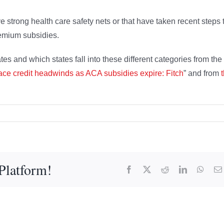
e strong health care safety nets or that have taken recent steps 
premium subsidies.
es and which states fall into these different categories from the
face credit headwinds as ACA subsidies expire: Fitch
” and from
Platform!
Facebook
X
Reddit
LinkedIn
What