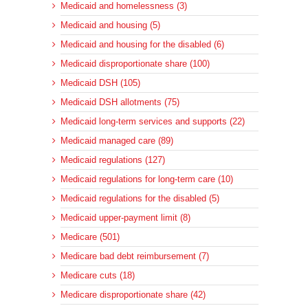
Medicaid and homelessness (3)
Medicaid and housing (5)
Medicaid and housing for the disabled (6)
Medicaid disproportionate share (100)
Medicaid DSH (105)
Medicaid DSH allotments (75)
Medicaid long-term services and supports (22)
Medicaid managed care (89)
Medicaid regulations (127)
Medicaid regulations for long-term care (10)
Medicaid regulations for the disabled (5)
Medicaid upper-payment limit (8)
Medicare (501)
Medicare bad debt reimbursement (7)
Medicare cuts (18)
Medicare disproportionate share (42)