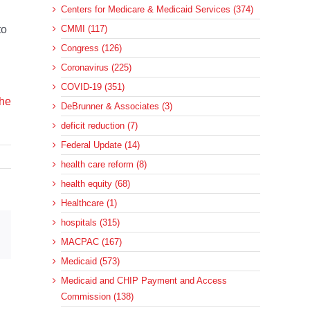
Centers for Medicare & Medicaid Services (374)
to
CMMI (117)
Congress (126)
Coronavirus (225)
COVID-19 (351)
the
DeBrunner & Associates (3)
deficit reduction (7)
Federal Update (14)
health care reform (8)
health equity (68)
Healthcare (1)
hospitals (315)
sApp
Email
MACPAC (167)
Medicaid (573)
Medicaid and CHIP Payment and Access
Commission (138)