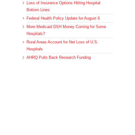
Loss of Insurance Options Hitting Hospital
Bottom Lines
Federal Health Policy Update for August 6
More Medicaid DSH Money Coming for Some
Hospitals?
Rural Areas Account for Net Loss of U.S.
Hospitals
AHRQ Pulls Back Research Funding
Archives
Archives
© 2023 DEBRUNNER & ASSOCIATES, ALL RIGHTS RESERVED.