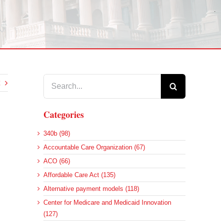
Search
for:
Categories
340b (98)
Accountable Care Organization (67)
ACO (66)
Affordable Care Act (135)
Alternative payment models (118)
Center for Medicare and Medicaid Innovation
(127)