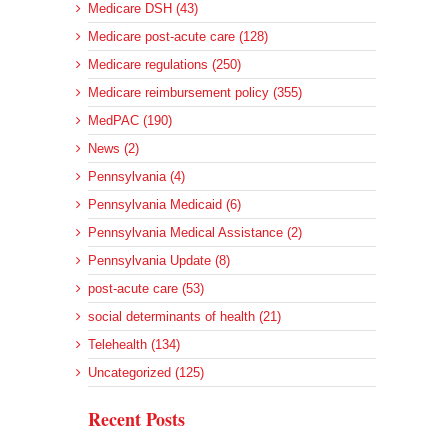
Medicare DSH (43)
Medicare post-acute care (128)
Medicare regulations (250)
Medicare reimbursement policy (355)
MedPAC (190)
News (2)
Pennsylvania (4)
Pennsylvania Medicaid (6)
Pennsylvania Medical Assistance (2)
Pennsylvania Update (8)
post-acute care (53)
social determinants of health (21)
Telehealth (134)
Uncategorized (125)
Recent Posts