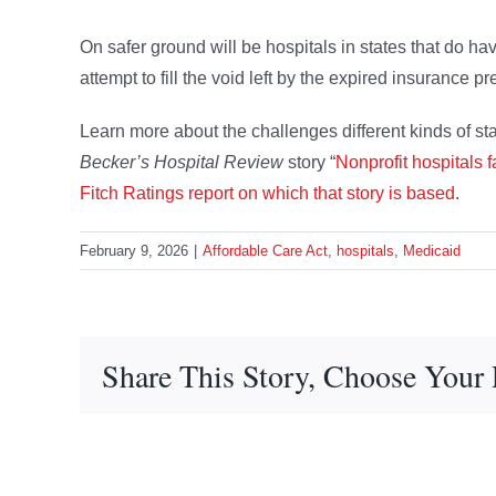
On safer ground will be hospitals in states that do hav
attempt to fill the void left by the expired insurance 
Learn more about the challenges different kinds of stat
Becker’s Hospital Review
story “
Nonprofit hospitals 
Fitch Ratings report on which that story is based
.
February 9, 2026
|
Affordable Care Act
,
hospitals
,
Medicaid
Share This Story, Choose Your 