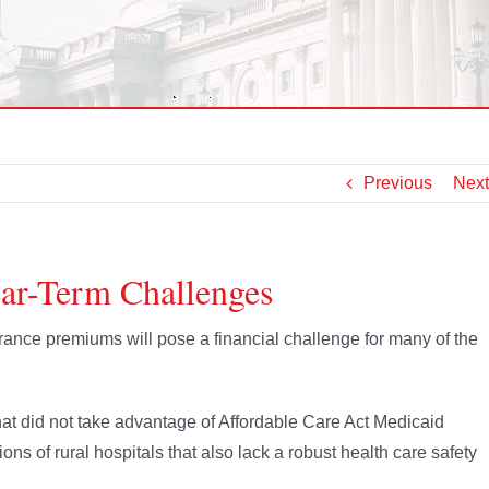
Previous
Next
ear-Term Challenges
ance premiums will pose a financial challenge for many of the
that did not take advantage of Affordable Care Act Medicaid
ns of rural hospitals that also lack a robust health care safety