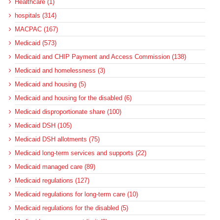
Healthcare (1)
hospitals (314)
MACPAC (167)
Medicaid (573)
Medicaid and CHIP Payment and Access Commission (138)
Medicaid and homelessness (3)
Medicaid and housing (5)
Medicaid and housing for the disabled (6)
Medicaid disproportionate share (100)
Medicaid DSH (105)
Medicaid DSH allotments (75)
Medicaid long-term services and supports (22)
Medicaid managed care (89)
Medicaid regulations (127)
Medicaid regulations for long-term care (10)
Medicaid regulations for the disabled (5)