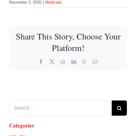
November 3, 2020
|
Medicaid
Share This Story, Choose Your
Platform!
Facebook
X
Reddit
LinkedIn
WhatsApp
Email
Search
for:
Categories