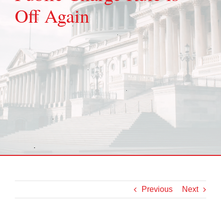
Off Again
Previous
Next