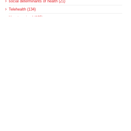
social determinants of health (21)
Telehealth (134)
Uncategorized (125)
Recent Posts
Federal Health Policy Update for August 6
More Medicaid DSH Money Coming for Some Hospitals?
Rural Areas Account for Net Loss of U.S. Hospitals
AHRQ Pulls Back Research Funding
Federal Health Policy Update for July 30
Archives
Archives