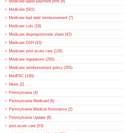
Medicaid upper-payment limit (8)
Medicare (501)
Medicare bad debt reimbursement (7)
Medicare cuts (18)
Medicare disproportionate share (42)
Medicare DSH (43)
Medicare post-acute care (128)
Medicare regulations (250)
Medicare reimbursement policy (355)
MedPAC (190)
News (2)
Pennsylvania (4)
Pennsylvania Medicaid (6)
Pennsylvania Medical Assistance (2)
Pennsylvania Update (8)
post-acute care (53)