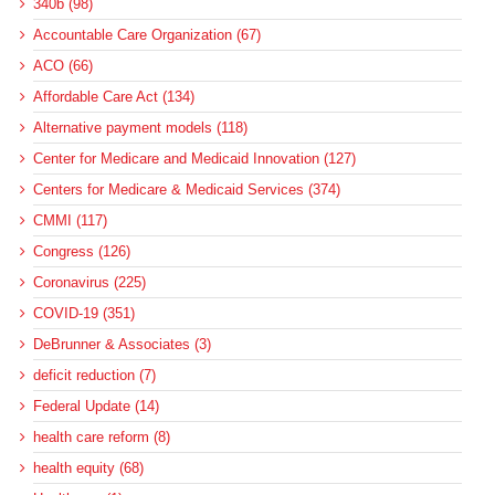
340b (98)
Accountable Care Organization (67)
ACO (66)
Affordable Care Act (134)
Alternative payment models (118)
Center for Medicare and Medicaid Innovation (127)
Centers for Medicare & Medicaid Services (374)
CMMI (117)
Congress (126)
Coronavirus (225)
COVID-19 (351)
DeBrunner & Associates (3)
deficit reduction (7)
Federal Update (14)
health care reform (8)
health equity (68)