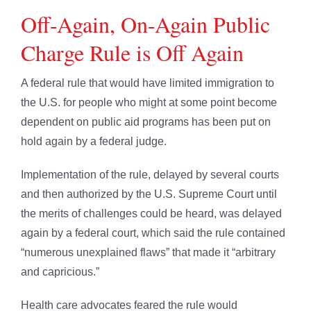
Off-Again, On-Again Public
Charge Rule is Off Again
A federal rule that would have limited immigration to
the U.S. for people who might at some point become
dependent on public aid programs has been put on
hold again by a federal judge.
Implementation of the rule, delayed by several courts
and then authorized by the U.S. Supreme Court until
the merits of challenges could be heard, was delayed
again by a federal court, which said the rule contained
“numerous unexplained flaws” that made it “arbitrary
and capricious.”
Health care advocates feared the rule would