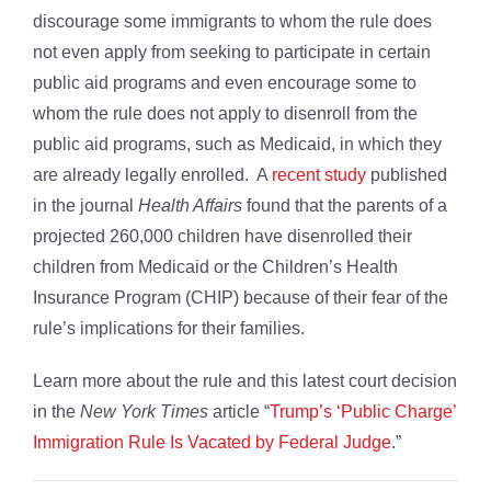
discourage some immigrants to whom the rule does
not even apply from seeking to participate in certain
public aid programs and even encourage some to
whom the rule does not apply to disenroll from the
public aid programs, such as Medicaid, in which they
are already legally enrolled. A
recent study
published
in the journal
Health Affairs
found that the parents of a
projected 260,000 children have disenrolled their
children from Medicaid or the Children’s Health
Insurance Program (CHIP) because of their fear of the
rule’s implications for their families.
Learn more about the rule and this latest court decision
in the
New York Times
article “
Trump’s ‘Public Charge’
Immigration Rule Is Vacated by Federal Judge
.”