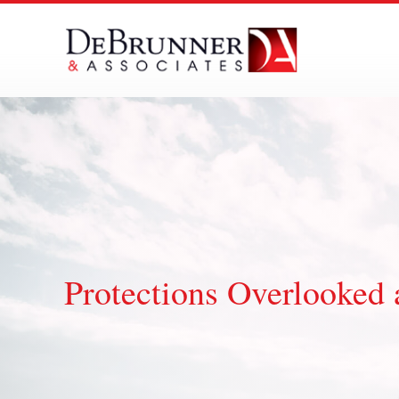
Skip
to
content
Protections Overlooked