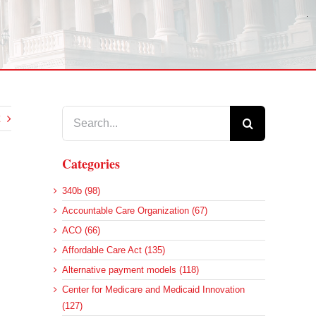
Search
for:
Categories
340b (98)
Accountable Care Organization (67)
ACO (66)
Affordable Care Act (135)
Alternative payment models (118)
Center for Medicare and Medicaid Innovation
(127)