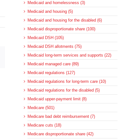
Medicaid and homelessness (3)
Medicaid and housing (5)
Medicaid and housing for the disabled (6)
Medicaid disproportionate share (100)
Medicaid DSH (105)
Medicaid DSH allotments (75)
Medicaid long-term services and supports (22)
sApp
Email
Medicaid managed care (89)
Medicaid regulations (127)
Medicaid regulations for long-term care (10)
Medicaid regulations for the disabled (5)
Medicaid upper-payment limit (8)
Medicare (501)
Medicare bad debt reimbursement (7)
Medicare cuts (18)
Medicare disproportionate share (42)