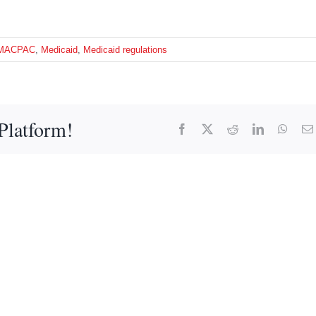
MACPAC
,
Medicaid
,
Medicaid regulations
Platform!
Facebook
X
Reddit
LinkedIn
What