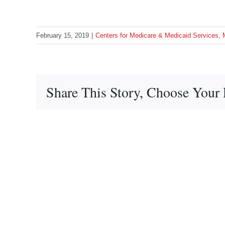
February 15, 2019
|
Centers for Medicare & Medicaid Services
,
Share This Story, Choose Your 