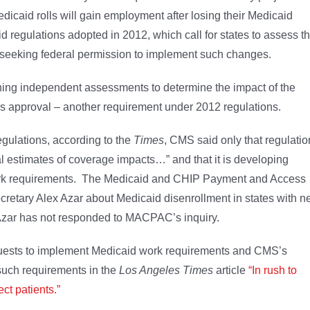
caid rolls will gain employment after losing their Medicaid
d regulations adopted in 2012, which call for states to assess t
 seeking federal permission to implement such changes.
ing independent assessments to determine the impact of the
approval – another requirement under 2012 regulations.
egulations, according to the
Times
, CMS said only that regulatio
l estimates of coverage impacts…” and that it is developing
 work requirements. The Medicaid and CHIP Payment and Access
etary Alex Azar about Medicaid disenrollment in states with 
 Azar has not responded to MACPAC’s inquiry.
equests to implement Medicaid work requirements and CMS’s
 such requirements in the
Los Angeles Times
article
“In rush to
ct patients.”