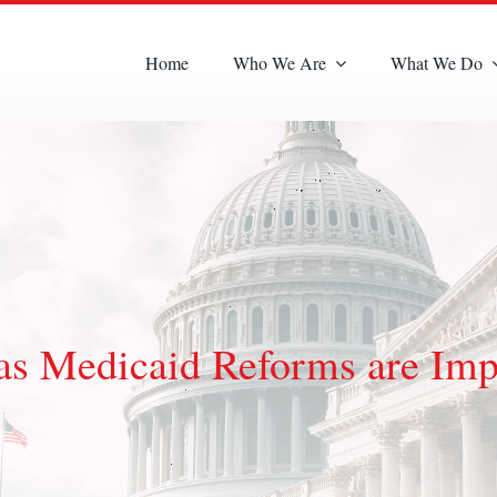
Home
Who We Are
What We Do
 as Medicaid Reforms are Im