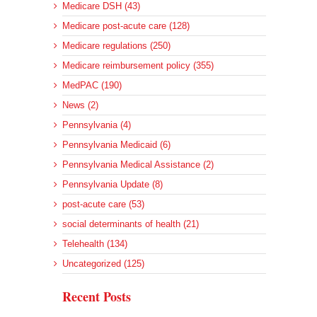
Medicare DSH (43)
Medicare post-acute care (128)
Medicare regulations (250)
Medicare reimbursement policy (355)
MedPAC (190)
News (2)
Pennsylvania (4)
Pennsylvania Medicaid (6)
Pennsylvania Medical Assistance (2)
Pennsylvania Update (8)
post-acute care (53)
social determinants of health (21)
Telehealth (134)
Uncategorized (125)
Recent Posts