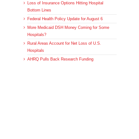
Loss of Insurance Options Hitting Hospital
Bottom Lines
Federal Health Policy Update for August 6
More Medicaid DSH Money Coming for Some
Hospitals?
Rural Areas Account for Net Loss of U.S.
Hospitals
AHRQ Pulls Back Research Funding
Archives
Archives
© 2023 DEBRUNNER & ASSOCIATES, ALL RIGHTS RESERVED.