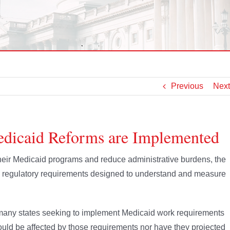
Previous
Next
edicaid Reforms are Implemented
 their Medicaid programs and reduce administrative burdens, the
g regulatory requirements designed to understand and measure
many states seeking to implement Medicaid work requirements
ould be affected by those requirements nor have they projected