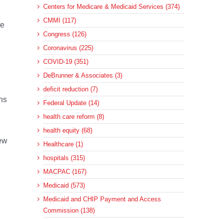
Centers for Medicare & Medicaid Services (374)
CMMI (117)
he
Congress (126)
Coronavirus (225)
COVID-19 (351)
DeBrunner & Associates (3)
deficit reduction (7)
ns
Federal Update (14)
health care reform (8)
health equity (68)
new
Healthcare (1)
hospitals (315)
MACPAC (167)
Medicaid (573)
Medicaid and CHIP Payment and Access
Commission (138)