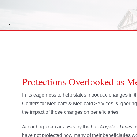
Protections Overlooked as M
In its eagerness to help states introduce changes in
Centers for Medicare & Medicaid Services is ignorin
the impact of those changes on beneficiaries.
According to an analysis by the
Los Angeles Times
, 
have not projected how many of their beneficiaries w