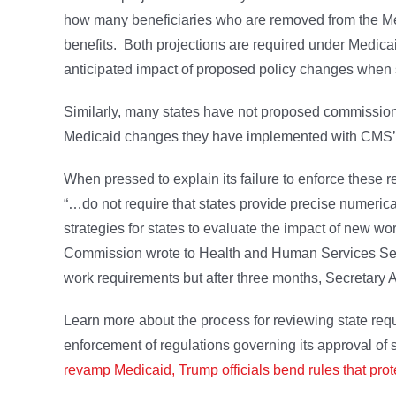
how many beneficiaries who are removed from the Medi
benefits. Both projections are required under Medicai
anticipated impact of proposed policy changes when
Similarly, many states have not proposed commission
Medicaid changes they have implemented with CMS’s 
When pressed to explain its failure to enforce these r
“…do not require that states provide precise numerica
strategies for states to evaluate the impact of new
Commission wrote to Health and Human Services Secr
work requirements but after three months, Secretary
Learn more about the process for reviewing state r
enforcement of regulations governing its approval of
revamp Medicaid, Trump officials bend rules that prote