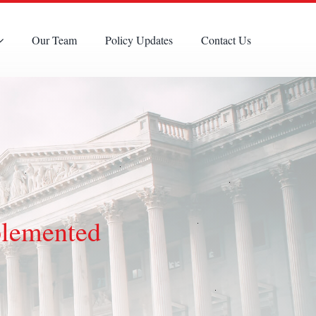
Our Team
Policy Updates
Contact Us
plemented