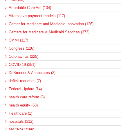
Affordable Care Act (134)
Alternative payment models (117)
Center for Medicare and Medicaid Innovation (126)
Centers for Medicare & Medicaid Services (373)
CMMI (117)
Congress (126)
Coronavirus (225)
COVID-19 (351)
DeBrunner & Associates (3)
deficit reduction (7)
Federal Update (14)
health care reform (8)
health equity (68)
Healthcare (1)
hospitals (312)
MACPAC (166)