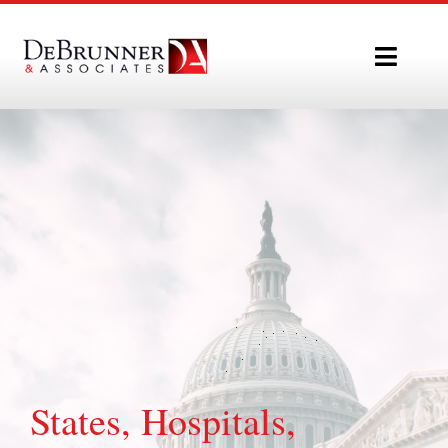
Skip
to
Toggle
content
Naviga
Home
Who We Are
What We Do
Our Team
Policy Updates
States, Hospitals,
Contact Us