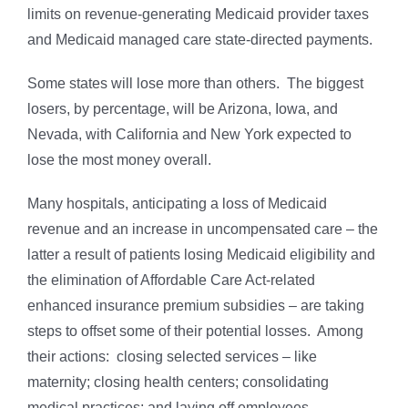
limits on revenue-generating Medicaid provider taxes
and Medicaid managed care state-directed payments.
Some states will lose more than others. The biggest
losers, by percentage, will be Arizona, Iowa, and
Nevada, with California and New York expected to
lose the most money overall.
Many hospitals, anticipating a loss of Medicaid
revenue and an increase in uncompensated care – the
latter a result of patients losing Medicaid eligibility and
the elimination of Affordable Care Act-related
enhanced insurance premium subsidies – are taking
steps to offset some of their potential losses. Among
their actions: closing selected services – like
maternity; closing health centers; consolidating
medical practices; and laying off employees.