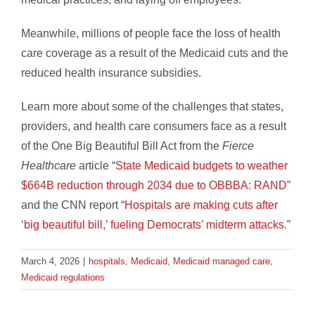
Meanwhile, millions of people face the loss of health
care coverage as a result of the Medicaid cuts and the
reduced health insurance subsidies.
Learn more about some of the challenges that states,
providers, and health care consumers face as a result
of the One Big Beautiful Bill Act from the
Fierce
Healthcare
article “
State Medicaid budgets to weather
$664B reduction through 2034 due to OBBBA: RAND
”
and the CNN report “
Hospitals are making cuts after
‘big beautiful bill,’ fueling Democrats’ midterm attacks
.”
March 4, 2026
|
hospitals
,
Medicaid
,
Medicaid managed care
,
Medicaid regulations