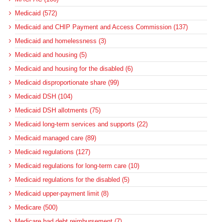
Medicaid (572)
Medicaid and CHIP Payment and Access Commission (137)
Medicaid and homelessness (3)
Medicaid and housing (5)
Medicaid and housing for the disabled (6)
Medicaid disproportionate share (99)
Medicaid DSH (104)
Medicaid DSH allotments (75)
Medicaid long-term services and supports (22)
Medicaid managed care (89)
Medicaid regulations (127)
Medicaid regulations for long-term care (10)
Medicaid regulations for the disabled (5)
Medicaid upper-payment limit (8)
Medicare (500)
Medicare bad debt reimbursement (7)