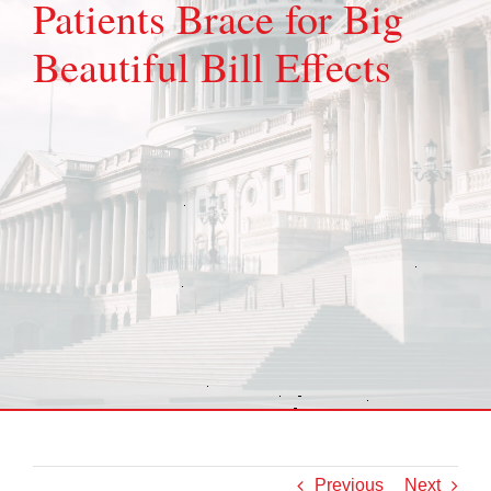
Patients Brace for Big
Beautiful Bill Effects
Previous
Next