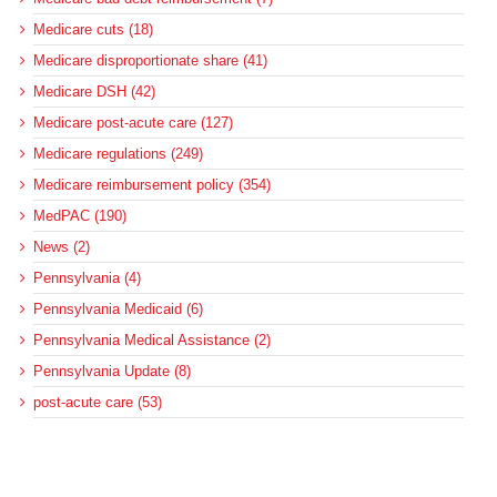
Medicare cuts (18)
Medicare disproportionate share (41)
Medicare DSH (42)
Medicare post-acute care (127)
Medicare regulations (249)
Medicare reimbursement policy (354)
MedPAC (190)
News (2)
Pennsylvania (4)
Pennsylvania Medicaid (6)
Pennsylvania Medical Assistance (2)
Pennsylvania Update (8)
post-acute care (53)
social determinants of health (21)
Telehealth (134)
Uncategorized (125)