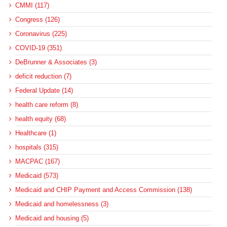
CMMI (117)
Congress (126)
Coronavirus (225)
COVID-19 (351)
DeBrunner & Associates (3)
deficit reduction (7)
Federal Update (14)
health care reform (8)
health equity (68)
Healthcare (1)
hospitals (315)
MACPAC (167)
Medicaid (573)
Medicaid and CHIP Payment and Access Commission (138)
Medicaid and homelessness (3)
Medicaid and housing (5)