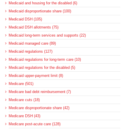
Medicaid and housing for the disabled (6)
Medicaid disproportionate share (100)
Medicaid DSH (105)
Medicaid DSH allotments (75)
Medicaid long-term services and supports (22)
Medicaid managed care (89)
Medicaid regulations (127)
Medicaid regulations for long-term care (10)
Medicaid regulations for the disabled (5)
Medicaid upper-payment limit (8)
Medicare (501)
Medicare bad debt reimbursement (7)
Medicare cuts (18)
Medicare disproportionate share (42)
Medicare DSH (43)
Medicare post-acute care (128)