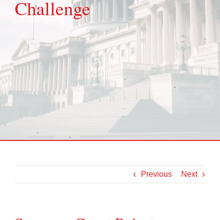
Challenge
Previous
Next