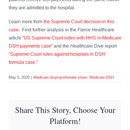
they are admitted to the hospital.
Learn more from
the Supreme Court decision in this
case
. Find further analysis in the
Fierce Healthcare
article “
US Supreme Court sides with HHS in Medicare
DSH payments case
” and the
Healthcare Dive
report
“
Supreme Court rules against hospitals in DSH
formula case
.”
May 5, 2025
|
Medicare disproportionate share
,
Medicare DSH
Share This Story, Choose Your
Platform!