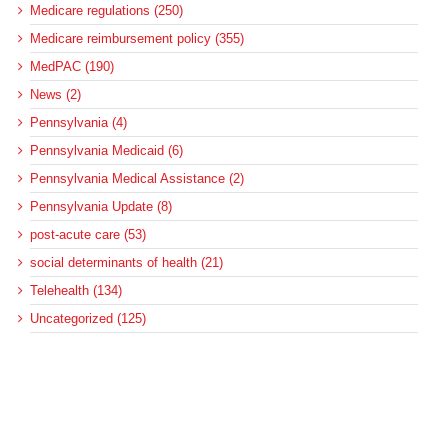
Medicare regulations (250)
Medicare reimbursement policy (355)
MedPAC (190)
News (2)
Pennsylvania (4)
Pennsylvania Medicaid (6)
Pennsylvania Medical Assistance (2)
Pennsylvania Update (8)
post-acute care (53)
social determinants of health (21)
Telehealth (134)
Uncategorized (125)
Recent Posts
Loss of Insurance Options Hitting Hospital Bottom Lines
Federal Health Policy Update for August 6