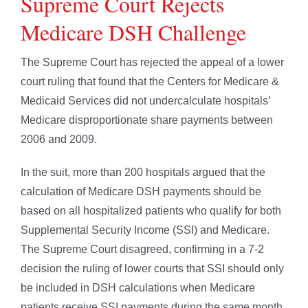
Supreme Court Rejects
Medicare DSH Challenge
The Supreme Court has rejected the appeal of a lower
court ruling that found that the Centers for Medicare &
Medicaid Services did not undercalculate hospitals’
Medicare disproportionate share payments between
2006 and 2009.
In the suit, more than 200 hospitals argued that the
calculation of Medicare DSH payments should be
based on all hospitalized patients who qualify for both
Supplemental Security Income (SSI) and Medicare.
The Supreme Court disagreed, confirming in a 7-2
decision the ruling of lower courts that SSI should only
be included in DSH calculations when Medicare
patients receive SSI payments during the same month