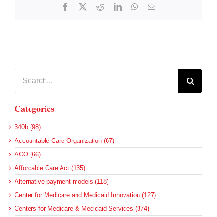
Facebook
X
Reddit
LinkedIn
WhatsApp
Email
Search
for:
Categories
340b (98)
Accountable Care Organization (67)
ACO (66)
Affordable Care Act (135)
Alternative payment models (118)
Center for Medicare and Medicaid Innovation (127)
Centers for Medicare & Medicaid Services (374)