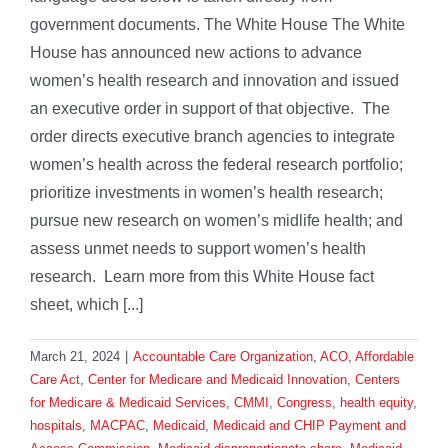
government documents. The White House The White
House has announced new actions to advance
women’s health research and innovation and issued
an executive order in support of that objective. The
order directs executive branch agencies to integrate
women’s health across the federal research portfolio;
prioritize investments in women’s health research;
pursue new research on women’s midlife health; and
assess unmet needs to support women’s health
research. Learn more from this White House fact
sheet, which [...]
March 21, 2024
|
Accountable Care Organization
,
ACO
,
Affordable
Care Act
,
Center for Medicare and Medicaid Innovation
,
Centers
for Medicare & Medicaid Services
,
CMMI
,
Congress
,
health equity
,
hospitals
,
MACPAC
,
Medicaid
,
Medicaid and CHIP Payment and