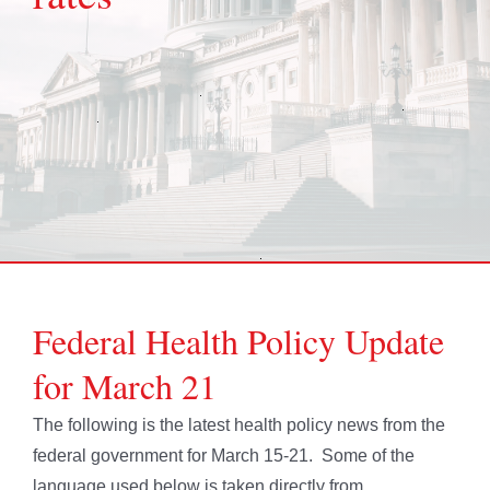
Federal Health Policy Update
for March 21
The following is the latest health policy news from the
federal government for March 15-21. Some of the
language used below is taken directly from