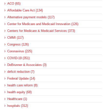
ACO (65)
Affordable Care Act (134)
Alternative payment models (117)
Center for Medicare and Medicaid Innovation (126)
Centers for Medicare & Medicaid Services (373)
CMMI (117)
Congress (126)
Coronavirus (225)
COVID-19 (351)
DeBrunner & Associates (3)
deficit reduction (7)
Federal Update (14)
health care reform (8)
health equity (68)
Healthcare (1)
hospitals (312)