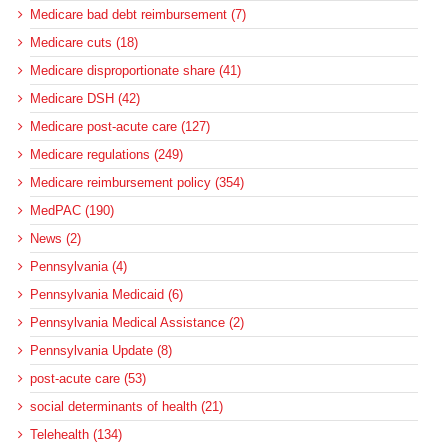
Medicare bad debt reimbursement (7)
Medicare cuts (18)
Medicare disproportionate share (41)
Medicare DSH (42)
Medicare post-acute care (127)
Medicare regulations (249)
Medicare reimbursement policy (354)
MedPAC (190)
News (2)
Pennsylvania (4)
Pennsylvania Medicaid (6)
Pennsylvania Medical Assistance (2)
Pennsylvania Update (8)
post-acute care (53)
social determinants of health (21)
Telehealth (134)