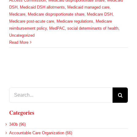
Access Commission
,
Medicaid disproportionate share
,
Medicaid
DSH
,
Medicaid DSH allotments
,
Medicaid managed care
,
Medicare
,
Medicare disproportionate share
,
Medicare DSH
,
Medicare post-acute care
,
Medicare regulations
,
Medicare
reimbursement policy
,
MedPAC
,
social determinants of health
,
Uncategorized
Read More
Search
for:
Categories
340b (96)
Accountable Care Organization (66)