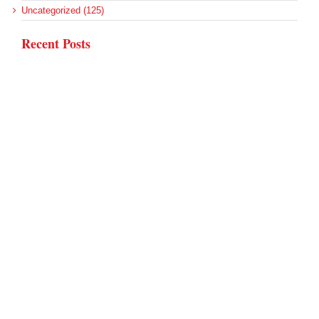
Uncategorized (125)
Recent Posts
Rural Areas Account for Net Loss of U.S. Hospitals
AHRQ Pulls Back Research Funding
Federal Health Policy Update for July 30
SAMHSA Reports on the State of the American Mind
Agency Seeks Confidential Accident Data From Hospitals
Archives
Archives