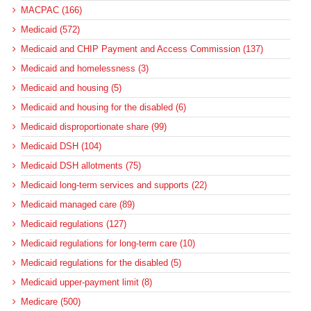
MACPAC (166)
Medicaid (572)
Medicaid and CHIP Payment and Access Commission (137)
Medicaid and homelessness (3)
Medicaid and housing (5)
Medicaid and housing for the disabled (6)
Medicaid disproportionate share (99)
Medicaid DSH (104)
Medicaid DSH allotments (75)
Medicaid long-term services and supports (22)
Medicaid managed care (89)
Medicaid regulations (127)
Medicaid regulations for long-term care (10)
Medicaid regulations for the disabled (5)
Medicaid upper-payment limit (8)
Medicare (500)