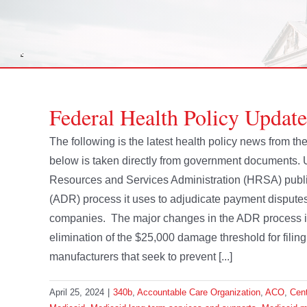
Federal Health Policy Update
The following is the latest health policy news from t
below is taken directly from government documents.
Resources and Services Administration (HRSA) publis
(ADR) process it uses to adjudicate payment dispute
companies. The major changes in the ADR process i
elimination of the $25,000 damage threshold for fili
manufacturers that seek to prevent [...]
April 25, 2024
|
340b
,
Accountable Care Organization
,
ACO
,
Cent