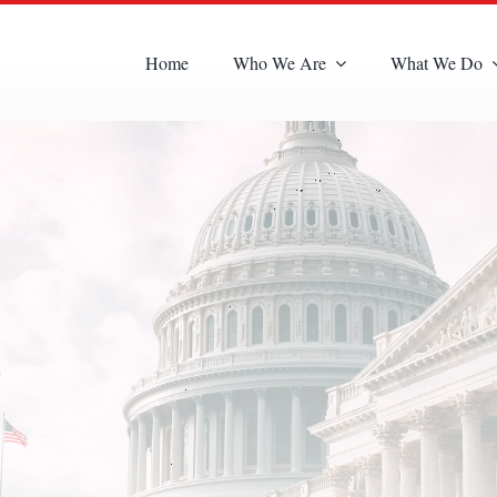
Home
Who We Are
What We Do
s