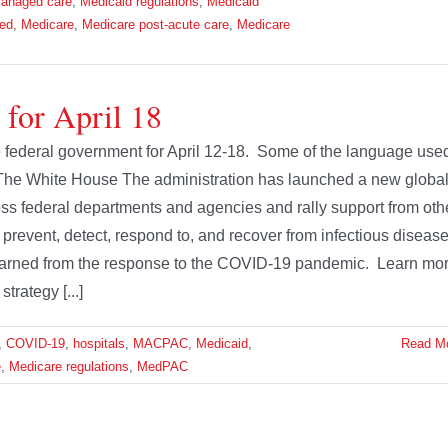
anaged care
,
Medicaid regulations
,
Medicaid
led
,
Medicare
,
Medicare post-acute care
,
Medicare
 for April 18
he federal government for April 12-18. Some of the language use
 The White House The administration has launched a new globa
ross federal departments and agencies and rally support from oth
er prevent, detect, respond to, and recover from infectious diseas
 learned from the response to the COVID-19 pandemic. Learn mo
trategy [...]
,
COVID-19
,
hospitals
,
MACPAC
,
Medicaid
,
Read M
e
,
Medicare regulations
,
MedPAC