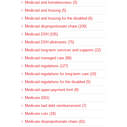
Medicaid and homelessness (3)
Medicaid and housing (5)
Medicaid and housing for the disabled (6)
Medicaid disproportionate share (100)
Medicaid DSH (105)
Medicaid DSH allotments (75)
Medicaid long-term services and supports (22)
Medicaid managed care (89)
Medicaid regulations (127)
Medicaid regulations for long-term care (10)
Medicaid regulations for the disabled (5)
Medicaid upper-payment limit (8)
Medicare (501)
Medicare bad debt reimbursement (7)
Medicare cuts (18)
Medicare disproportionate share (42)