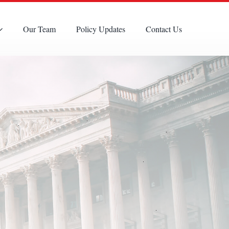
Our Team
Policy Updates
Contact Us