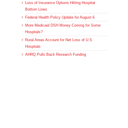
Loss of Insurance Options Hitting Hospital
Bottom Lines
Federal Health Policy Update for August 6
More Medicaid DSH Money Coming for Some
Hospitals?
Rural Areas Account for Net Loss of U.S.
Hospitals
AHRQ Pulls Back Research Funding
Archives
Archives
© 2023 DEBRUNNER & ASSOCIATES, ALL RIGHTS RESERVED.