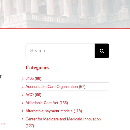
Search
for:
Categories
on
340b (98)
Accountable Care Organization (67)
ACO (66)
Affordable Care Act (135)
Alternative payment models (118)
Center for Medicare and Medicaid Innovation
ore
(127)