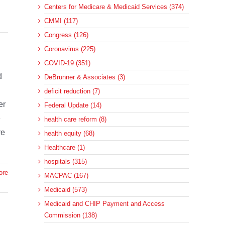
Centers for Medicare & Medicaid Services (374)
CMMI (117)
Congress (126)
Coronavirus (225)
COVID-19 (351)
d
DeBrunner & Associates (3)
l
deficit reduction (7)
er
Federal Update (14)
e
health care reform (8)
re
health equity (68)
Healthcare (1)
hospitals (315)
ore
MACPAC (167)
Medicaid (573)
Medicaid and CHIP Payment and Access
Commission (138)