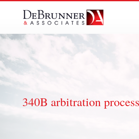
Skip
to
content
340B arbitration proces