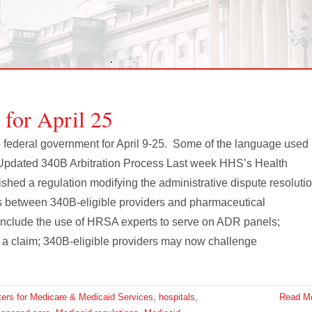
 for April 25
he federal government for April 9-25. Some of the language used
 Updated 340B Arbitration Process Last week HHS’s Health
hed a regulation modifying the administrative dispute resoluti
s between 340B-eligible providers and pharmaceutical
nclude the use of HRSA experts to serve on ADR panels;
ng a claim; 340B-eligible providers may now challenge
ers for Medicare & Medicaid Services
,
hospitals
,
Read M