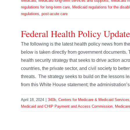
Medicaid
,
Medicaid long-term services and supports
,
Medicaid m
regulations for long-term care
,
Medicaid regulations for the disab
regulations
,
post-acute care
Federal Health Policy Update
The following is the latest health policy news from t
below is taken directly from government documents.
health security strategy that seeks to drive action ac
countries, the private sector, and civil society to bett
threats. The strategy seeks to build on the lessons
from this White House statement; the administration’s s
April 18, 2024
|
340b
,
Centers for Medicare & Medicaid Services
Medicaid and CHIP Payment and Access Commission
,
Medicar