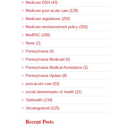
Medicare DSH (43)
Medicare post-acute care (128)
Medicare regulations (250)
Medicare reimbursement policy (355)
MedPAC (190)
News (2)
Pennsylvania (4)
Pennsylvania Medicaid (6)
Pennsylvania Medical Assistance (2)
Pennsylvania Update (8)
post-acute care (53)
social determinants of health (21)
Telehealth (134)
Uncategorized (125)
Recent Posts