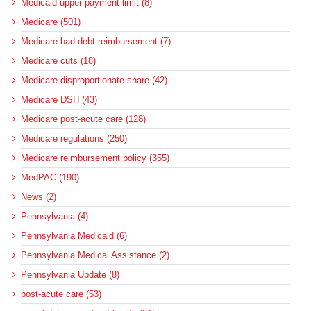
Medicaid upper-payment limit (8)
Medicare (501)
Medicare bad debt reimbursement (7)
Medicare cuts (18)
Medicare disproportionate share (42)
Medicare DSH (43)
Medicare post-acute care (128)
Medicare regulations (250)
Medicare reimbursement policy (355)
MedPAC (190)
News (2)
Pennsylvania (4)
Pennsylvania Medicaid (6)
Pennsylvania Medical Assistance (2)
Pennsylvania Update (8)
post-acute care (53)