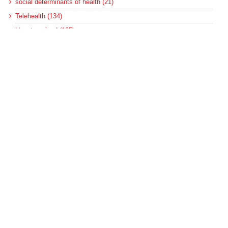
social determinants of health (21)
Telehealth (134)
Uncategorized (125)
Recent Posts
Loss of Insurance Options Hitting Hospital Bottom Lines
Federal Health Policy Update for August 6
More Medicaid DSH Money Coming for Some Hospitals?
Rural Areas Account for Net Loss of U.S. Hospitals
AHRQ Pulls Back Research Funding
Archives
Archives