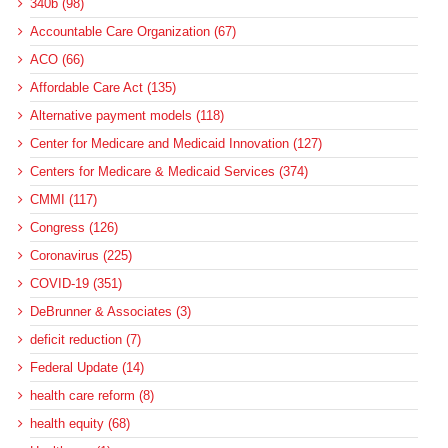
340b (98)
Accountable Care Organization (67)
ACO (66)
Affordable Care Act (135)
Alternative payment models (118)
Center for Medicare and Medicaid Innovation (127)
Centers for Medicare & Medicaid Services (374)
CMMI (117)
Congress (126)
Coronavirus (225)
COVID-19 (351)
DeBrunner & Associates (3)
deficit reduction (7)
Federal Update (14)
health care reform (8)
health equity (68)