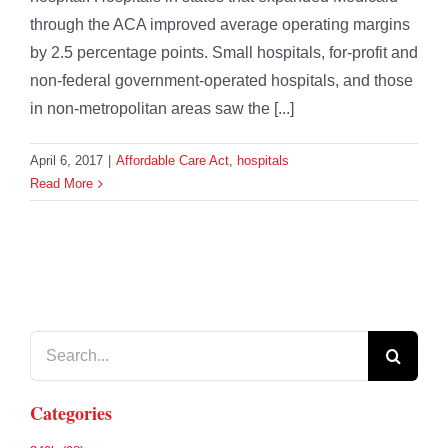
through the ACA improved average operating margins
by 2.5 percentage points. Small hospitals, for-profit and
non-federal government-operated hospitals, and those
in non-metropolitan areas saw the [...]
April 6, 2017
|
Affordable Care Act
,
hospitals
Read More
Search
for:
Categories