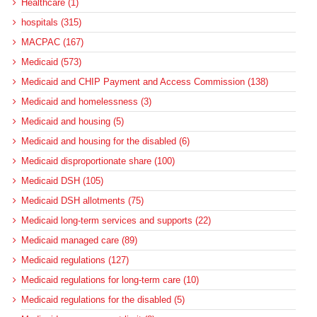
Healthcare (1)
hospitals (315)
MACPAC (167)
Medicaid (573)
Medicaid and CHIP Payment and Access Commission (138)
Medicaid and homelessness (3)
Medicaid and housing (5)
Medicaid and housing for the disabled (6)
Medicaid disproportionate share (100)
Medicaid DSH (105)
Medicaid DSH allotments (75)
Medicaid long-term services and supports (22)
Medicaid managed care (89)
Medicaid regulations (127)
Medicaid regulations for long-term care (10)
Medicaid regulations for the disabled (5)