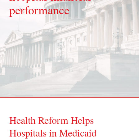
performance
Health Reform Helps
Hospitals in Medicaid