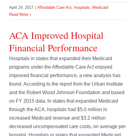
April 24, 2017
|
Affordable Care Act
,
hospitals
,
Medicaid
Read More
ACA Improved Hospital
Financial Performance
Hospitals in states that expanded their Medicaid
programs under the Affordable Care Act enjoyed
improved financial performance, a new analysis has
found. According to the report from the Urban Institute
and the Robert Wood Johnson Foundation and based
on FY 2015 data, In states that expanded Medicaid
through the ACA, hospitals had $5.0 million in
increased Medicaid revenue and $3.2 million
decreased uncompensated care costs, on average per
hospital. Hospitals in states that expanded Medicaid