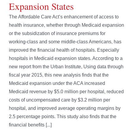
Expansion States
The Affordable Care Act’s enhancement of access to
health insurance, whether through Medicaid expansion
or the subsidization of insurance premiums for
working-class and some middle-class Americans, has
improved the financial health of hospitals. Especially
hospitals in Medicaid expansion states. According to a
new report from the Urban Institute, Using data through
fiscal year 2015, this new analysis finds that the
Medicaid expansion under the ACA increased
Medicaid revenue by $5.0 million per hospital, reduced
costs of uncompensated care by $3.2 million per
hospital, and improved average operating margins by
2.5 percentage points. This study also finds that the
financial benefits [...]