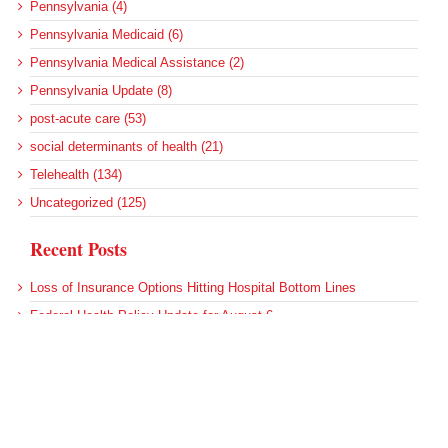
Pennsylvania (4)
Pennsylvania Medicaid (6)
Pennsylvania Medical Assistance (2)
Pennsylvania Update (8)
post-acute care (53)
social determinants of health (21)
Telehealth (134)
Uncategorized (125)
Recent Posts
Loss of Insurance Options Hitting Hospital Bottom Lines
Federal Health Policy Update for August 6
More Medicaid DSH Money Coming for Some Hospitals?
Rural Areas Account for Net Loss of U.S. Hospitals
AHRQ Pulls Back Research Funding