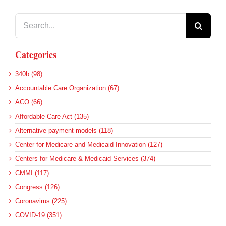
Search
for:
Categories
340b (98)
Accountable Care Organization (67)
ACO (66)
Affordable Care Act (135)
Alternative payment models (118)
Center for Medicare and Medicaid Innovation (127)
Centers for Medicare & Medicaid Services (374)
CMMI (117)
Congress (126)
Coronavirus (225)
COVID-19 (351)