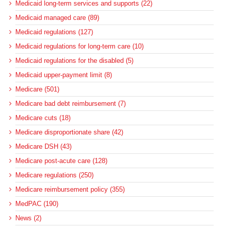
Medicaid long-term services and supports (22)
Medicaid managed care (89)
Medicaid regulations (127)
Medicaid regulations for long-term care (10)
Medicaid regulations for the disabled (5)
Medicaid upper-payment limit (8)
Medicare (501)
Medicare bad debt reimbursement (7)
Medicare cuts (18)
Medicare disproportionate share (42)
Medicare DSH (43)
Medicare post-acute care (128)
Medicare regulations (250)
Medicare reimbursement policy (355)
MedPAC (190)
News (2)