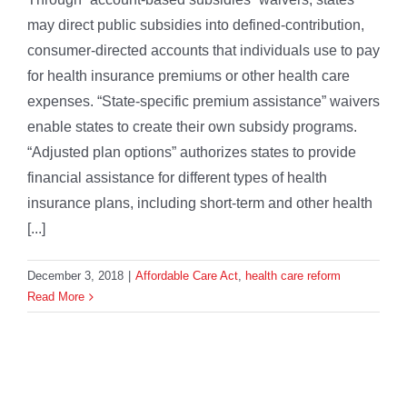
may direct public subsidies into defined-contribution,
consumer-directed accounts that individuals use to pay
for health insurance premiums or other health care
expenses. “State-specific premium assistance” waivers
enable states to create their own subsidy programs.
“Adjusted plan options” authorizes states to provide
financial assistance for different types of health
insurance plans, including short-term and other health
[...]
December 3, 2018
|
Affordable Care Act
,
health care reform
Read More