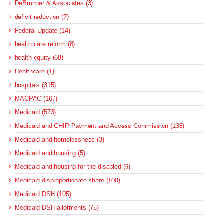
DeBrunner & Associates (3)
deficit reduction (7)
Federal Update (14)
health care reform (8)
health equity (68)
Healthcare (1)
hospitals (315)
MACPAC (167)
Medicaid (573)
Medicaid and CHIP Payment and Access Commission (138)
Medicaid and homelessness (3)
Medicaid and housing (5)
Medicaid and housing for the disabled (6)
Medicaid disproportionate share (100)
Medicaid DSH (105)
Medicaid DSH allotments (75)