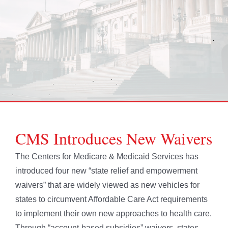
CMS Introduces New Waivers
The Centers for Medicare & Medicaid Services has
introduced four new “state relief and empowerment
waivers” that are widely viewed as new vehicles for
states to circumvent Affordable Care Act requirements
to implement their own new approaches to health care.
Through “account-based subsidies” waivers, states