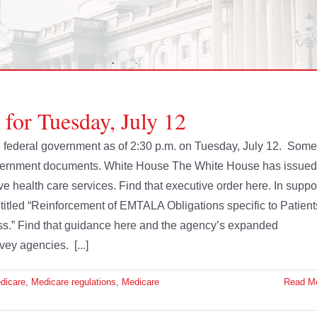
 for Tuesday, July 12
the federal government as of 2:30 p.m. on Tuesday, July 12. Some
government documents. White House The White House has issued
e health care services. Find that executive order here. In suppo
titled “Reinforcement of EMTALA Obligations specific to Patient
s.” Find that guidance here and the agency’s expanded
vey agencies. [...]
dicare
,
Medicare regulations
,
Medicare
Read M