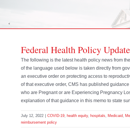
Federal Health Policy Update
The following is the latest health policy news from 
of the language used below is taken directly from 
an executive order on protecting access to reproductiv
of that executive order, CMS has published guidance 
who are Pregnant or are Experiencing Pregnancy Los
explanation of that guidance in this memo to state sur
July 12, 2022
|
COVID-19
,
health equity
,
hospitals
,
Medicaid
,
Me
reimbursement policy