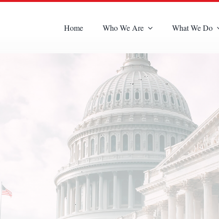
Home
Who We Are
What We Do