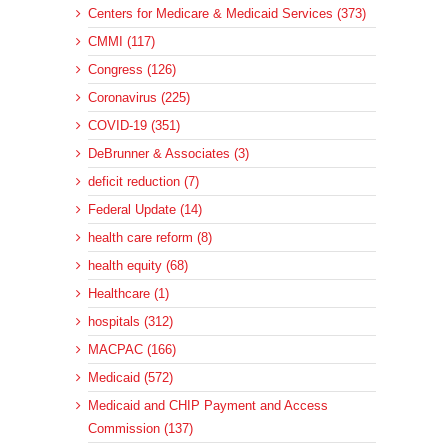
Centers for Medicare & Medicaid Services (373)
CMMI (117)
Congress (126)
Coronavirus (225)
COVID-19 (351)
DeBrunner & Associates (3)
deficit reduction (7)
Federal Update (14)
health care reform (8)
health equity (68)
Healthcare (1)
hospitals (312)
MACPAC (166)
Medicaid (572)
Medicaid and CHIP Payment and Access
Commission (137)