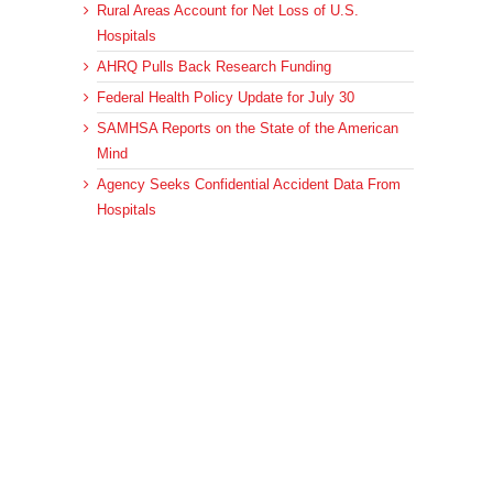
Rural Areas Account for Net Loss of U.S.
Hospitals
AHRQ Pulls Back Research Funding
Federal Health Policy Update for July 30
SAMHSA Reports on the State of the American
Mind
Agency Seeks Confidential Accident Data From
Hospitals
Archives
Archives
© 2023 DEBRUNNER & ASSOCIATES, ALL RIGHTS RESERVED.