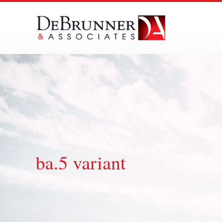
Skip
to
content
ba.5 variant