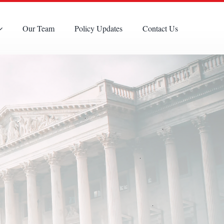
Our Team
Policy Updates
Contact Us