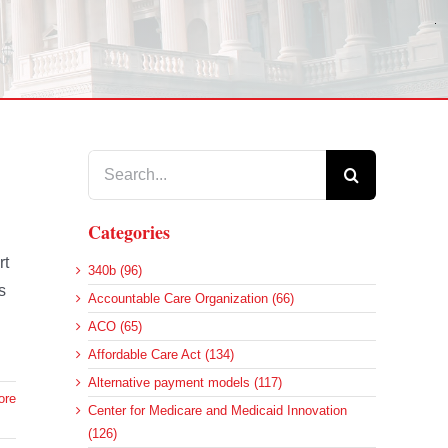
Search
for:
Categories
rt
340b (96)
s
Accountable Care Organization (66)
ACO (65)
Affordable Care Act (134)
Alternative payment models (117)
ore
Center for Medicare and Medicaid Innovation
(126)