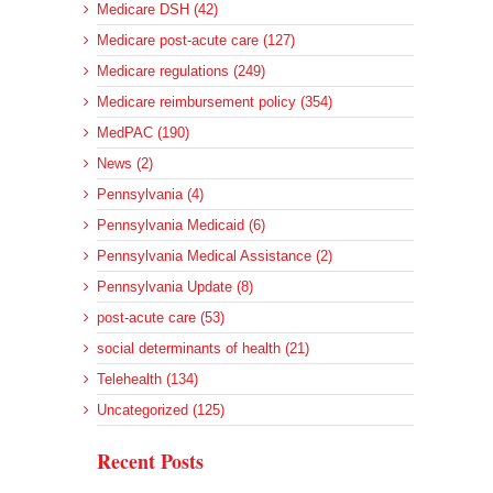
Medicare DSH (42)
Medicare post-acute care (127)
Medicare regulations (249)
Medicare reimbursement policy (354)
MedPAC (190)
News (2)
Pennsylvania (4)
Pennsylvania Medicaid (6)
Pennsylvania Medical Assistance (2)
Pennsylvania Update (8)
post-acute care (53)
social determinants of health (21)
Telehealth (134)
Uncategorized (125)
Recent Posts