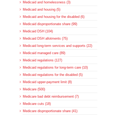
Medicaid and homelessness (3)
Medicaid and housing (5)
Medicaid and housing for the disabled (6)
Medicaid disproportionate share (99)
Medicaid DSH (104)
Medicaid DSH allotments (75)
Medicaid long-term services and supports (22)
Medicaid managed care (89)
Medicaid regulations (127)
Medicaid regulations for long-term care (10)
Medicaid regulations for the disabled (5)
Medicaid upper-payment limit (8)
Medicare (500)
Medicare bad debt reimbursement (7)
Medicare cuts (18)
Medicare disproportionate share (41)