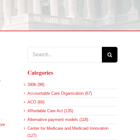
Search
for:
Categories
f
340b (98)
Accountable Care Organization (67)
ACO (66)
Affordable Care Act (135)
Alternative payment models (118)
ore
Center for Medicare and Medicaid Innovation
(127)