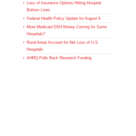
Loss of Insurance Options Hitting Hospital
Bottom Lines
Federal Health Policy Update for August 6
More Medicaid DSH Money Coming for Some
Hospitals?
Rural Areas Account for Net Loss of U.S.
Hospitals
AHRQ Pulls Back Research Funding
Archives
Archives
© 2023 DEBRUNNER & ASSOCIATES, ALL RIGHTS RESERVED.