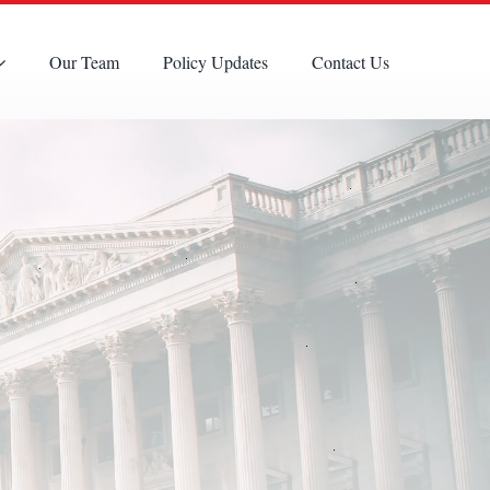
Our Team
Policy Updates
Contact Us