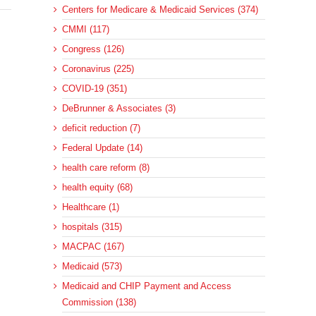
Centers for Medicare & Medicaid Services (374)
CMMI (117)
Congress (126)
Coronavirus (225)
COVID-19 (351)
DeBrunner & Associates (3)
deficit reduction (7)
Federal Update (14)
health care reform (8)
health equity (68)
Healthcare (1)
hospitals (315)
MACPAC (167)
Medicaid (573)
Medicaid and CHIP Payment and Access
Commission (138)