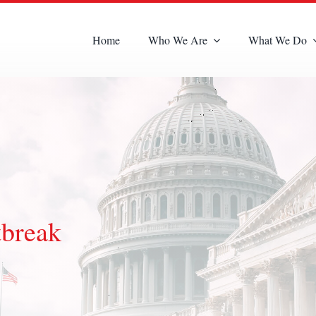
Home
Who We Are
What We Do
tbreak