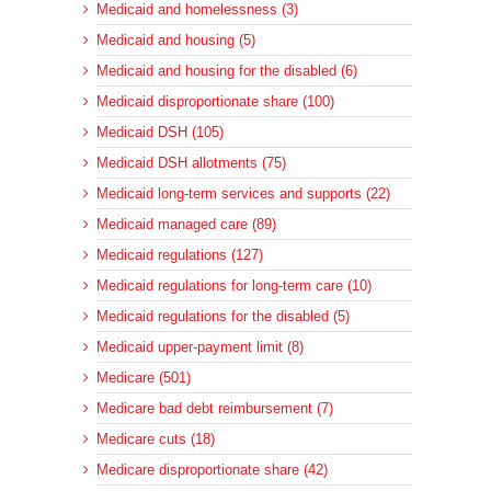
Medicaid and homelessness (3)
Medicaid and housing (5)
Medicaid and housing for the disabled (6)
Medicaid disproportionate share (100)
Medicaid DSH (105)
Medicaid DSH allotments (75)
Medicaid long-term services and supports (22)
Medicaid managed care (89)
Medicaid regulations (127)
Medicaid regulations for long-term care (10)
Medicaid regulations for the disabled (5)
Medicaid upper-payment limit (8)
Medicare (501)
Medicare bad debt reimbursement (7)
Medicare cuts (18)
Medicare disproportionate share (42)