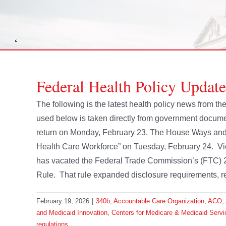
Federal Health Policy Update
The following is the latest health policy news from 
used below is taken directly from government docume
return on Monday, February 23. The House Ways and M
Health Care Workforce” on Tuesday, February 24. View
has vacated the Federal Trade Commission’s (FTC) 2
Rule. That rule expanded disclosure requirements, requi
February 19, 2026
|
340b
,
Accountable Care Organization
,
ACO
,
and Medicaid Innovation
,
Centers for Medicare & Medicaid Servi
regulations