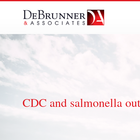
Skip
to
content
CDC and salmonella ou