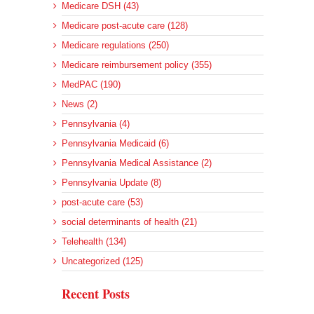
Medicare DSH (43)
Medicare post-acute care (128)
Medicare regulations (250)
Medicare reimbursement policy (355)
MedPAC (190)
News (2)
Pennsylvania (4)
Pennsylvania Medicaid (6)
Pennsylvania Medical Assistance (2)
Pennsylvania Update (8)
post-acute care (53)
social determinants of health (21)
Telehealth (134)
Uncategorized (125)
Recent Posts