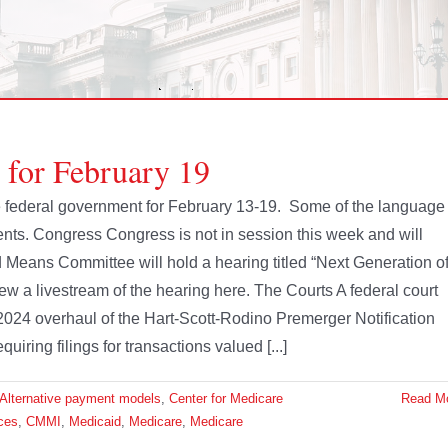
 for February 19
the federal government for February 13-19. Some of the language
nts. Congress Congress is not in session this week and will
eans Committee will hold a hearing titled “Next Generation o
 a livestream of the hearing here. The Courts A federal court
024 overhaul of the Hart-Scott-Rodino Premerger Notification
ring filings for transactions valued [...]
Alternative payment models
,
Center for Medicare
Read M
ces
,
CMMI
,
Medicaid
,
Medicare
,
Medicare