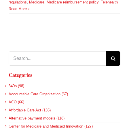
regulations
,
Medicare
,
Medicare reimbursement policy
,
Telehealth
Read More
Search
for:
Categories
340b (98)
Accountable Care Organization (67)
ACO (66)
Affordable Care Act (135)
Alternative payment models (118)
Center for Medicare and Medicaid Innovation (127)