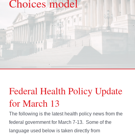
Choices model
Federal Health Policy Update
for March 13
The following is the latest health policy news from the
federal government for March 7-13. Some of the
language used below is taken directly from