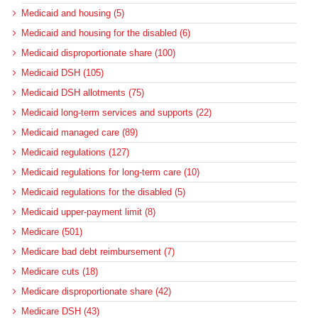
Medicaid and housing (5)
Medicaid and housing for the disabled (6)
Medicaid disproportionate share (100)
Medicaid DSH (105)
Medicaid DSH allotments (75)
Medicaid long-term services and supports (22)
Medicaid managed care (89)
Medicaid regulations (127)
Medicaid regulations for long-term care (10)
Medicaid regulations for the disabled (5)
Medicaid upper-payment limit (8)
Medicare (501)
Medicare bad debt reimbursement (7)
Medicare cuts (18)
Medicare disproportionate share (42)
Medicare DSH (43)