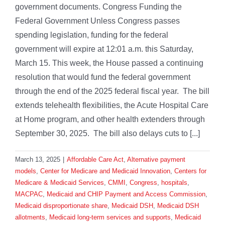
government documents. Congress Funding the
Federal Government Unless Congress passes
spending legislation, funding for the federal
government will expire at 12:01 a.m. this Saturday,
March 15. This week, the House passed a continuing
resolution that would fund the federal government
through the end of the 2025 federal fiscal year. The bill
extends telehealth flexibilities, the Acute Hospital Care
at Home program, and other health extenders through
September 30, 2025. The bill also delays cuts to [...]
March 13, 2025
|
Affordable Care Act
,
Alternative payment
models
,
Center for Medicare and Medicaid Innovation
,
Centers for
Medicare & Medicaid Services
,
CMMI
,
Congress
,
hospitals
,
MACPAC
,
Medicaid and CHIP Payment and Access Commission
,
Medicaid disproportionate share
,
Medicaid DSH
,
Medicaid DSH
allotments
,
Medicaid long-term services and supports
,
Medicaid