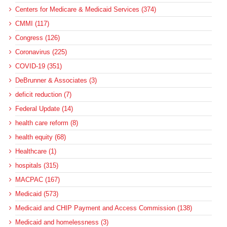
Centers for Medicare & Medicaid Services (374)
CMMI (117)
Congress (126)
Coronavirus (225)
COVID-19 (351)
DeBrunner & Associates (3)
deficit reduction (7)
Federal Update (14)
health care reform (8)
health equity (68)
Healthcare (1)
hospitals (315)
MACPAC (167)
Medicaid (573)
Medicaid and CHIP Payment and Access Commission (138)
Medicaid and homelessness (3)