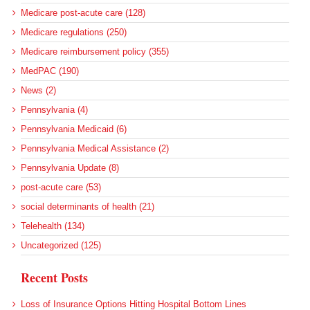
Medicare post-acute care (128)
Medicare regulations (250)
Medicare reimbursement policy (355)
MedPAC (190)
News (2)
Pennsylvania (4)
Pennsylvania Medicaid (6)
Pennsylvania Medical Assistance (2)
Pennsylvania Update (8)
post-acute care (53)
social determinants of health (21)
Telehealth (134)
Uncategorized (125)
Recent Posts
Loss of Insurance Options Hitting Hospital Bottom Lines