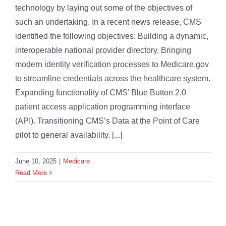
technology by laying out some of the objectives of
such an undertaking. In a recent news release, CMS
identified the following objectives: Building a dynamic,
interoperable national provider directory. Bringing
modern identity verification processes to Medicare.gov
to streamline credentials across the healthcare system.
Expanding functionality of CMS’ Blue Button 2.0
patient access application programming interface
(API). Transitioning CMS’s Data at the Point of Care
pilot to general availability. [...]
June 10, 2025
|
Medicare
Read More