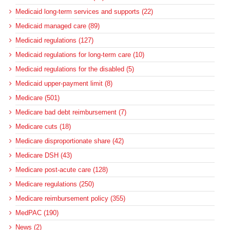
Medicaid long-term services and supports (22)
Medicaid managed care (89)
Medicaid regulations (127)
Medicaid regulations for long-term care (10)
Medicaid regulations for the disabled (5)
Medicaid upper-payment limit (8)
Medicare (501)
Medicare bad debt reimbursement (7)
Medicare cuts (18)
Medicare disproportionate share (42)
Medicare DSH (43)
Medicare post-acute care (128)
Medicare regulations (250)
Medicare reimbursement policy (355)
MedPAC (190)
News (2)