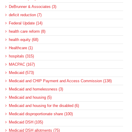
DeBrunner & Associates (3)
deficit reduction (7)
Federal Update (14)
health care reform (8)
health equity (68)
Healthcare (1)
hospitals (315)
MACPAC (167)
Medicaid (573)
Medicaid and CHIP Payment and Access Commission (138)
Medicaid and homelessness (3)
Medicaid and housing (5)
Medicaid and housing for the disabled (6)
Medicaid disproportionate share (100)
Medicaid DSH (105)
Medicaid DSH allotments (75)