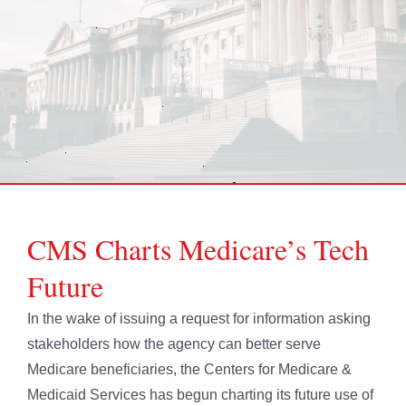
CMS Charts Medicare’s Tech
Future
In the wake of issuing a request for information asking
stakeholders how the agency can better serve
Medicare beneficiaries, the Centers for Medicare &
Medicaid Services has begun charting its future use of