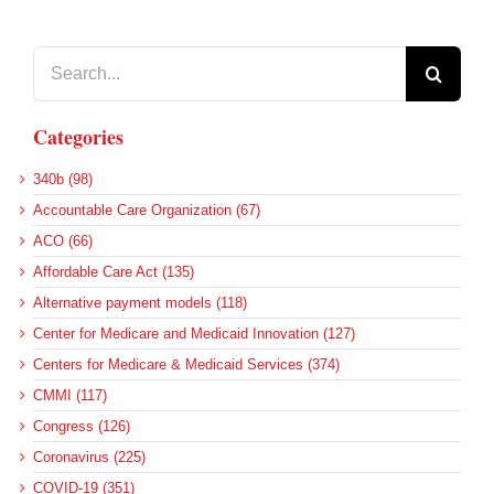
Search
for:
Categories
340b (98)
Accountable Care Organization (67)
ACO (66)
Affordable Care Act (135)
Alternative payment models (118)
Center for Medicare and Medicaid Innovation (127)
Centers for Medicare & Medicaid Services (374)
CMMI (117)
Congress (126)
Coronavirus (225)
COVID-19 (351)