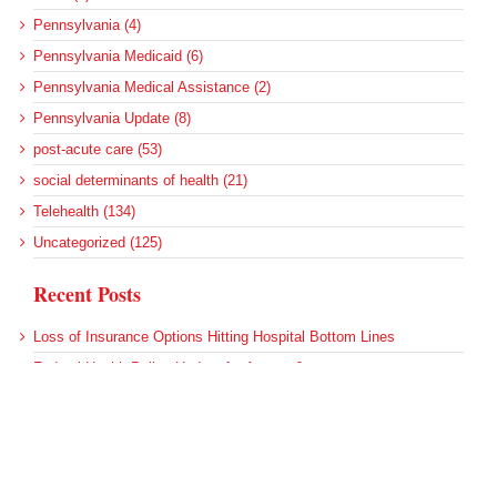
Pennsylvania (4)
Pennsylvania Medicaid (6)
Pennsylvania Medical Assistance (2)
Pennsylvania Update (8)
post-acute care (53)
social determinants of health (21)
Telehealth (134)
Uncategorized (125)
Recent Posts
Loss of Insurance Options Hitting Hospital Bottom Lines
Federal Health Policy Update for August 6
More Medicaid DSH Money Coming for Some Hospitals?
Rural Areas Account for Net Loss of U.S. Hospitals
AHRQ Pulls Back Research Funding