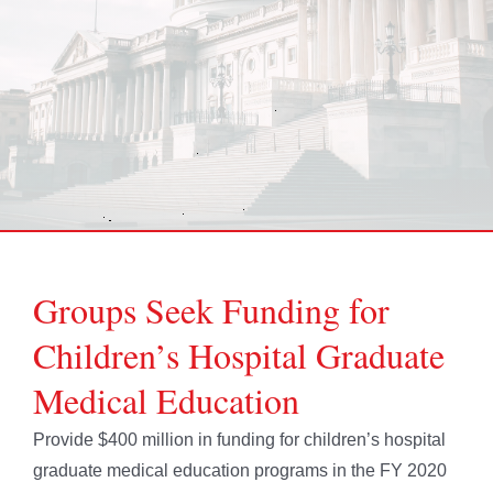
Groups Seek Funding for
Children’s Hospital Graduate
Medical Education
Provide $400 million in funding for children’s hospital
graduate medical education programs in the FY 2020