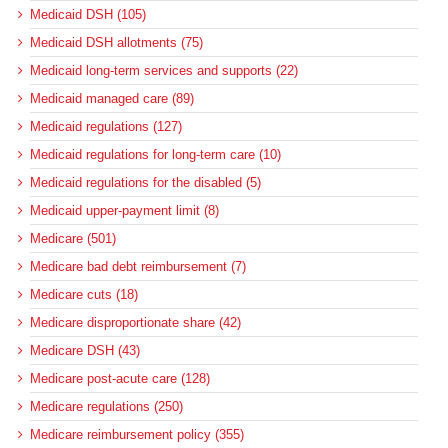
Medicaid DSH (105)
Medicaid DSH allotments (75)
Medicaid long-term services and supports (22)
Medicaid managed care (89)
Medicaid regulations (127)
Medicaid regulations for long-term care (10)
Medicaid regulations for the disabled (5)
Medicaid upper-payment limit (8)
Medicare (501)
Medicare bad debt reimbursement (7)
Medicare cuts (18)
Medicare disproportionate share (42)
Medicare DSH (43)
Medicare post-acute care (128)
Medicare regulations (250)
Medicare reimbursement policy (355)