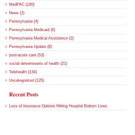
MedPAC (190)
News (2)
Pennsylvania (4)
Pennsylvania Medicaid (6)
Pennsylvania Medical Assistance (2)
Pennsylvania Update (8)
post-acute care (53)
social determinants of health (21)
Telehealth (134)
Uncategorized (125)
Recent Posts
Loss of Insurance Options Hitting Hospital Bottom Lines
Federal Health Policy Update for August 6
More Medicaid DSH Money Coming for Some Hospitals?
Rural Areas Account for Net Loss of U.S. Hospitals