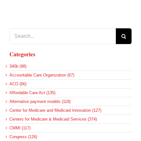
Search
for:
Categories
340b (98)
Accountable Care Organization (67)
ACO (66)
Affordable Care Act (135)
Alternative payment models (118)
Center for Medicare and Medicaid Innovation (127)
Centers for Medicare & Medicaid Services (374)
CMMI (117)
Congress (126)