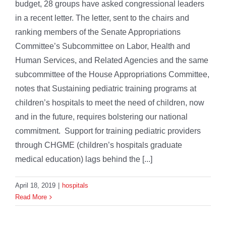
budget, 28 groups have asked congressional leaders
in a recent letter. The letter, sent to the chairs and
ranking members of the Senate Appropriations
Committee’s Subcommittee on Labor, Health and
Human Services, and Related Agencies and the same
subcommittee of the House Appropriations Committee,
notes that Sustaining pediatric training programs at
children’s hospitals to meet the need of children, now
and in the future, requires bolstering our national
commitment. Support for training pediatric providers
through CHGME (children’s hospitals graduate
medical education) lags behind the [...]
April 18, 2019
|
hospitals
Read More