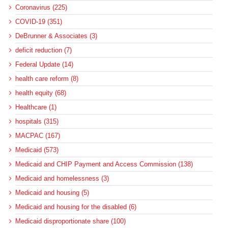
Coronavirus (225)
COVID-19 (351)
DeBrunner & Associates (3)
deficit reduction (7)
Federal Update (14)
health care reform (8)
health equity (68)
Healthcare (1)
hospitals (315)
MACPAC (167)
Medicaid (573)
Medicaid and CHIP Payment and Access Commission (138)
Medicaid and homelessness (3)
Medicaid and housing (5)
Medicaid and housing for the disabled (6)
Medicaid disproportionate share (100)