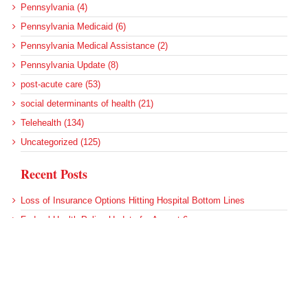
Pennsylvania (4)
Pennsylvania Medicaid (6)
Pennsylvania Medical Assistance (2)
Pennsylvania Update (8)
post-acute care (53)
social determinants of health (21)
Telehealth (134)
Uncategorized (125)
Recent Posts
Loss of Insurance Options Hitting Hospital Bottom Lines
Federal Health Policy Update for August 6
More Medicaid DSH Money Coming for Some Hospitals?
Rural Areas Account for Net Loss of U.S. Hospitals
AHRQ Pulls Back Research Funding