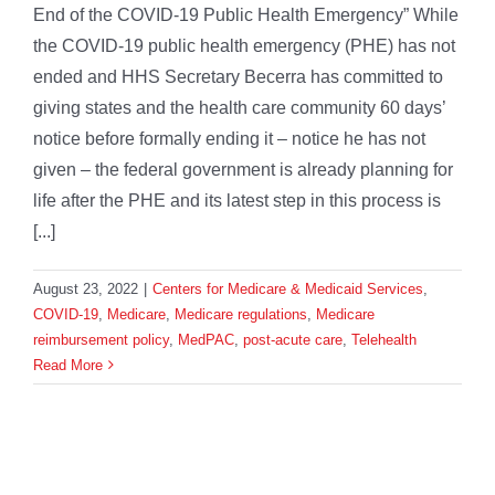
End of the COVID-19 Public Health Emergency” While
the COVID-19 public health emergency (PHE) has not
ended and HHS Secretary Becerra has committed to
giving states and the health care community 60 days’
notice before formally ending it – notice he has not
given – the federal government is already planning for
life after the PHE and its latest step in this process is
[...]
August 23, 2022
|
Centers for Medicare & Medicaid Services
,
COVID-19
,
Medicare
,
Medicare regulations
,
Medicare
reimbursement policy
,
MedPAC
,
post-acute care
,
Telehealth
Read More