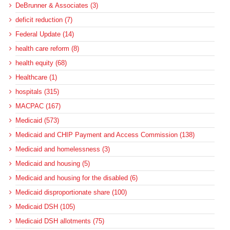
DeBrunner & Associates (3)
deficit reduction (7)
Federal Update (14)
health care reform (8)
health equity (68)
Healthcare (1)
hospitals (315)
MACPAC (167)
Medicaid (573)
Medicaid and CHIP Payment and Access Commission (138)
Medicaid and homelessness (3)
Medicaid and housing (5)
Medicaid and housing for the disabled (6)
Medicaid disproportionate share (100)
Medicaid DSH (105)
Medicaid DSH allotments (75)