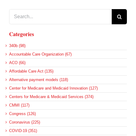
Search
for:
Categories
340b (98)
Accountable Care Organization (67)
ACO (66)
Affordable Care Act (135)
Alternative payment models (118)
Center for Medicare and Medicaid Innovation (127)
Centers for Medicare & Medicaid Services (374)
CMMI (117)
Congress (126)
Coronavirus (225)
COVID-19 (351)