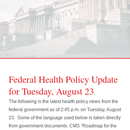
Federal Health Policy Update
for Tuesday, August 23
The following is the latest health policy news from the
federal government as of 2:45 p.m. on Tuesday, August
23. Some of the language used below is taken directly
from government documents. CMS “Roadmap for the