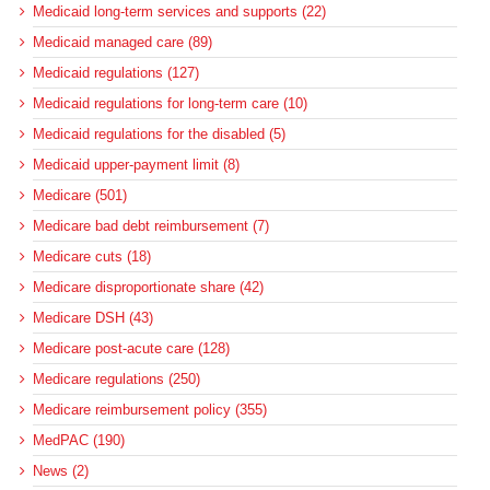
Medicaid long-term services and supports (22)
Medicaid managed care (89)
Medicaid regulations (127)
Medicaid regulations for long-term care (10)
Medicaid regulations for the disabled (5)
Medicaid upper-payment limit (8)
Medicare (501)
Medicare bad debt reimbursement (7)
Medicare cuts (18)
Medicare disproportionate share (42)
Medicare DSH (43)
Medicare post-acute care (128)
Medicare regulations (250)
Medicare reimbursement policy (355)
MedPAC (190)
News (2)