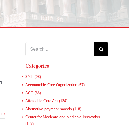
Search
for:
Categories
340b (98)
d
Accountable Care Organization (67)
ACO (66)
Affordable Care Act (134)
Alternative payment models (118)
ore
Center for Medicare and Medicaid Innovation
(127)