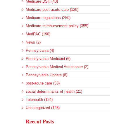
Medicare DSH (43)
Medicare post-acute care (128)
Medicare regulations (250)
Medicare reimbursement policy (355)
MedPAC (190)
News (2)
Pennsylvania (4)
Pennsylvania Medicaid (6)
Pennsylvania Medical Assistance (2)
Pennsylvania Update (8)
post-acute care (53)
social determinants of health (21)
Telehealth (134)
Uncategorized (125)
Recent Posts