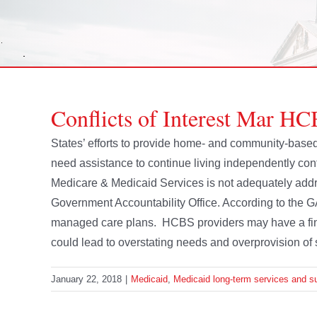
Conflicts of Interest Mar H
States’ efforts to provide home- and community-based
need assistance to continue living independently conti
Medicare & Medicaid Services is not adequately addr
Government Accountability Office. According to the G
managed care plans. HCBS providers may have a fina
could lead to overstating needs and overprovision of 
January 22, 2018
|
Medicaid
,
Medicaid long-term services and s