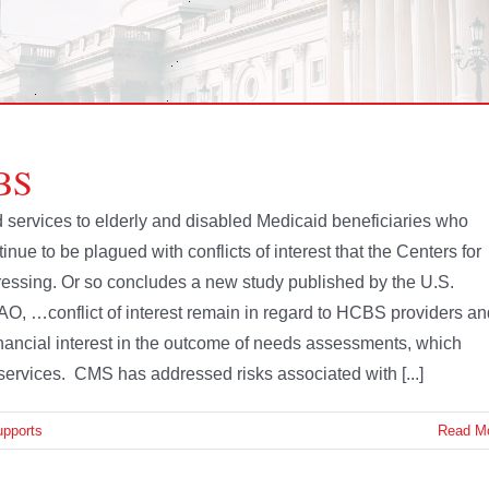
CBS
 services to elderly and disabled Medicaid beneficiaries who
nue to be plagued with conflicts of interest that the Centers for
essing. Or so concludes a new study published by the U.S.
AO, …conflict of interest remain in regard to HCBS providers an
ncial interest in the outcome of needs assessments, which
services. CMS has addressed risks associated with [...]
upports
Read M