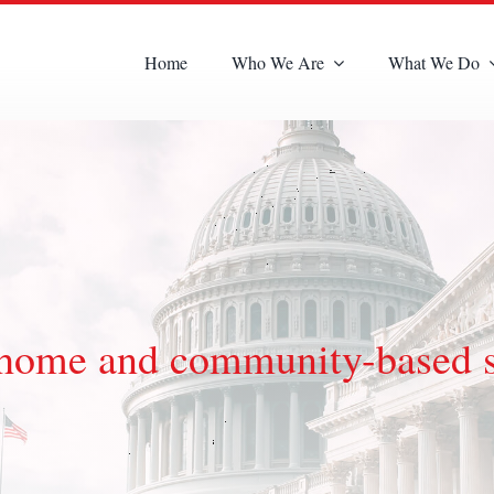
Home
Who We Are
What We Do
nd home and community-based 