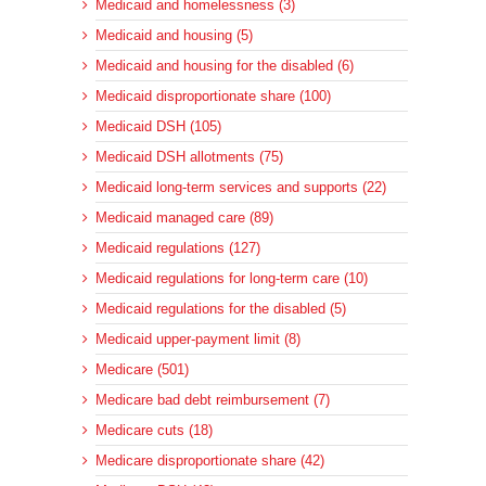
Medicaid and homelessness (3)
Medicaid and housing (5)
Medicaid and housing for the disabled (6)
Medicaid disproportionate share (100)
Medicaid DSH (105)
Medicaid DSH allotments (75)
Medicaid long-term services and supports (22)
Medicaid managed care (89)
Medicaid regulations (127)
Medicaid regulations for long-term care (10)
Medicaid regulations for the disabled (5)
Medicaid upper-payment limit (8)
Medicare (501)
Medicare bad debt reimbursement (7)
Medicare cuts (18)
Medicare disproportionate share (42)