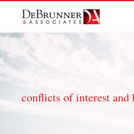
Skip
to
content
conflicts of interest a