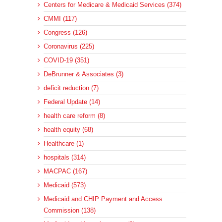
Centers for Medicare & Medicaid Services (374)
CMMI (117)
Congress (126)
Coronavirus (225)
COVID-19 (351)
DeBrunner & Associates (3)
deficit reduction (7)
Federal Update (14)
health care reform (8)
health equity (68)
Healthcare (1)
hospitals (314)
MACPAC (167)
Medicaid (573)
Medicaid and CHIP Payment and Access
Commission (138)