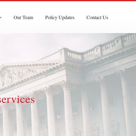
Our Team
Policy Updates
Contact Us
services