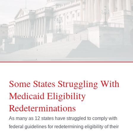
Some States Struggling With
Medicaid Eligibility
Redeterminations
As many as 12 states have struggled to comply with
federal guidelines for redetermining eligibility of their