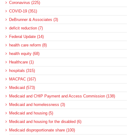
Coronavirus (225)
COVID-19 (351)
DeBrunner & Associates (3)
deficit reduction (7)
Federal Update (14)
health care reform (8)
health equity (68)
Healthcare (1)
hospitals (315)
MACPAC (167)
Medicaid (573)
Medicaid and CHIP Payment and Access Commission (138)
Medicaid and homelessness (3)
Medicaid and housing (5)
Medicaid and housing for the disabled (6)
Medicaid disproportionate share (100)