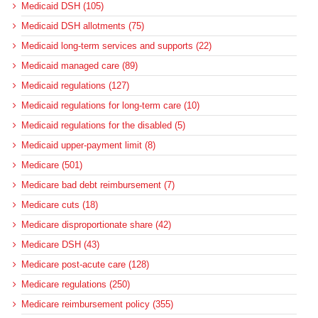
Medicaid DSH (105)
Medicaid DSH allotments (75)
Medicaid long-term services and supports (22)
Medicaid managed care (89)
Medicaid regulations (127)
Medicaid regulations for long-term care (10)
Medicaid regulations for the disabled (5)
Medicaid upper-payment limit (8)
Medicare (501)
Medicare bad debt reimbursement (7)
Medicare cuts (18)
Medicare disproportionate share (42)
Medicare DSH (43)
Medicare post-acute care (128)
Medicare regulations (250)
Medicare reimbursement policy (355)