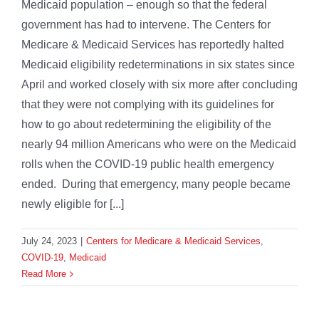
Medicaid population – enough so that the federal
government has had to intervene. The Centers for
Medicare & Medicaid Services has reportedly halted
Medicaid eligibility redeterminations in six states since
April and worked closely with six more after concluding
that they were not complying with its guidelines for
how to go about redetermining the eligibility of the
nearly 94 million Americans who were on the Medicaid
rolls when the COVID-19 public health emergency
ended. During that emergency, many people became
newly eligible for [...]
July 24, 2023
|
Centers for Medicare & Medicaid Services
,
COVID-19
,
Medicaid
Read More