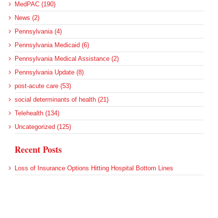
MedPAC (190)
News (2)
Pennsylvania (4)
Pennsylvania Medicaid (6)
Pennsylvania Medical Assistance (2)
Pennsylvania Update (8)
post-acute care (53)
social determinants of health (21)
Telehealth (134)
Uncategorized (125)
Recent Posts
Loss of Insurance Options Hitting Hospital Bottom Lines
Federal Health Policy Update for August 6
More Medicaid DSH Money Coming for Some Hospitals?
Rural Areas Account for Net Loss of U.S. Hospitals