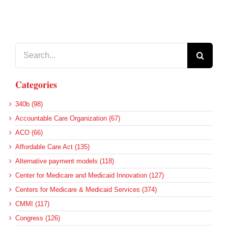
Search
for:
Categories
340b (98)
Accountable Care Organization (67)
ACO (66)
Affordable Care Act (135)
Alternative payment models (118)
Center for Medicare and Medicaid Innovation (127)
Centers for Medicare & Medicaid Services (374)
CMMI (117)
Congress (126)