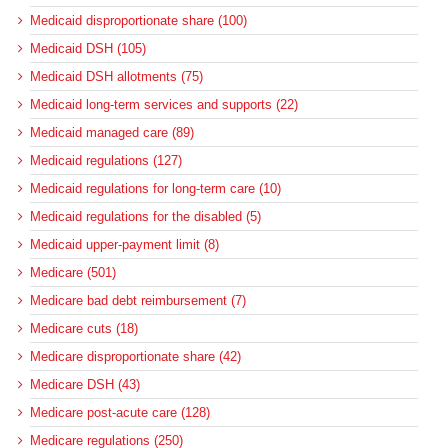
Medicaid disproportionate share (100)
Medicaid DSH (105)
Medicaid DSH allotments (75)
Medicaid long-term services and supports (22)
Medicaid managed care (89)
Medicaid regulations (127)
Medicaid regulations for long-term care (10)
Medicaid regulations for the disabled (5)
Medicaid upper-payment limit (8)
Medicare (501)
Medicare bad debt reimbursement (7)
Medicare cuts (18)
Medicare disproportionate share (42)
Medicare DSH (43)
Medicare post-acute care (128)
Medicare regulations (250)