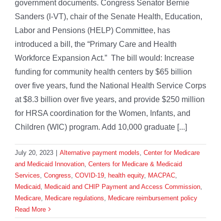
government documents. Congress Senator Bernie
Sanders (I-VT), chair of the Senate Health, Education,
Labor and Pensions (HELP) Committee, has
introduced a bill, the “Primary Care and Health
Workforce Expansion Act.” The bill would: Increase
funding for community health centers by $65 billion
over five years, fund the National Health Service Corps
at $8.3 billion over five years, and provide $250 million
for HRSA coordination for the Women, Infants, and
Children (WIC) program. Add 10,000 graduate [...]
July 20, 2023
|
Alternative payment models
,
Center for Medicare
and Medicaid Innovation
,
Centers for Medicare & Medicaid
Services
,
Congress
,
COVID-19
,
health equity
,
MACPAC
,
Medicaid
,
Medicaid and CHIP Payment and Access Commission
,
Medicare
,
Medicare regulations
,
Medicare reimbursement policy
Read More