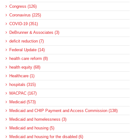
Congress (126)
Coronavirus (225)
COVID-19 (351)
DeBrunner & Associates (3)
deficit reduction (7)
Federal Update (14)
health care reform (8)
health equity (68)
Healthcare (1)
hospitals (315)
MACPAC (167)
Medicaid (573)
Medicaid and CHIP Payment and Access Commission (138)
Medicaid and homelessness (3)
Medicaid and housing (5)
Medicaid and housing for the disabled (6)