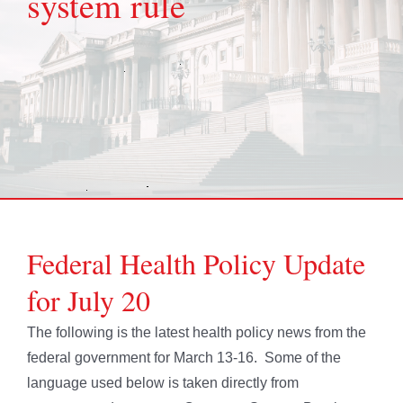
system rule
Federal Health Policy Update
for July 20
The following is the latest health policy news from the
federal government for March 13-16. Some of the
language used below is taken directly from