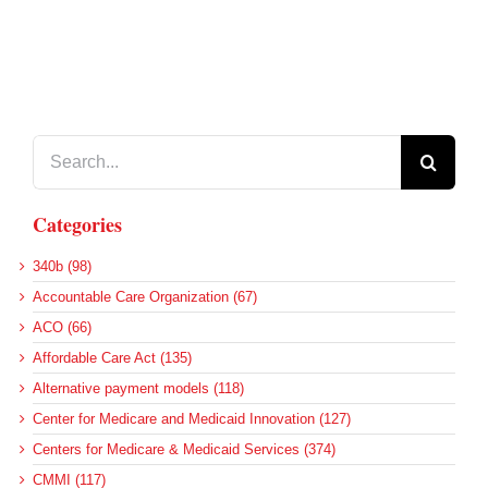
Search
for:
Categories
340b (98)
Accountable Care Organization (67)
ACO (66)
Affordable Care Act (135)
Alternative payment models (118)
Center for Medicare and Medicaid Innovation (127)
Centers for Medicare & Medicaid Services (374)
CMMI (117)