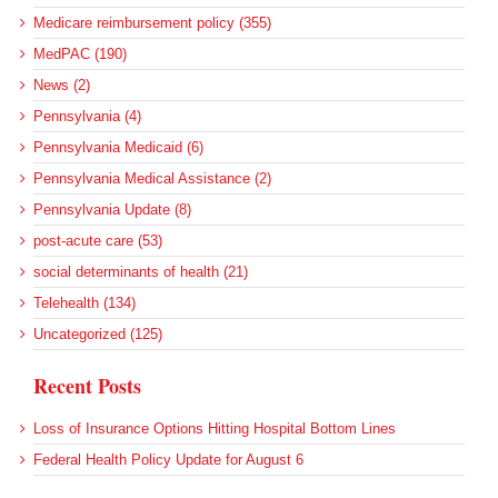
Medicare reimbursement policy (355)
MedPAC (190)
News (2)
Pennsylvania (4)
Pennsylvania Medicaid (6)
Pennsylvania Medical Assistance (2)
Pennsylvania Update (8)
post-acute care (53)
social determinants of health (21)
Telehealth (134)
Uncategorized (125)
Recent Posts
Loss of Insurance Options Hitting Hospital Bottom Lines
Federal Health Policy Update for August 6
More Medicaid DSH Money Coming for Some Hospitals?