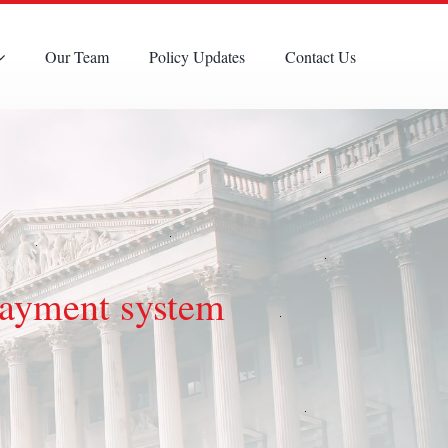
Our Team
Policy Updates
Contact Us
payment system