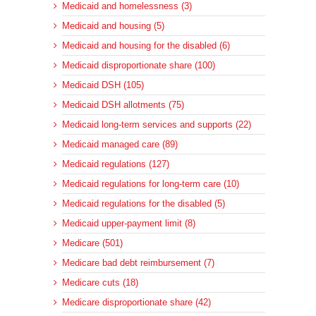
Medicaid and homelessness (3)
Medicaid and housing (5)
Medicaid and housing for the disabled (6)
Medicaid disproportionate share (100)
Medicaid DSH (105)
Medicaid DSH allotments (75)
Medicaid long-term services and supports (22)
Medicaid managed care (89)
Medicaid regulations (127)
Medicaid regulations for long-term care (10)
Medicaid regulations for the disabled (5)
Medicaid upper-payment limit (8)
Medicare (501)
Medicare bad debt reimbursement (7)
Medicare cuts (18)
Medicare disproportionate share (42)