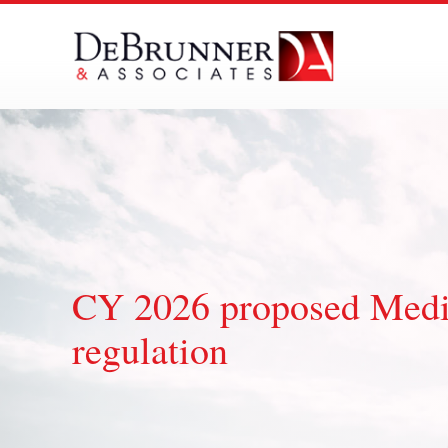
Skip
to
content
CY 2026 proposed Medic
regulation