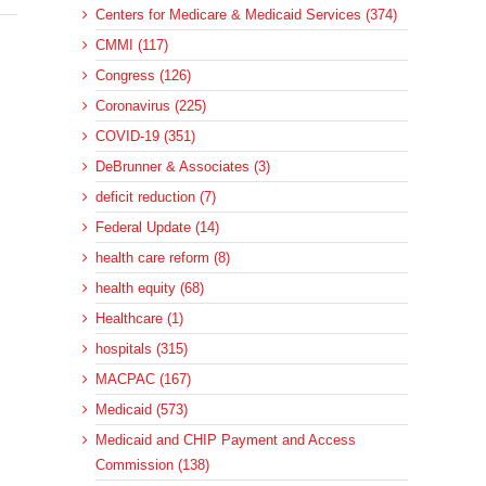
Centers for Medicare & Medicaid Services (374)
CMMI (117)
Congress (126)
Coronavirus (225)
COVID-19 (351)
DeBrunner & Associates (3)
deficit reduction (7)
Federal Update (14)
health care reform (8)
health equity (68)
Healthcare (1)
hospitals (315)
MACPAC (167)
Medicaid (573)
Medicaid and CHIP Payment and Access
Commission (138)