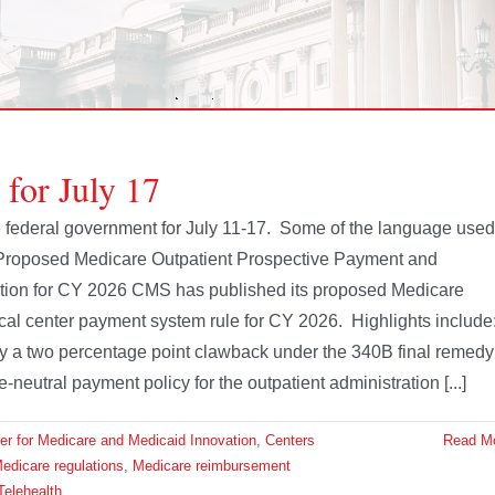
 for July 17
the federal government for July 11-17. Some of the language used
 Proposed Medicare Outpatient Prospective Payment and
ion for CY 2026 CMS has published its proposed Medicare
cal center payment system rule for CY 2026. Highlights include
et by a two percentage point clawback under the 340B final remedy
e-neutral payment policy for the outpatient administration [...]
er for Medicare and Medicaid Innovation
,
Centers
Read M
edicare regulations
,
Medicare reimbursement
Telehealth