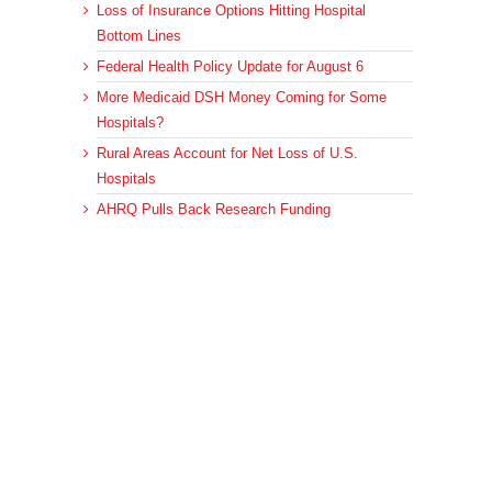
Loss of Insurance Options Hitting Hospital
Bottom Lines
Federal Health Policy Update for August 6
More Medicaid DSH Money Coming for Some
Hospitals?
Rural Areas Account for Net Loss of U.S.
Hospitals
AHRQ Pulls Back Research Funding
Archives
Archives
© 2023 DEBRUNNER & ASSOCIATES, ALL RIGHTS RESERVED.