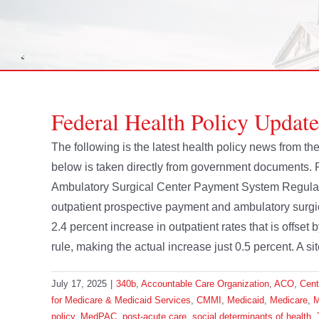
Federal Health Policy Update
The following is the latest health policy news from 
below is taken directly from government documents.
Ambulatory Surgical Center Payment System Regulat
outpatient prospective payment and ambulatory surgi
2.4 percent increase in outpatient rates that is offs
rule, making the actual increase just 0.5 percent. A sit
July 17, 2025
|
340b
,
Accountable Care Organization
,
ACO
,
Cent
for Medicare & Medicaid Services
,
CMMI
,
Medicaid
,
Medicare
,
M
policy
,
MedPAC
,
post-acute care
,
social determinants of health
,