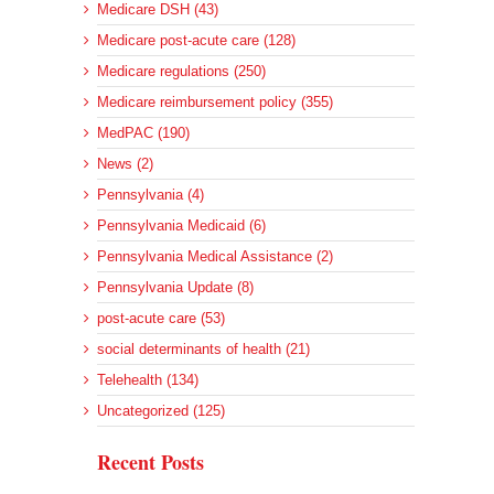
Medicare DSH (43)
Medicare post-acute care (128)
Medicare regulations (250)
Medicare reimbursement policy (355)
MedPAC (190)
News (2)
Pennsylvania (4)
Pennsylvania Medicaid (6)
Pennsylvania Medical Assistance (2)
Pennsylvania Update (8)
post-acute care (53)
social determinants of health (21)
Telehealth (134)
Uncategorized (125)
Recent Posts