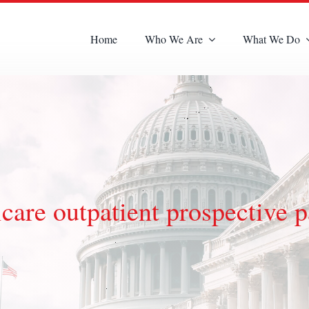
Home
Who We Are
What We Do
are outpatient prospective 