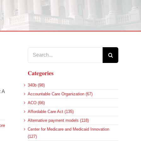
Search
for:
Categories
340b (98)
: A
Accountable Care Organization (67)
ACO (66)
Affordable Care Act (135)
Alternative payment models (118)
ore
Center for Medicare and Medicaid Innovation
(127)