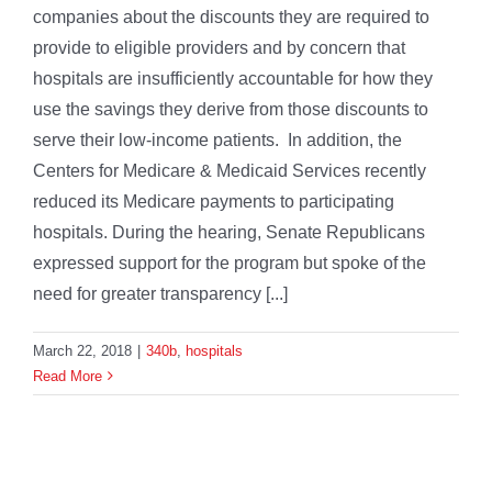
companies about the discounts they are required to
provide to eligible providers and by concern that
hospitals are insufficiently accountable for how they
use the savings they derive from those discounts to
serve their low-income patients. In addition, the
Centers for Medicare & Medicaid Services recently
reduced its Medicare payments to participating
hospitals. During the hearing, Senate Republicans
expressed support for the program but spoke of the
need for greater transparency [...]
March 22, 2018
|
340b
,
hospitals
Read More