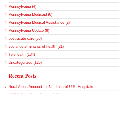
Pennsylvania (4)
Pennsylvania Medicaid (6)
Pennsylvania Medical Assistance (2)
Pennsylvania Update (8)
post-acute care (53)
social determinants of health (21)
Telehealth (134)
Uncategorized (125)
Recent Posts
Rural Areas Account for Net Loss of U.S. Hospitals
AHRQ Pulls Back Research Funding
Federal Health Policy Update for July 30
SAMHSA Reports on the State of the American Mind
Agency Seeks Confidential Accident Data From Hospitals