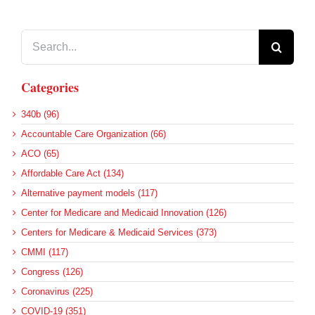
Search
for:
Categories
340b (96)
Accountable Care Organization (66)
ACO (65)
Affordable Care Act (134)
Alternative payment models (117)
Center for Medicare and Medicaid Innovation (126)
Centers for Medicare & Medicaid Services (373)
CMMI (117)
Congress (126)
Coronavirus (225)
COVID-19 (351)