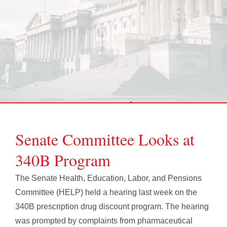
Senate Committee Looks at
340B Program
The Senate Health, Education, Labor, and Pensions
Committee (HELP) held a hearing last week on the
340B prescription drug discount program. The hearing
was prompted by complaints from pharmaceutical