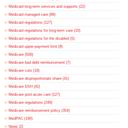
Medicaid long-term services and supports (22)
Medicaid managed care (89)
Medicaid regulations (127)
Medicaid regulations for long-term care (10)
Medicaid regulations for the disabled (5)
Medicaid upper-payment limit (8)
Medicare (500)
Medicare bad debt reimbursement (7)
Medicare cuts (18)
Medicare disproportionate share (41)
Medicare DSH (42)
Medicare post-acute care (127)
Medicare regulations (249)
Medicare reimbursement policy (354)
MedPAC (190)
News (2)