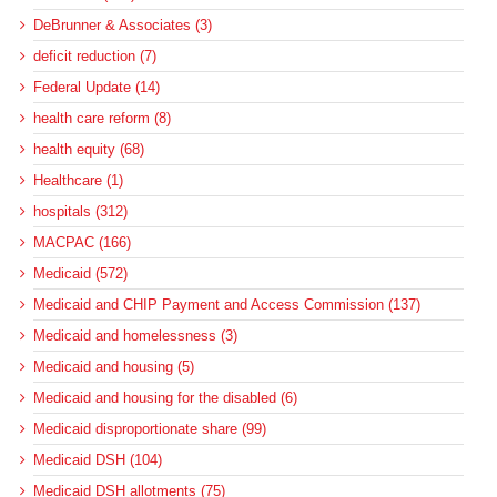
DeBrunner & Associates (3)
deficit reduction (7)
Federal Update (14)
health care reform (8)
health equity (68)
Healthcare (1)
hospitals (312)
MACPAC (166)
Medicaid (572)
Medicaid and CHIP Payment and Access Commission (137)
Medicaid and homelessness (3)
Medicaid and housing (5)
Medicaid and housing for the disabled (6)
Medicaid disproportionate share (99)
Medicaid DSH (104)
Medicaid DSH allotments (75)