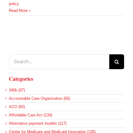
policy
Read More
Search
for:
Categories
340b (97)
Accountable Care Organization (66)
ACO (65)
Affordable Care Act (134)
Alternative payment models (117)
Center for Medicare and Medicaid Innovation (126)