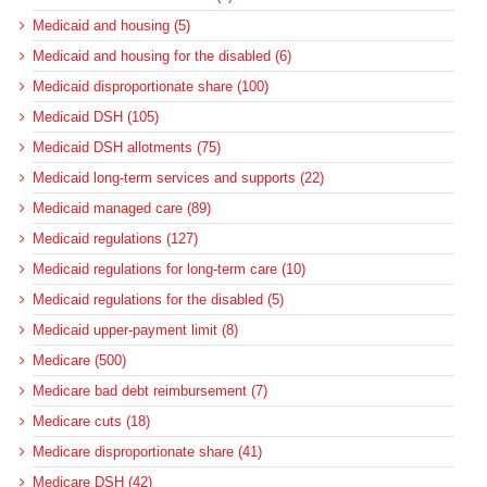
Medicaid and housing (5)
Medicaid and housing for the disabled (6)
Medicaid disproportionate share (100)
Medicaid DSH (105)
Medicaid DSH allotments (75)
Medicaid long-term services and supports (22)
Medicaid managed care (89)
Medicaid regulations (127)
Medicaid regulations for long-term care (10)
Medicaid regulations for the disabled (5)
Medicaid upper-payment limit (8)
Medicare (500)
Medicare bad debt reimbursement (7)
Medicare cuts (18)
Medicare disproportionate share (41)
Medicare DSH (42)