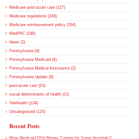
Medicare post-acute care (127)
Medicare regulations (249)
Medicare reimbursement policy (354)
MedPAC (190)
News (2)
Pennsylvania (4)
Pennsylvania Medicaid (6)
Pennsylvania Medical Assistance (2)
Pennsylvania Update (8)
post-acute care (53)
social determinants of health (21)
Telehealth (134)
Uncategorized (125)
Recent Posts
More Medicaid DSH Money Coming for Some Hospitals?