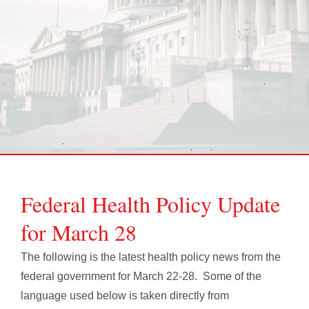
Federal Health Policy Update
for March 28
The following is the latest health policy news from the
federal government for March 22-28. Some of the
language used below is taken directly from