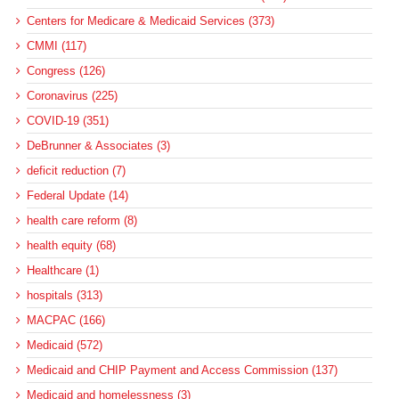
Centers for Medicare & Medicaid Services (373)
CMMI (117)
Congress (126)
Coronavirus (225)
COVID-19 (351)
DeBrunner & Associates (3)
deficit reduction (7)
Federal Update (14)
health care reform (8)
health equity (68)
Healthcare (1)
hospitals (313)
MACPAC (166)
Medicaid (572)
Medicaid and CHIP Payment and Access Commission (137)
Medicaid and homelessness (3)