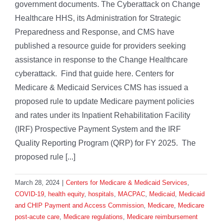
government documents. The Cyberattack on Change
Healthcare HHS, its Administration for Strategic
Preparedness and Response, and CMS have
published a resource guide for providers seeking
assistance in response to the Change Healthcare
cyberattack. Find that guide here. Centers for
Medicare & Medicaid Services CMS has issued a
proposed rule to update Medicare payment policies
and rates under its Inpatient Rehabilitation Facility
(IRF) Prospective Payment System and the IRF
Quality Reporting Program (QRP) for FY 2025. The
proposed rule [...]
March 28, 2024
|
Centers for Medicare & Medicaid Services
,
COVID-19
,
health equity
,
hospitals
,
MACPAC
,
Medicaid
,
Medicaid
and CHIP Payment and Access Commission
,
Medicare
,
Medicare
post-acute care
,
Medicare regulations
,
Medicare reimbursement