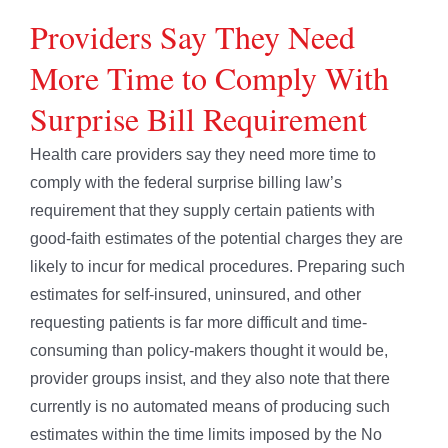
Providers Say They Need
More Time to Comply With
Surprise Bill Requirement
Health care providers say they need more time to
comply with the federal surprise billing law’s
requirement that they supply certain patients with
good-faith estimates of the potential charges they are
likely to incur for medical procedures. Preparing such
estimates for self-insured, uninsured, and other
requesting patients is far more difficult and time-
consuming than policy-makers thought it would be,
provider groups insist, and they also note that there
currently is no automated means of producing such
estimates within the time limits imposed by the No