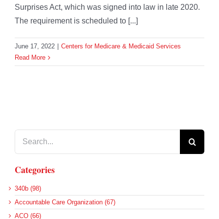
Surprises Act, which was signed into law in late 2020.
The requirement is scheduled to [...]
June 17, 2022
|
Centers for Medicare & Medicaid Services
Read More
Search
for:
Categories
340b (98)
Accountable Care Organization (67)
ACO (66)