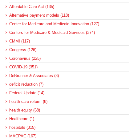
Affordable Care Act (135)
Alternative payment models (118)
Center for Medicare and Medicaid Innovation (127)
Centers for Medicare & Medicaid Services (374)
CMMI (117)
Congress (126)
Coronavirus (225)
COVID-19 (351)
DeBrunner & Associates (3)
deficit reduction (7)
Federal Update (14)
health care reform (8)
health equity (68)
Healthcare (1)
hospitals (315)
MACPAC (167)