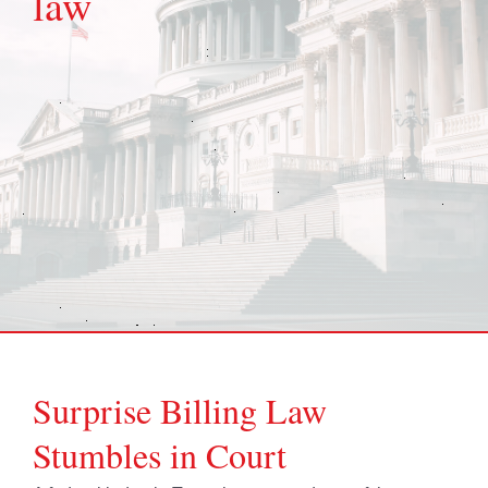
law
Surprise Billing Law
Stumbles in Court