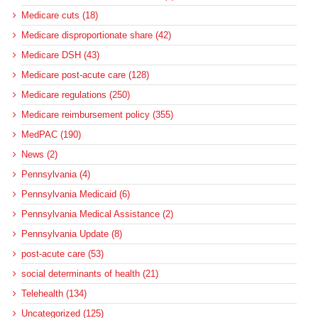
Medicare cuts (18)
Medicare disproportionate share (42)
Medicare DSH (43)
Medicare post-acute care (128)
Medicare regulations (250)
Medicare reimbursement policy (355)
MedPAC (190)
News (2)
Pennsylvania (4)
Pennsylvania Medicaid (6)
Pennsylvania Medical Assistance (2)
Pennsylvania Update (8)
post-acute care (53)
social determinants of health (21)
Telehealth (134)
Uncategorized (125)