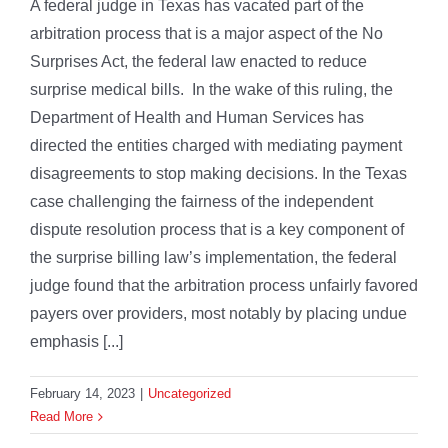
A federal judge in Texas has vacated part of the
arbitration process that is a major aspect of the No
Surprises Act, the federal law enacted to reduce
surprise medical bills. In the wake of this ruling, the
Department of Health and Human Services has
directed the entities charged with mediating payment
disagreements to stop making decisions. In the Texas
case challenging the fairness of the independent
dispute resolution process that is a key component of
the surprise billing law’s implementation, the federal
judge found that the arbitration process unfairly favored
payers over providers, most notably by placing undue
emphasis [...]
February 14, 2023
|
Uncategorized
Read More