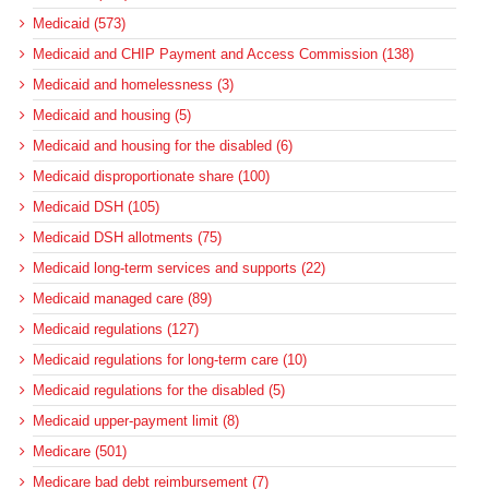
Medicaid (573)
Medicaid and CHIP Payment and Access Commission (138)
Medicaid and homelessness (3)
Medicaid and housing (5)
Medicaid and housing for the disabled (6)
Medicaid disproportionate share (100)
Medicaid DSH (105)
Medicaid DSH allotments (75)
Medicaid long-term services and supports (22)
Medicaid managed care (89)
Medicaid regulations (127)
Medicaid regulations for long-term care (10)
Medicaid regulations for the disabled (5)
Medicaid upper-payment limit (8)
Medicare (501)
Medicare bad debt reimbursement (7)