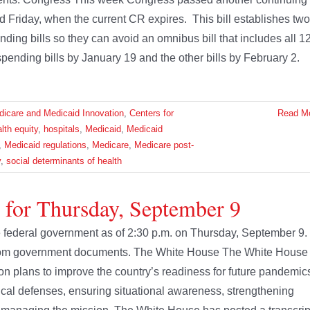
d Friday, when the current CR expires. This bill establishes two
ding bills so they can avoid an omnibus bill that includes all 1
spending bills by January 19 and the other bills by February 2.
dicare and Medicaid Innovation
,
Centers for
Read M
lth equity
,
hospitals
,
Medicaid
,
Medicaid
,
Medicaid regulations
,
Medicare
,
Medicare post-
y
,
social determinants of health
 for Thursday, September 9
the federal government as of 2:30 p.m. on Thursday, September 9.
 from government documents. The White House The White House
ion plans to improve the country’s readiness for future pandemic
cal defenses, ensuring situational awareness, strengthening