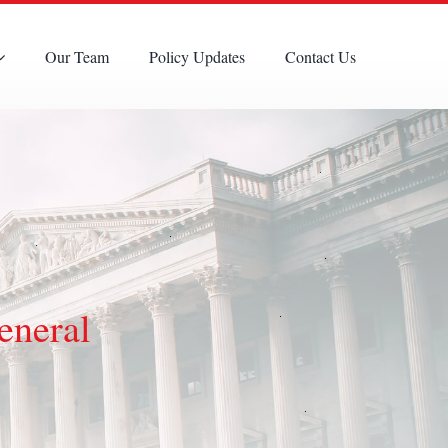
Our Team
Policy Updates
Contact Us
eneral