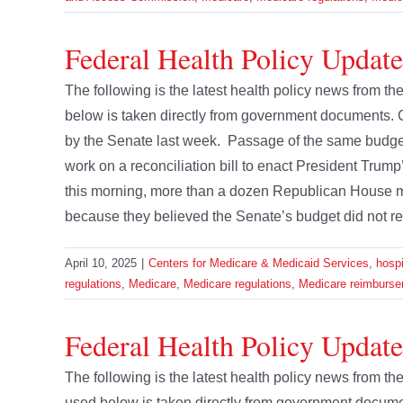
Federal Health Policy Update
The following is the latest health policy news from t
below is taken directly from government documents.
by the Senate last week. Passage of the same budge
work on a reconciliation bill to enact President Trump’
this morning, more than a dozen Republican House 
because they believed the Senate’s budget did not re
April 10, 2025
|
Centers for Medicare & Medicaid Services
,
hospi
regulations
,
Medicare
,
Medicare regulations
,
Medicare reimburse
Federal Health Policy Updat
The following is the latest health policy news from 
used below is taken directly from government docu