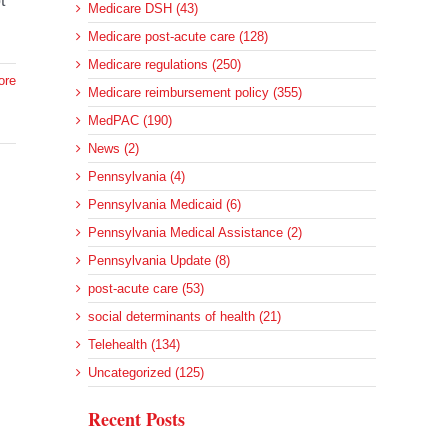
t
Medicare DSH (43)
Medicare post-acute care (128)
Medicare regulations (250)
ore
Medicare reimbursement policy (355)
MedPAC (190)
News (2)
Pennsylvania (4)
Pennsylvania Medicaid (6)
Pennsylvania Medical Assistance (2)
Pennsylvania Update (8)
post-acute care (53)
social determinants of health (21)
Telehealth (134)
Uncategorized (125)
Recent Posts