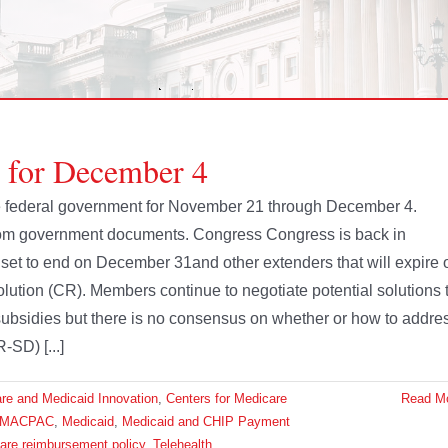
e for December 4
 the federal government for November 21 through December 4.
from government documents. Congress Congress is back in
s set to end on December 31and other extenders that will expire 
olution (CR). Members continue to negotiate potential solutions 
ubsidies but there is no consensus on whether or how to addre
-SD) [...]
are and Medicaid Innovation
,
Centers for Medicare
Read M
MACPAC
,
Medicaid
,
Medicaid and CHIP Payment
are reimbursement policy
,
Telehealth