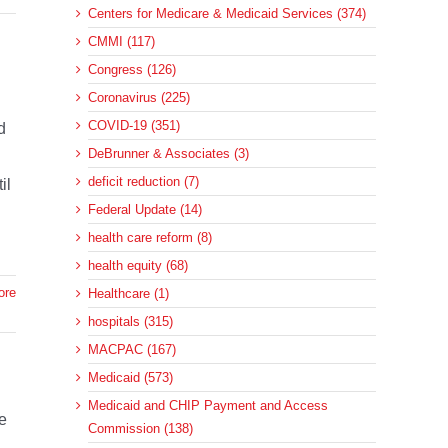
Centers for Medicare & Medicaid Services (374)
CMMI (117)
Congress (126)
Coronavirus (225)
COVID-19 (351)
d
DeBrunner & Associates (3)
deficit reduction (7)
il
Federal Update (14)
health care reform (8)
health equity (68)
ore
Healthcare (1)
hospitals (315)
MACPAC (167)
Medicaid (573)
Medicaid and CHIP Payment and Access
e
Commission (138)