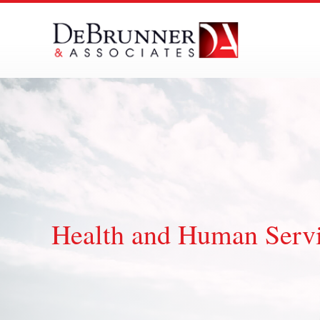
Skip
to
content
Health and Human Servic