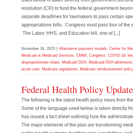
resolution (CR) to fund the federal government beyon
separate deadlines for lawmakers to pass certain spen
appropriations bills. Congress must pass four of the 
The Labor, HHS, and Education bill, one of [...]
November 16, 2023
|
Alternative payment models
,
Center for Me
Medicare & Medicaid Services
,
CMMI
,
Congress
,
COVID-19
,
hea
disproportionate share
,
Medicaid DSH
,
Medicaid DSH allotments
acute care
,
Medicare regulations
,
Medicare reimbursement polic
Federal Health Policy Update
The following is the latest health policy news from 
Some of the language used below is taken directly
has issued a fact sheet outlining how the administrat
The major elements of the plan are transforming medi