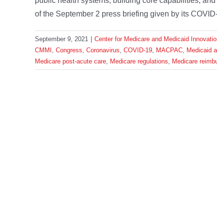
public health systems, building core capabilities, a
of the September 2 press briefing given by its COVID-
September 9, 2021
|
Center for Medicare and Medicaid Innovatio
CMMI
,
Congress
,
Coronavirus
,
COVID-19
,
MACPAC
,
Medicaid 
Medicare post-acute care
,
Medicare regulations
,
Medicare reimb