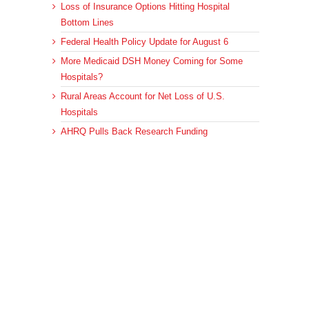
Loss of Insurance Options Hitting Hospital
Bottom Lines
Federal Health Policy Update for August 6
More Medicaid DSH Money Coming for Some
Hospitals?
Rural Areas Account for Net Loss of U.S.
Hospitals
AHRQ Pulls Back Research Funding
Archives
Archives
© 2023 DEBRUNNER & ASSOCIATES, ALL RIGHTS RESERVED.