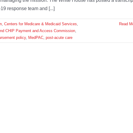
nd managing the mission. The White House has posted a transcrip
19 response team and [...]
n
,
Centers for Medicare & Medicaid Services
,
Read M
and CHIP Payment and Access Commission
,
ursement policy
,
MedPAC
,
post-acute care