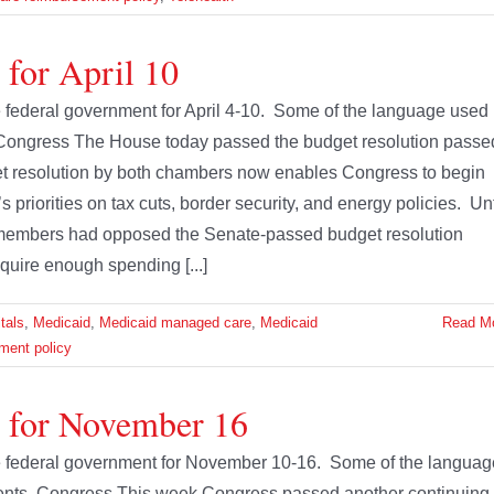
 for April 10
he federal government for April 4-10. Some of the language used
 Congress The House today passed the budget resolution passe
t resolution by both chambers now enables Congress to begin
s priorities on tax cuts, border security, and energy policies. Unt
members had opposed the Senate-passed budget resolution
quire enough spending [...]
tals
,
Medicaid
,
Medicaid managed care
,
Medicaid
Read M
ment policy
e for November 16
the federal government for November 10-16. Some of the languag
ments. Congress This week Congress passed another continuing