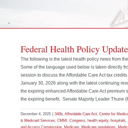
Federal Health Policy Updat
The following is the latest health policy news from
Some of the language used below is taken directly 
session to discuss the Affordable Care Act tax credit
January 30, 2026 along with the latest continuing res
the expiring enhanced Affordable Care Act premium s
the expiring benefit. Senate Majority Leader Thune (R
December 4, 2025
|
340b
,
Affordable Care Act
,
Center for Medic
& Medicaid Services
,
CMMI
,
Congress
,
health equity
,
hospitals
,
and Access Commission
,
Medicare
,
Medicare regulations
,
Medic