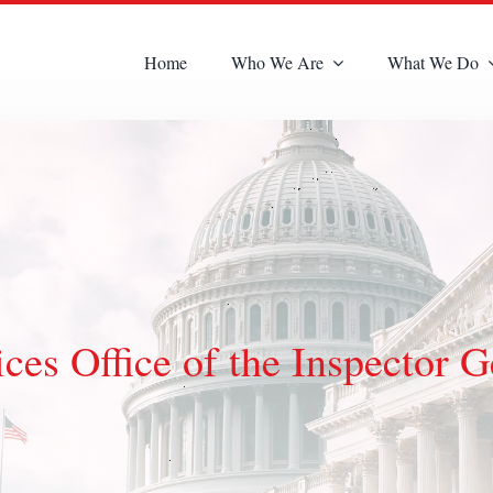
Home
Who We Are
What We Do
es Office of the Inspector G