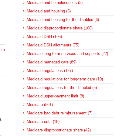
Medicaid and homelessness (3)
Medicaid and housing (5)
2
Medicaid and housing for the disabled (6)
Medicaid disproportionate share (100)
Medicaid DSH (105)
Medicaid DSH allotments (75)
ore
Medicaid long-term services and supports (22)
Medicaid managed care (89)
Medicaid regulations (127)
Medicaid regulations for long-term care (10)
Medicaid regulations for the disabled (5)
Medicaid upper-payment limit (8)
Medicare (501)
Medicare bad debt reimbursement (7)
s.
Medicare cuts (18)
Medicare disproportionate share (42)