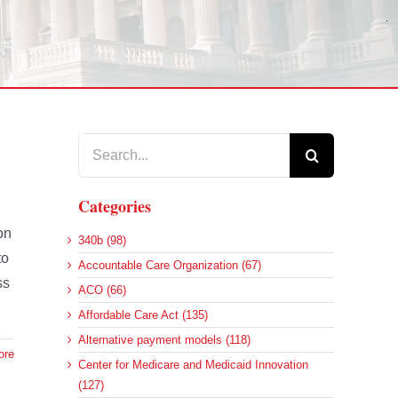
Search
for:
Categories
on
340b (98)
to
Accountable Care Organization (67)
ss
ACO (66)
Affordable Care Act (135)
Alternative payment models (118)
ore
Center for Medicare and Medicaid Innovation
(127)