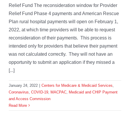
Relief Fund The reconsideration window for Provider
Relief Fund Phase 4 payments and American Rescue
Plan rural hospital payments will open on February 1,
2022, at which time providers will be able to request
reconsideration of their payments. This process is
intended only for providers that believe their payment
was not calculated correctly. They will not have an
opportunity to submit an application if they missed a
[...]
January 24, 2022
|
Centers for Medicare & Medicaid Services
,
Coronavirus
,
COVID-19
,
MACPAC
,
Medicaid and CHIP Payment
and Access Commission
Read More