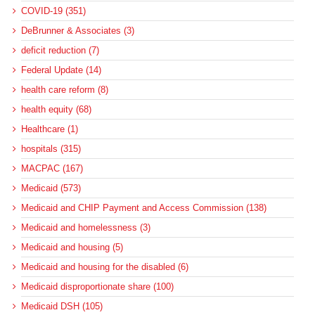
COVID-19 (351)
DeBrunner & Associates (3)
deficit reduction (7)
Federal Update (14)
health care reform (8)
health equity (68)
Healthcare (1)
hospitals (315)
MACPAC (167)
Medicaid (573)
Medicaid and CHIP Payment and Access Commission (138)
Medicaid and homelessness (3)
Medicaid and housing (5)
Medicaid and housing for the disabled (6)
Medicaid disproportionate share (100)
Medicaid DSH (105)