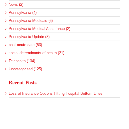
News (2)
Pennsylvania (4)
Pennsylvania Medicaid (6)
Pennsylvania Medical Assistance (2)
Pennsylvania Update (8)
post-acute care (53)
social determinants of health (21)
Telehealth (134)
Uncategorized (125)
Recent Posts
Loss of Insurance Options Hitting Hospital Bottom Lines
Federal Health Policy Update for August 6
More Medicaid DSH Money Coming for Some Hospitals?
Rural Areas Account for Net Loss of U.S. Hospitals
AHRQ Pulls Back Research Funding