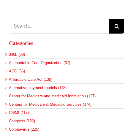
Search
for:
Categories
340b (98)
Accountable Care Organization (67)
ACO (66)
Affordable Care Act (135)
Alternative payment models (118)
Center for Medicare and Medicaid Innovation (127)
Centers for Medicare & Medicaid Services (374)
CMMI (117)
Congress (126)
Coronavirus (225)