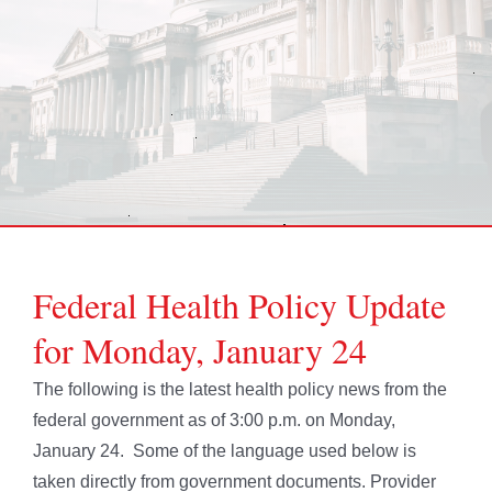
Federal Health Policy Update
for Monday, January 24
The following is the latest health policy news from the
federal government as of 3:00 p.m. on Monday,
January 24. Some of the language used below is
taken directly from government documents. Provider