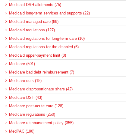
Medicaid DSH allotments (75)
Medicaid long-term services and supports (22)
Medicaid managed care (89)
Medicaid regulations (127)
Medicaid regulations for long-term care (10)
Medicaid regulations for the disabled (5)
Medicaid upper-payment limit (8)
Medicare (501)
Medicare bad debt reimbursement (7)
Medicare cuts (18)
Medicare disproportionate share (42)
Medicare DSH (43)
Medicare post-acute care (128)
Medicare regulations (250)
Medicare reimbursement policy (355)
MedPAC (190)