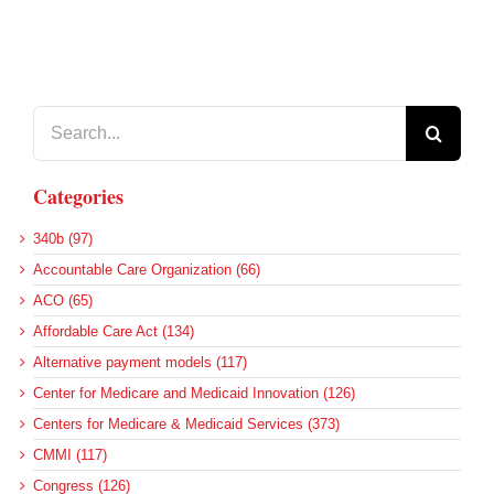
Search
for:
Categories
340b (97)
Accountable Care Organization (66)
ACO (65)
Affordable Care Act (134)
Alternative payment models (117)
Center for Medicare and Medicaid Innovation (126)
Centers for Medicare & Medicaid Services (373)
CMMI (117)
Congress (126)