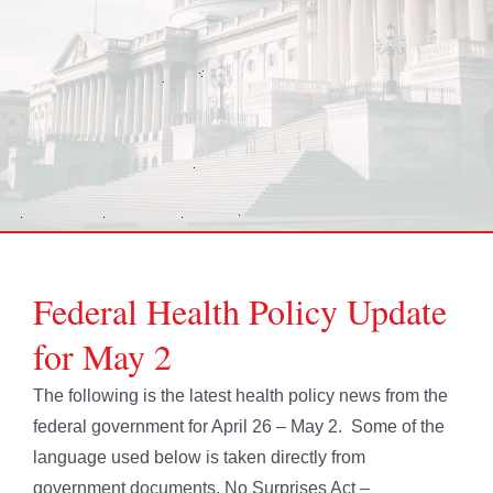
Federal Health Policy Update
for May 2
The following is the latest health policy news from the
federal government for April 26 – May 2. Some of the
language used below is taken directly from
government documents. No Surprises Act –