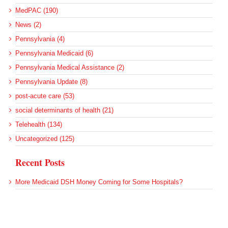
MedPAC (190)
News (2)
Pennsylvania (4)
Pennsylvania Medicaid (6)
Pennsylvania Medical Assistance (2)
Pennsylvania Update (8)
post-acute care (53)
social determinants of health (21)
Telehealth (134)
Uncategorized (125)
Recent Posts
More Medicaid DSH Money Coming for Some Hospitals?
Rural Areas Account for Net Loss of U.S. Hospitals
AHRQ Pulls Back Research Funding
Federal Health Policy Update for July 30