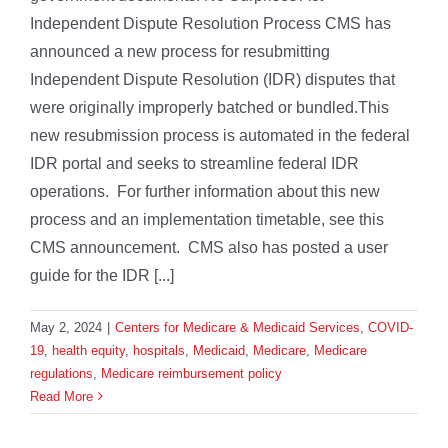
Independent Dispute Resolution Process CMS has
announced a new process for resubmitting
Independent Dispute Resolution (IDR) disputes that
were originally improperly batched or bundled.This
new resubmission process is automated in the federal
IDR portal and seeks to streamline federal IDR
operations. For further information about this new
process and an implementation timetable, see this
CMS announcement. CMS also has posted a user
guide for the IDR [...]
May 2, 2024
|
Centers for Medicare & Medicaid Services
,
COVID-
19
,
health equity
,
hospitals
,
Medicaid
,
Medicare
,
Medicare
regulations
,
Medicare reimbursement policy
Read More