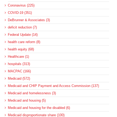
Coronavirus (225)
COVID-19 (351)
DeBrunner & Associates (3)
deficit reduction (7)
Federal Update (14)
health care reform (8)
health equity (68)
Healthcare (1)
hospitals (313)
MACPAC (166)
Medicaid (572)
Medicaid and CHIP Payment and Access Commission (137)
Medicaid and homelessness (3)
Medicaid and housing (5)
Medicaid and housing for the disabled (6)
Medicaid disproportionate share (100)