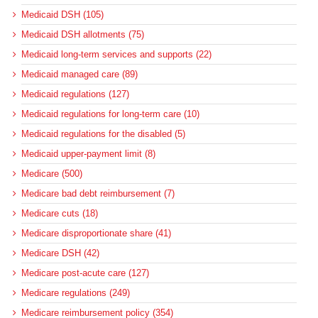
Medicaid DSH (105)
Medicaid DSH allotments (75)
Medicaid long-term services and supports (22)
Medicaid managed care (89)
Medicaid regulations (127)
Medicaid regulations for long-term care (10)
Medicaid regulations for the disabled (5)
Medicaid upper-payment limit (8)
Medicare (500)
Medicare bad debt reimbursement (7)
Medicare cuts (18)
Medicare disproportionate share (41)
Medicare DSH (42)
Medicare post-acute care (127)
Medicare regulations (249)
Medicare reimbursement policy (354)