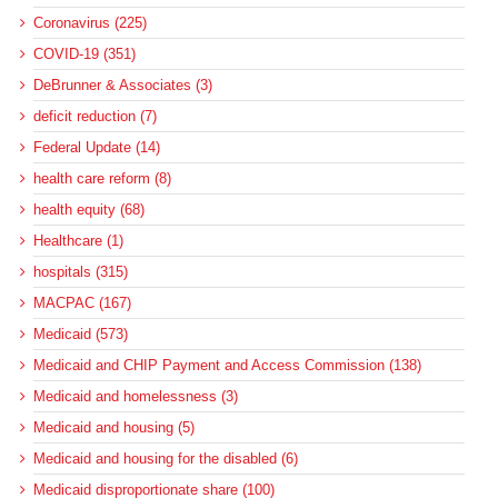
Coronavirus (225)
COVID-19 (351)
DeBrunner & Associates (3)
deficit reduction (7)
Federal Update (14)
health care reform (8)
health equity (68)
Healthcare (1)
hospitals (315)
MACPAC (167)
Medicaid (573)
Medicaid and CHIP Payment and Access Commission (138)
Medicaid and homelessness (3)
Medicaid and housing (5)
Medicaid and housing for the disabled (6)
Medicaid disproportionate share (100)