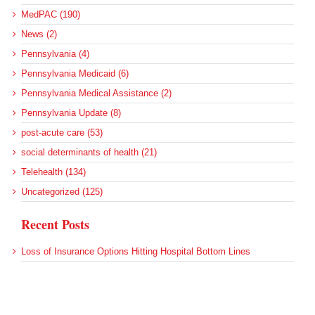
MedPAC (190)
News (2)
Pennsylvania (4)
Pennsylvania Medicaid (6)
Pennsylvania Medical Assistance (2)
Pennsylvania Update (8)
post-acute care (53)
social determinants of health (21)
Telehealth (134)
Uncategorized (125)
Recent Posts
Loss of Insurance Options Hitting Hospital Bottom Lines
Federal Health Policy Update for August 6
More Medicaid DSH Money Coming for Some Hospitals?
Rural Areas Account for Net Loss of U.S. Hospitals