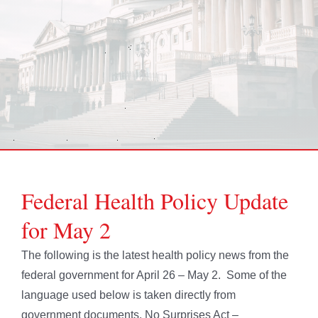
Federal Health Policy Update
for May 2
The following is the latest health policy news from the
federal government for April 26 – May 2. Some of the
language used below is taken directly from
government documents. No Surprises Act –