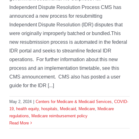
Independent Dispute Resolution Process CMS has
announced a new process for resubmitting
Independent Dispute Resolution (IDR) disputes that
were originally improperly batched or bundled.This
new resubmission process is automated in the federal
IDR portal and seeks to streamline federal IDR
operations. For further information about this new
process and an implementation timetable, see this
CMS announcement. CMS also has posted a user
guide for the IDR [...]
May 2, 2024
|
Centers for Medicare & Medicaid Services
,
COVID-
19
,
health equity
,
hospitals
,
Medicaid
,
Medicare
,
Medicare
regulations
,
Medicare reimbursement policy
Read More