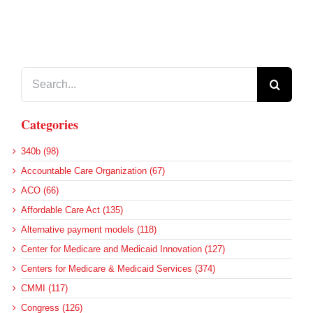
Search
for:
Categories
340b (98)
Accountable Care Organization (67)
ACO (66)
Affordable Care Act (135)
Alternative payment models (118)
Center for Medicare and Medicaid Innovation (127)
Centers for Medicare & Medicaid Services (374)
CMMI (117)
Congress (126)