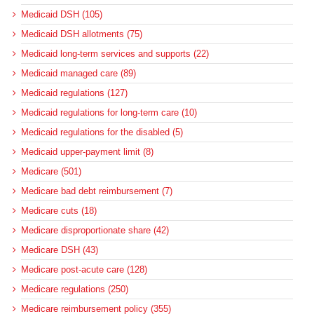
Medicaid DSH (105)
Medicaid DSH allotments (75)
Medicaid long-term services and supports (22)
Medicaid managed care (89)
Medicaid regulations (127)
Medicaid regulations for long-term care (10)
Medicaid regulations for the disabled (5)
Medicaid upper-payment limit (8)
Medicare (501)
Medicare bad debt reimbursement (7)
Medicare cuts (18)
Medicare disproportionate share (42)
Medicare DSH (43)
Medicare post-acute care (128)
Medicare regulations (250)
Medicare reimbursement policy (355)