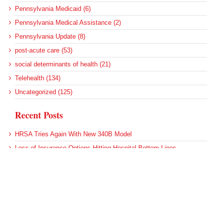
Pennsylvania Medicaid (6)
Pennsylvania Medical Assistance (2)
Pennsylvania Update (8)
post-acute care (53)
social determinants of health (21)
Telehealth (134)
Uncategorized (125)
Recent Posts
HRSA Tries Again With New 340B Model
Loss of Insurance Options Hitting Hospital Bottom Lines
Federal Health Policy Update for August 6
More Medicaid DSH Money Coming for Some Hospitals?
Rural Areas Account for Net Loss of U.S. Hospitals
Archives