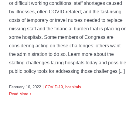
or difficult working conditions; staff shortages caused
by illnesses, often COVID-related; and the fast-rising
costs of temporary or travel nurses needed to replace
missing staff and the financial burden that is placing on
some hospitals. Some members of Congress are
considering acting on these challenges; others want
the administration to do so. Learn more about the
staffing challenges facing hospitals today and possible
public policy tools for addressing those challenges [...]
February 16, 2022
|
COVID-19
,
hospitals
Read More