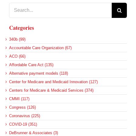
Search
for:
Categories
340b (99)
Accountable Care Organization (67)
ACO (66)
Affordable Care Act (135)
Alternative payment models (118)
Center for Medicare and Medicaid Innovation (127)
Centers for Medicare & Medicaid Services (374)
CMMI (117)
Congress (126)
Coronavirus (225)
COVID-19 (351)
DeBrunner & Associates (3)