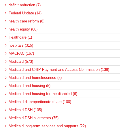
deficit reduction (7)
Federal Update (14)
health care reform (8)
health equity (68)
Healthcare (1)
hospitals (315)
MACPAC (167)
Medicaid (573)
Medicaid and CHIP Payment and Access Commission (138)
Medicaid and homelessness (3)
Medicaid and housing (5)
Medicaid and housing for the disabled (6)
Medicaid disproportionate share (100)
Medicaid DSH (105)
Medicaid DSH allotments (75)
Medicaid long-term services and supports (22)