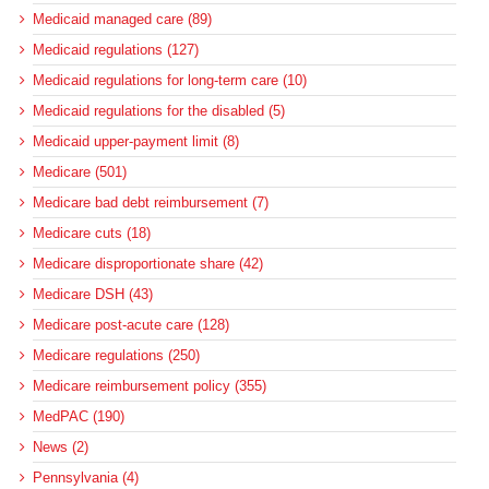
Medicaid managed care (89)
Medicaid regulations (127)
Medicaid regulations for long-term care (10)
Medicaid regulations for the disabled (5)
Medicaid upper-payment limit (8)
Medicare (501)
Medicare bad debt reimbursement (7)
Medicare cuts (18)
Medicare disproportionate share (42)
Medicare DSH (43)
Medicare post-acute care (128)
Medicare regulations (250)
Medicare reimbursement policy (355)
MedPAC (190)
News (2)
Pennsylvania (4)