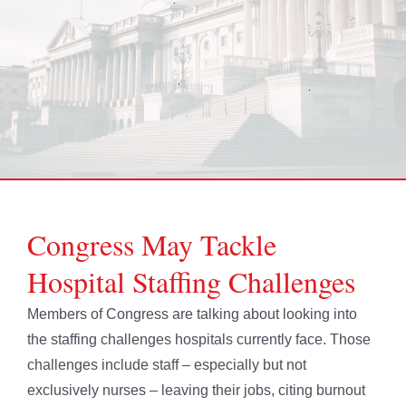
Congress May Tackle
Hospital Staffing Challenges
Members of Congress are talking about looking into
the staffing challenges hospitals currently face. Those
challenges include staff – especially but not
exclusively nurses – leaving their jobs, citing burnout